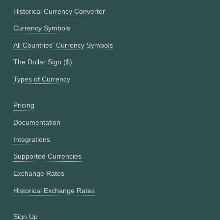
Historical Currency Converter
Currency Symbols
All Countries' Currency Symbols
The Dollar Sign ($)
Types of Currency
Pricing
Documentation
Integrations
Supported Currencies
Exchange Rates
Historical Exchange Rates
Sign Up