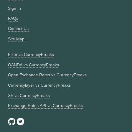
Sign In
FAQs
Contact Us
Site Map
Fixer vs CurrencyFreaks
OANDA vs CurrencyFreaks
Open Exchange Rates vs CurrencyFreaks
Currencylayer vs CurrencyFreaks
XE vs CurrencyFreaks
Exchange Rates API vs CurrencyFreaks