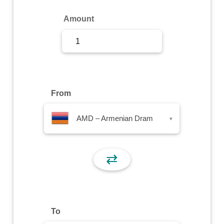
Sign Up
Amount
Sign In
From
AMD – Armenian Dram
▾
⇄
To