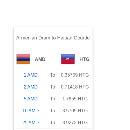
Armenian Dram
to
Haitian Gourde
AMD
HTG
1
AMD
To
0.35709
HTG
2
AMD
To
0.71418
HTG
5
AMD
To
1.7855
HTG
10
AMD
To
3.5709
HTG
25
AMD
To
8.9273
HTG