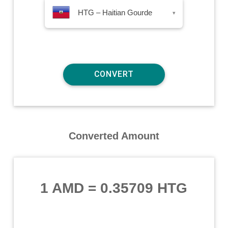
HTG – Haitian Gourde
▾
Converted Amount
1 AMD
=
0.35709 HTG