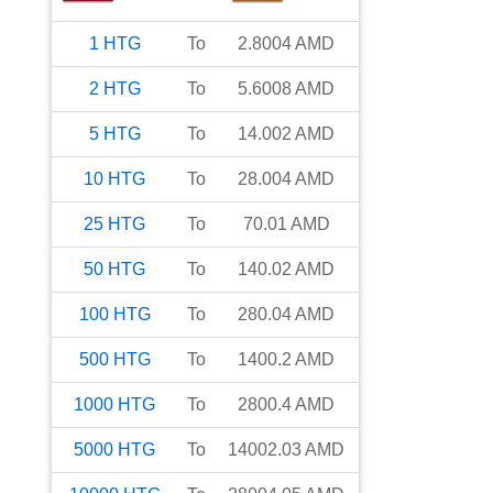
1
HTG
To
2.8004
AMD
2
HTG
To
5.6008
AMD
5
HTG
To
14.002
AMD
10
HTG
To
28.004
AMD
25
HTG
To
70.01
AMD
50
HTG
To
140.02
AMD
100
HTG
To
280.04
AMD
500
HTG
To
1400.2
AMD
1000
HTG
To
2800.4
AMD
5000
HTG
To
14002.03
AMD