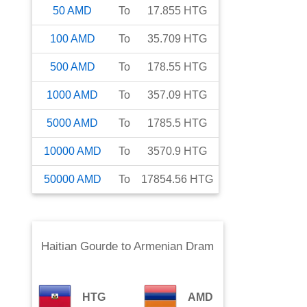
50
AMD
To
17.855
HTG
100
AMD
To
35.709
HTG
500
AMD
To
178.55
HTG
1000
AMD
To
357.09
HTG
5000
AMD
To
1785.5
HTG
10000
AMD
To
3570.9
HTG
50000
AMD
To
17854.56
HTG
Haitian Gourde
to
Armenian Dram
HTG
AMD