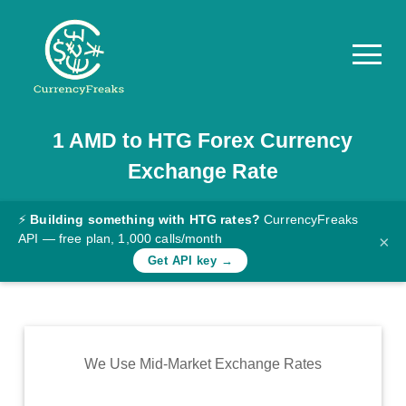
1
AMD
to
HTG
Forex Currency
Pricing
Exchange Rate
Documentation
Converter
⚡
Building something with HTG rates?
CurrencyFreaks
API — free plan, 1,000 calls/month
×
Exchange
Get API key →
Rates
Blog
Commodity
We Use Mid-Market Exchange Rates
Prices