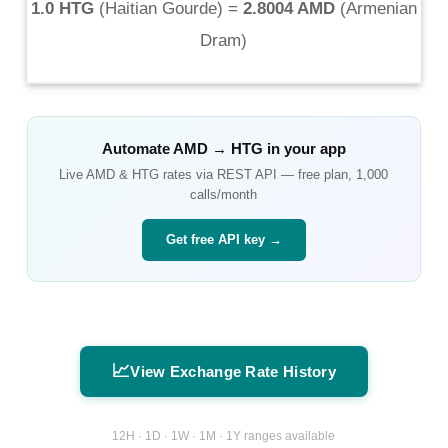
1.0 HTG
(
Haitian Gourde
) =
2.8004 AMD
(
Armenian
Dram
)
Automate
AMD
→
HTG
in your app
Live
AMD
&
HTG
rates via REST API — free plan, 1,000
calls/month
Get free API key →
📈
View Exchange Rate History
12H · 1D · 1W · 1M · 1Y ranges available