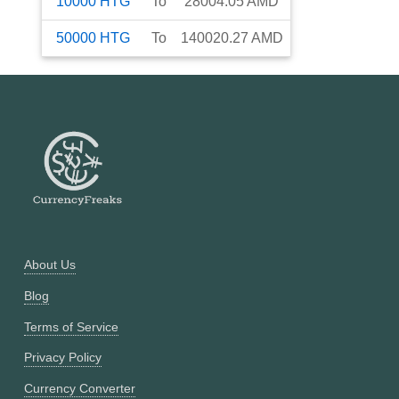
10000
HTG
To
28004.05
AMD
50000
HTG
To
140020.27
AMD
About Us
Blog
Terms of Service
Privacy Policy
Currency Converter