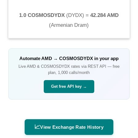
1.0 COSMOSDYDX
(
DYDX
) =
42.284 AMD
(
Armenian Dram
)
Automate
AMD
→
COSMOSDYDX
in your app
Live
AMD
&
COSMOSDYDX
rates via REST API — free
plan, 1,000 calls/month
Get free API key →
📈
View Exchange Rate History