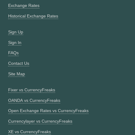
Exchange Rates
Historical Exchange Rates
Sign Up
Sign In
FAQs
Contact Us
Site Map
Fixer vs CurrencyFreaks
OANDA vs CurrencyFreaks
Open Exchange Rates vs CurrencyFreaks
Currencylayer vs CurrencyFreaks
XE vs CurrencyFreaks