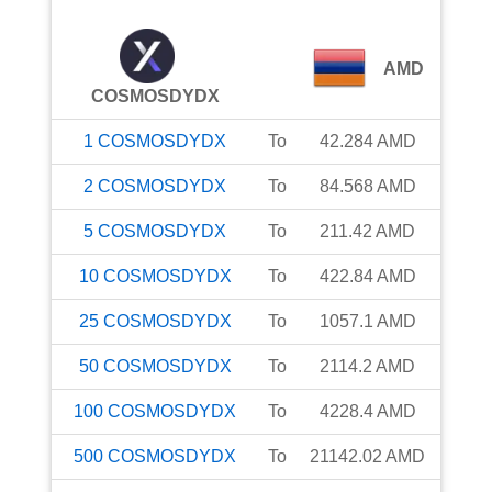
AMD
COSMOSDYDX
1
COSMOSDYDX
To
42.284
AMD
2
COSMOSDYDX
To
84.568
AMD
5
COSMOSDYDX
To
211.42
AMD
10
COSMOSDYDX
To
422.84
AMD
25
COSMOSDYDX
To
1057.1
AMD
50
COSMOSDYDX
To
2114.2
AMD
100
COSMOSDYDX
To
4228.4
AMD
500
COSMOSDYDX
To
21142.02
AMD