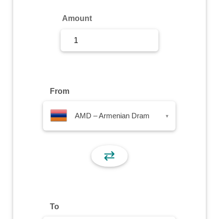
Sign Up
Amount
Sign In
From
AMD – Armenian Dram
▾
⇄
To