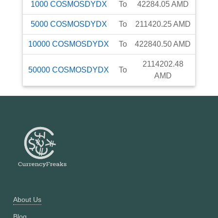
1000
COSMOSDYDX
To
42284.05
AMD
5000
COSMOSDYDX
To
211420.25
AMD
10000
COSMOSDYDX
To
422840.50
AMD
2114202.48
50000
COSMOSDYDX
To
AMD
About Us
Blog