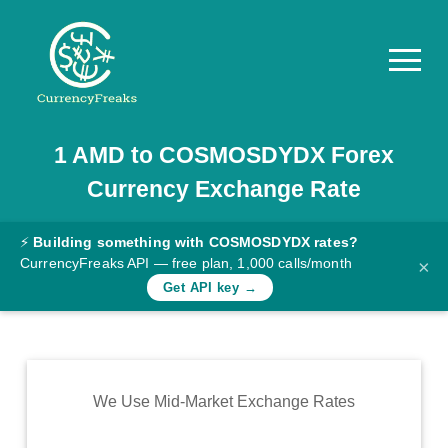
1
AMD
to
COSMOSDYDX
Forex
Pricing
Currency Exchange Rate
Documentation
Converter
⚡
Building something with COSMOSDYDX rates?
CurrencyFreaks API — free plan, 1,000 calls/month
×
Exchange
Get API key →
Rates
Blog
Commodity
We Use Mid-Market Exchange Rates
Prices