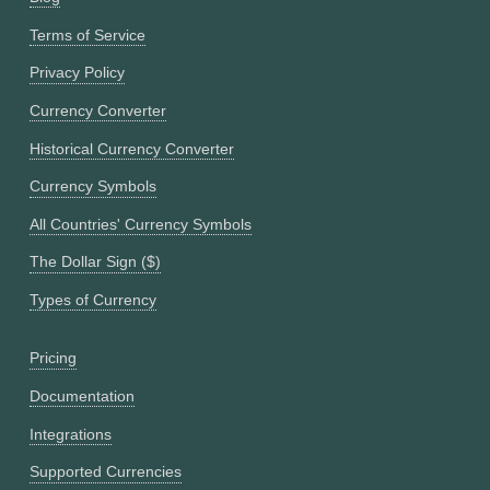
Terms of Service
Privacy Policy
Currency Converter
Historical Currency Converter
Currency Symbols
All Countries' Currency Symbols
The Dollar Sign ($)
Types of Currency
Pricing
Documentation
Integrations
Supported Currencies