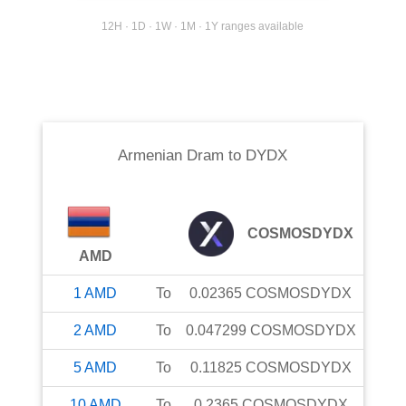
12H · 1D · 1W · 1M · 1Y ranges available
Armenian Dram
to
DYDX
COSMOSDYDX
AMD
1
AMD
To
0.02365
COSMOSDYDX
2
AMD
To
0.047299
COSMOSDYDX
5
AMD
To
0.11825
COSMOSDYDX
10
AMD
To
0.2365
COSMOSDYDX