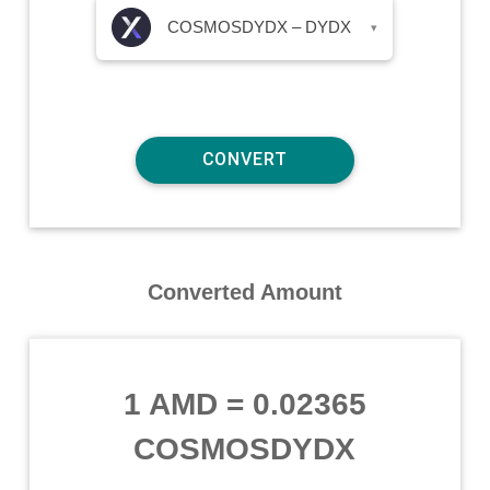
COSMOSDYDX – DYDX
▾
Converted Amount
1 AMD
=
0.02365
COSMOSDYDX