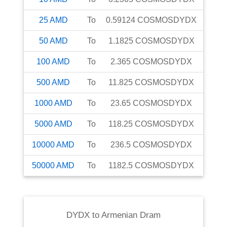
25
AMD
To
0.59124
COSMOSDYDX
50
AMD
To
1.1825
COSMOSDYDX
100
AMD
To
2.365
COSMOSDYDX
500
AMD
To
11.825
COSMOSDYDX
1000
AMD
To
23.65
COSMOSDYDX
5000
AMD
To
118.25
COSMOSDYDX
10000
AMD
To
236.5
COSMOSDYDX
50000
AMD
To
1182.5
COSMOSDYDX
DYDX
to
Armenian Dram