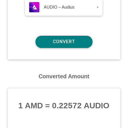
AUDIO – Audius
▾
Converted Amount
1 AMD
=
0.22572 AUDIO