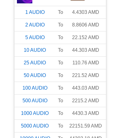
1
AUDIO
To
4.4303
AMD
2
AUDIO
To
8.8606
AMD
5
AUDIO
To
22.152
AMD
10
AUDIO
To
44.303
AMD
25
AUDIO
To
110.76
AMD
50
AUDIO
To
221.52
AMD
100
AUDIO
To
443.03
AMD
500
AUDIO
To
2215.2
AMD
1000
AUDIO
To
4430.3
AMD
5000
AUDIO
To
22151.59
AMD