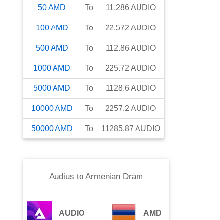
50
AMD
To
11.286
AUDIO
100
AMD
To
22.572
AUDIO
500
AMD
To
112.86
AUDIO
1000
AMD
To
225.72
AUDIO
5000
AMD
To
1128.6
AUDIO
10000
AMD
To
2257.2
AUDIO
50000
AMD
To
11285.87
AUDIO
Audius
to
Armenian Dram
AUDIO
AMD