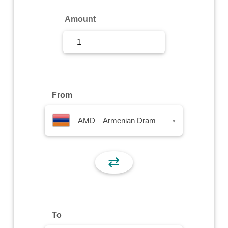
Sign Up
Amount
Sign In
From
AMD – Armenian Dram
▾
⇄
To