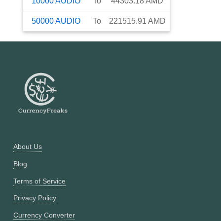
10000
AUDIO
To
44303.18
AMD
50000
AUDIO
To
221515.91
AMD
About Us
Blog
Terms of Service
Privacy Policy
Currency Converter