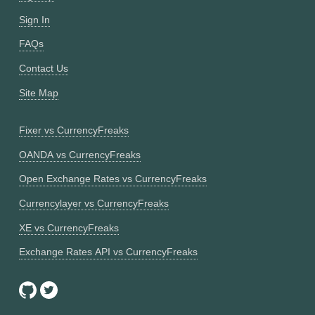
Sign In
FAQs
Contact Us
Site Map
Fixer vs CurrencyFreaks
OANDA vs CurrencyFreaks
Open Exchange Rates vs CurrencyFreaks
Currencylayer vs CurrencyFreaks
XE vs CurrencyFreaks
Exchange Rates API vs CurrencyFreaks