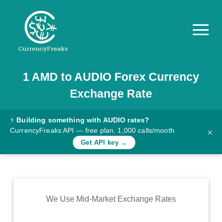
1
AMD
to
AUDIO
Forex Currency
Pricing
Exchange Rate
Documentation
Converter
⚡
Building something with AUDIO rates?
CurrencyFreaks API — free plan, 1,000 calls/month
×
Exchange
Get API key →
Rates
Blog
Commodity
We Use Mid-Market Exchange Rates
Prices