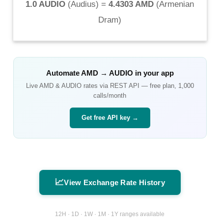
1.0 AUDIO
(
Audius
) =
4.4303 AMD
(
Armenian
Dram
)
Automate
AMD
→
AUDIO
in your app
Live
AMD
&
AUDIO
rates via REST API — free plan, 1,000
calls/month
Get free API key →
📈
View Exchange Rate History
12H · 1D · 1W · 1M · 1Y ranges available