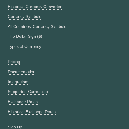
Historical Currency Converter
Currency Symbols
All Countries' Currency Symbols
The Dollar Sign ($)
Types of Currency
Pricing
Documentation
Integrations
Supported Currencies
Exchange Rates
Historical Exchange Rates
Sign Up