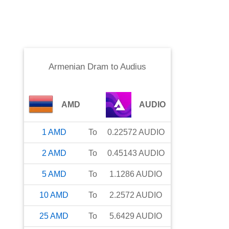
Armenian Dram
to
Audius
AMD
AUDIO
1
AMD
To
0.22572
AUDIO
2
AMD
To
0.45143
AUDIO
5
AMD
To
1.1286
AUDIO
10
AMD
To
2.2572
AUDIO
25
AMD
To
5.6429
AUDIO