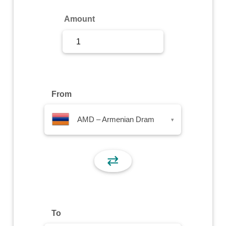
Sign Up
Amount
Sign In
From
AMD – Armenian Dram
▾
⇄
To