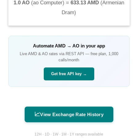
1.0 AO
(
ao Computer
) =
633.13 AMD
(
Armenian
Dram
)
Automate
AMD
→
AO
in your app
Live
AMD
&
AO
rates via REST API — free plan, 1,000
calls/month
Get free API key →
📈
View Exchange Rate History
12H · 1D · 1W · 1M · 1Y ranges available