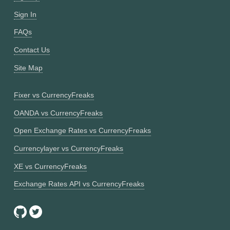
Sign In
FAQs
Contact Us
Site Map
Fixer vs CurrencyFreaks
OANDA vs CurrencyFreaks
Open Exchange Rates vs CurrencyFreaks
Currencylayer vs CurrencyFreaks
XE vs CurrencyFreaks
Exchange Rates API vs CurrencyFreaks