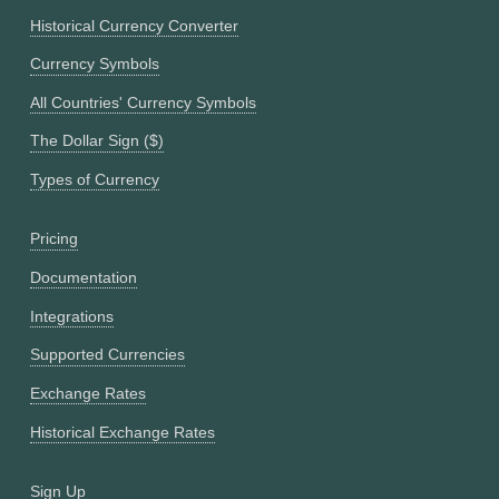
Historical Currency Converter
Currency Symbols
All Countries' Currency Symbols
The Dollar Sign ($)
Types of Currency
Pricing
Documentation
Integrations
Supported Currencies
Exchange Rates
Historical Exchange Rates
Sign Up