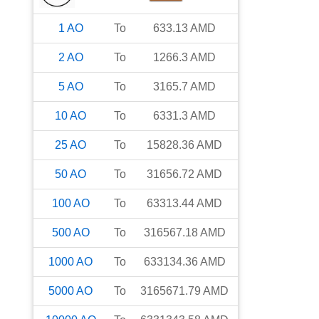
1
AO
To
633.13
AMD
2
AO
To
1266.3
AMD
5
AO
To
3165.7
AMD
10
AO
To
6331.3
AMD
25
AO
To
15828.36
AMD
50
AO
To
31656.72
AMD
100
AO
To
63313.44
AMD
500
AO
To
316567.18
AMD
1000
AO
To
633134.36
AMD
5000
AO
To
3165671.79
AMD