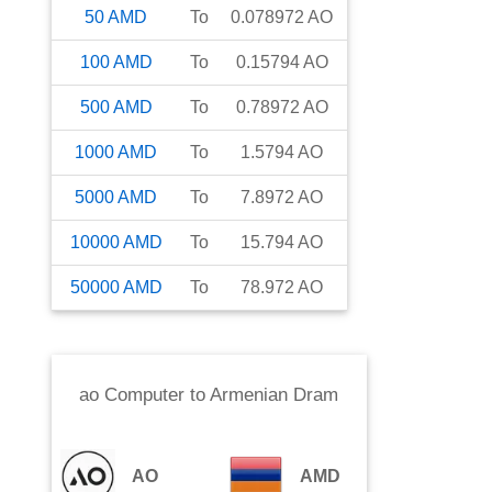
50
AMD
To
0.078972
AO
100
AMD
To
0.15794
AO
500
AMD
To
0.78972
AO
1000
AMD
To
1.5794
AO
5000
AMD
To
7.8972
AO
10000
AMD
To
15.794
AO
50000
AMD
To
78.972
AO
ao Computer
to
Armenian Dram
AO
AMD