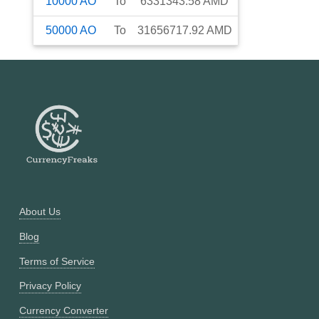
10000
AO
To
6331343.58
AMD
50000
AO
To
31656717.92
AMD
About Us
Blog
Terms of Service
Privacy Policy
Currency Converter