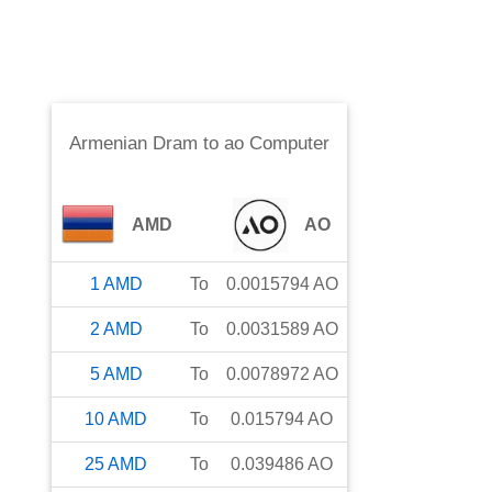
Armenian Dram
to
ao Computer
AMD
AO
1
AMD
To
0.0015794
AO
2
AMD
To
0.0031589
AO
5
AMD
To
0.0078972
AO
10
AMD
To
0.015794
AO
25
AMD
To
0.039486
AO