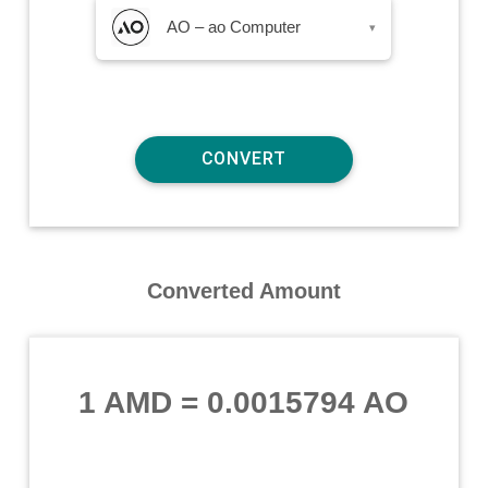
AO – ao Computer
▾
Converted Amount
1 AMD
=
0.0015794 AO