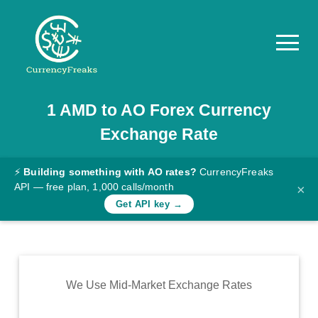
1
AMD
to
AO
Forex Currency
Pricing
Exchange Rate
Documentation
Converter
⚡
Building something with AO rates?
CurrencyFreaks
API — free plan, 1,000 calls/month
×
Exchange
Get API key →
Rates
Blog
Commodity
We Use Mid-Market Exchange Rates
Prices