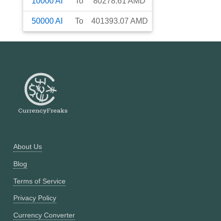
10000
AI
To
80278.61
AMD
50000
AI
To
401393.07
AMD
About Us
Blog
Terms of Service
Privacy Policy
Currency Converter