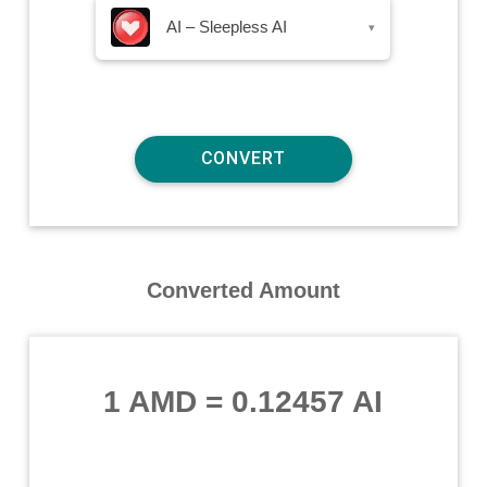
AI – Sleepless AI
▾
Converted Amount
1 AMD
=
0.12457 AI