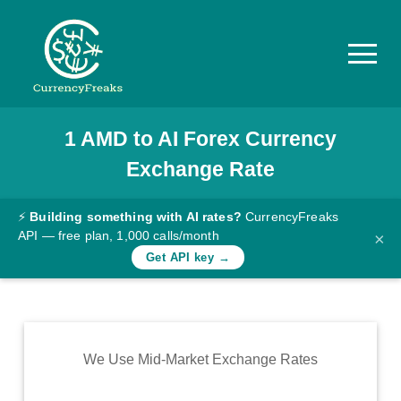
1
AMD
to
AI
Forex Currency
Pricing
Exchange Rate
Documentation
Converter
⚡
Building something with AI rates?
CurrencyFreaks
API — free plan, 1,000 calls/month
×
Exchange
Get API key →
Rates
Blog
Commodity
We Use Mid-Market Exchange Rates
Prices