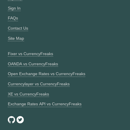
Sign In
FAQs
Contact Us
Site Map
Fixer vs CurrencyFreaks
OANDA vs CurrencyFreaks
Open Exchange Rates vs CurrencyFreaks
Currencylayer vs CurrencyFreaks
XE vs CurrencyFreaks
Exchange Rates API vs CurrencyFreaks