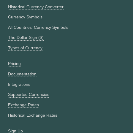
Historical Currency Converter
Currency Symbols
All Countries' Currency Symbols
The Dollar Sign ($)
Types of Currency
Pricing
Documentation
Integrations
Supported Currencies
Exchange Rates
Historical Exchange Rates
Sign Up