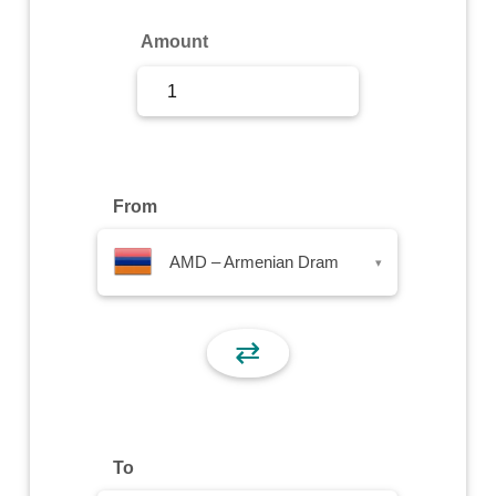
Sign Up
Amount
Sign In
From
AMD – Armenian Dram
▾
⇄
To