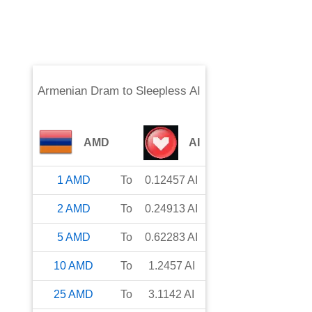
Armenian Dram
to
Sleepless AI
AMD
AI
1
AMD
To
0.12457
AI
2
AMD
To
0.24913
AI
5
AMD
To
0.62283
AI
10
AMD
To
1.2457
AI
25
AMD
To
3.1142
AI