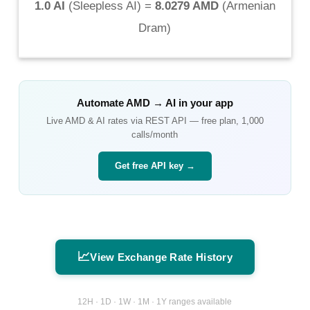
1.0 AI
(
Sleepless AI
) =
8.0279 AMD
(
Armenian
Dram
)
Automate
AMD
→
AI
in your app
Live
AMD
&
AI
rates via REST API — free plan, 1,000
calls/month
Get free API key →
📈
View Exchange Rate History
12H · 1D · 1W · 1M · 1Y ranges available