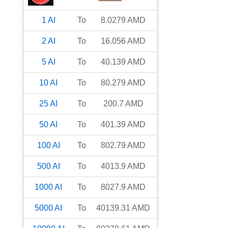
1
AI
To
8.0279
AMD
2
AI
To
16.056
AMD
5
AI
To
40.139
AMD
10
AI
To
80.279
AMD
25
AI
To
200.7
AMD
50
AI
To
401.39
AMD
100
AI
To
802.79
AMD
500
AI
To
4013.9
AMD
1000
AI
To
8027.9
AMD
5000
AI
To
40139.31
AMD