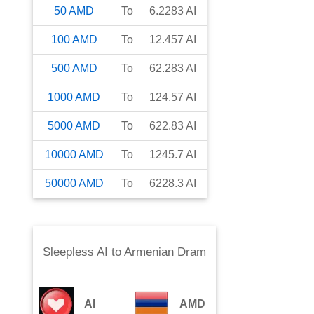
50
AMD
To
6.2283
AI
100
AMD
To
12.457
AI
500
AMD
To
62.283
AI
1000
AMD
To
124.57
AI
5000
AMD
To
622.83
AI
10000
AMD
To
1245.7
AI
50000
AMD
To
6228.3
AI
Sleepless AI
to
Armenian Dram
AI
AMD