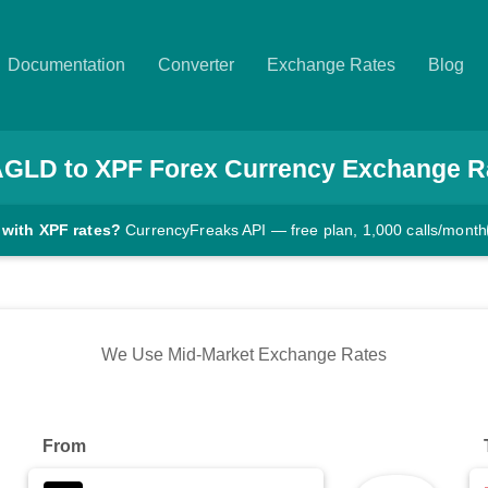
Documentation
Converter
Exchange Rates
Blog
AGLD
to
XPF
Forex Currency Exchange R
 with XPF rates?
CurrencyFreaks API — free plan, 1,000 calls/month
We Use Mid-Market Exchange Rates
From