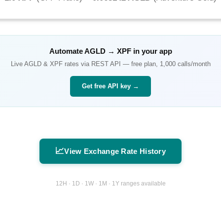
Automate
AGLD
→
XPF
in your app
Live
AGLD
&
XPF
rates via REST API — free plan, 1,000 calls/month
Get free API key →
📈
View Exchange Rate History
12H · 1D · 1W · 1M · 1Y ranges available