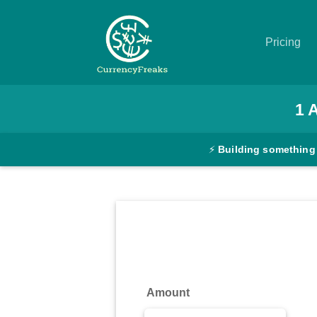
Pricing
Pricing
1
Documentation
⚡
Building something
Converter
Exchange
Rates
Blog
Commodity
Amount
Prices