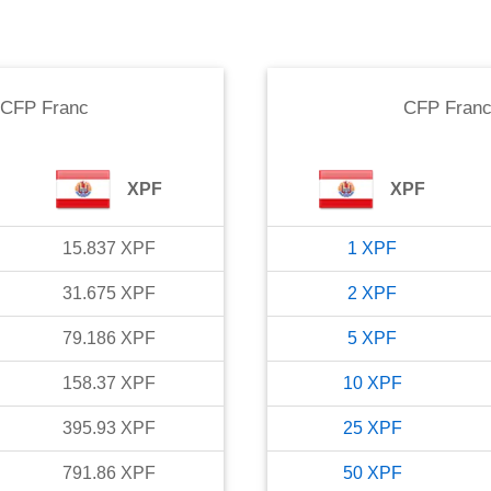
CFP Franc
CFP Fran
XPF
XPF
15.837
XPF
1
XPF
31.675
XPF
2
XPF
79.186
XPF
5
XPF
158.37
XPF
10
XPF
395.93
XPF
25
XPF
791.86
XPF
50
XPF