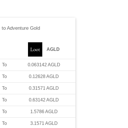
c
to
Adventure Gold
AGLD
To
0.063142
AGLD
To
0.12628
AGLD
To
0.31571
AGLD
To
0.63142
AGLD
To
1.5786
AGLD
To
3.1571
AGLD