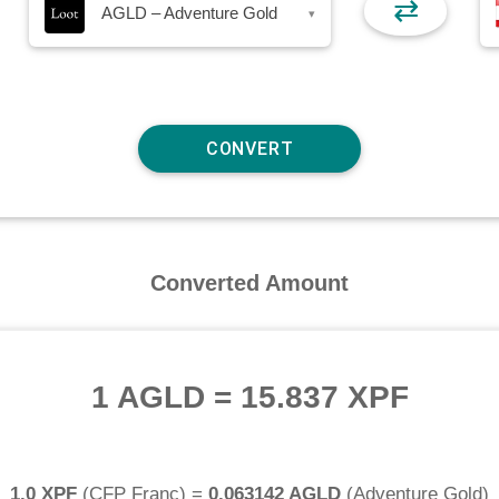
⇄
AGLD – Adventure Gold
▾
Converted Amount
1 AGLD
=
15.837 XPF
1.0 XPF
(
CFP Franc
) =
0.063142 AGLD
(
Adventure Gold
)