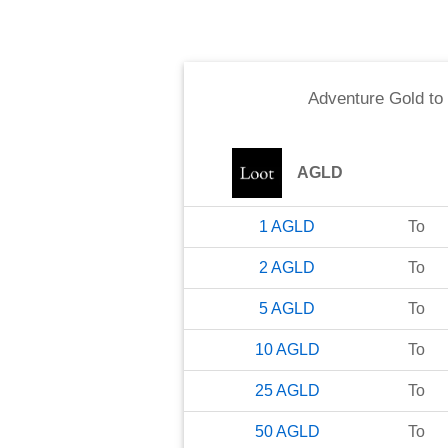
Adventure Gold
to
AGLD
1
AGLD
To
2
AGLD
To
5
AGLD
To
10
AGLD
To
25
AGLD
To
50
AGLD
To