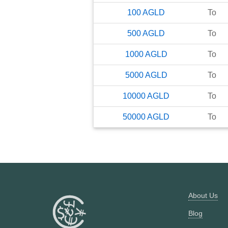
100
AGLD
To
500
AGLD
To
1000
AGLD
To
5000
AGLD
To
10000
AGLD
To
50000
AGLD
To
About Us
Blog