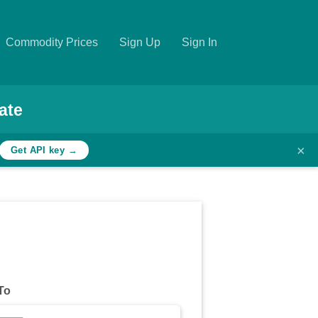
Commodity Prices
Sign Up
Sign In
ate
×
Get API key →
To