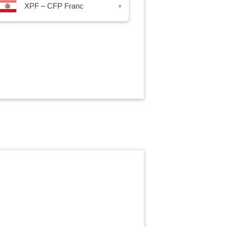
XPF – CFP Franc
▾