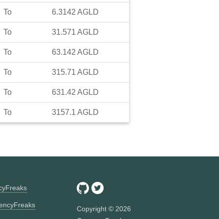
To
6.3142
AGLD
To
31.571
AGLD
To
63.142
AGLD
To
315.71
AGLD
To
631.42
AGLD
To
3157.1
AGLD
ncyFreaks
encyFreaks
Copyright ©
2026