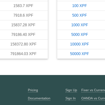
1583.7
XPF
100
XPF
7918.6
XPF
500
XPF
15837.28
XPF
1000
XPF
79186.40
XPF
5000
XPF
158372.80
XPF
10000
XPF
791864.03
XPF
50000
XPF
Pricing
Sign Up
Fixer vs Curre
Documentation
Sign In
OANDA vs Curr