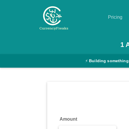
Pricing
Pricing
1
Documentation
⚡
Building something
Converter
Exchange
Rates
Blog
Commodity
Amount
Prices