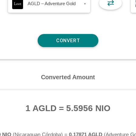
⇄
AGLD – Adventure Gold
▾
Converted Amount
1 AGLD
=
5.5956 NIO
0 NIO
(
Nicaraguan Córdoba
) =
0.17871 AGLD
(
Adventure Go