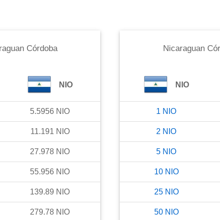
raguan Córdoba
Nicaraguan Có
NIO
NIO
5.5956
NIO
1
NIO
11.191
NIO
2
NIO
27.978
NIO
5
NIO
55.956
NIO
10
NIO
139.89
NIO
25
NIO
279.78
NIO
50
NIO