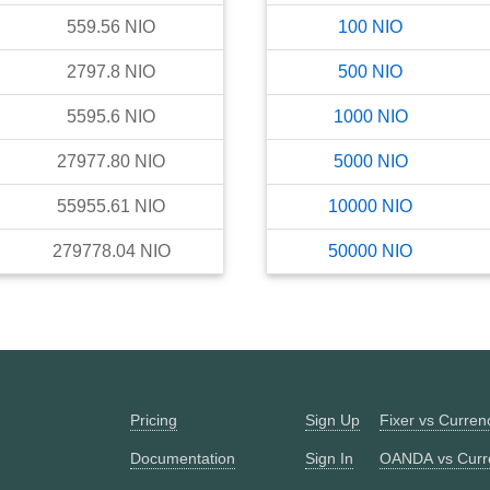
559.56
NIO
100
NIO
2797.8
NIO
500
NIO
5595.6
NIO
1000
NIO
27977.80
NIO
5000
NIO
55955.61
NIO
10000
NIO
279778.04
NIO
50000
NIO
Pricing
Sign Up
Fixer vs Curre
Documentation
Sign In
OANDA vs Curr