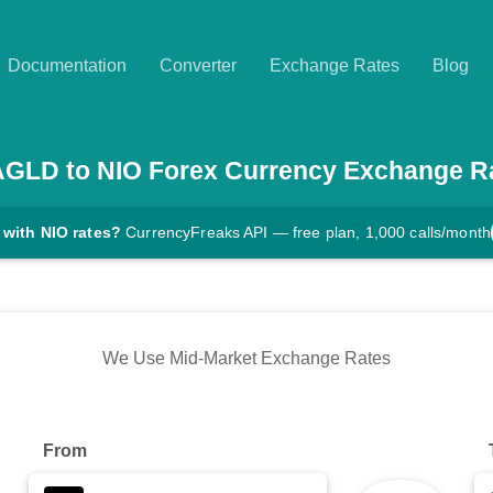
Documentation
Converter
Exchange Rates
Blog
AGLD
to
NIO
Forex Currency Exchange R
 with NIO rates?
CurrencyFreaks API — free plan, 1,000 calls/month
We Use Mid-Market Exchange Rates
From