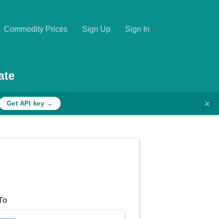
Commodity Prices
Sign Up
Sign In
ate
×
Get API key →
To