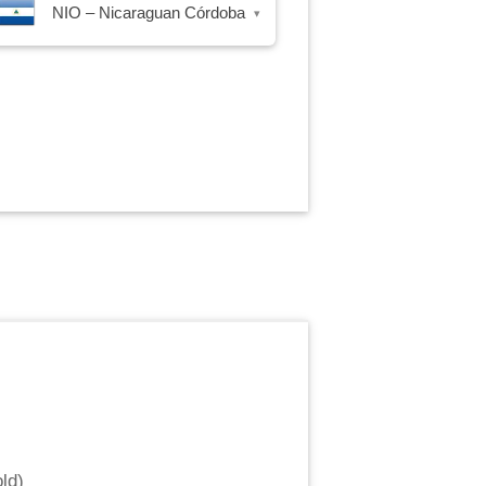
NIO – Nicaraguan Córdoba
▾
ld
)