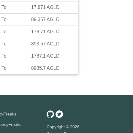
To
17.871
AGLD
To
89.357
AGLD
To
178.71
AGLD
To
893.57
AGLD
To
1787.1
AGLD
To
8935.7
AGLD
ncyFreaks
encyFreaks
Copyright ©
2026