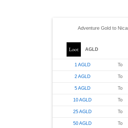
Adventure Gold
to
Nica
AGLD
1
AGLD
To
2
AGLD
To
5
AGLD
To
10
AGLD
To
25
AGLD
To
50
AGLD
To