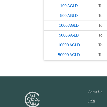
100
AGLD
To
500
AGLD
To
1000
AGLD
To
5000
AGLD
To
10000
AGLD
To
50000
AGLD
To
About Us
Blog