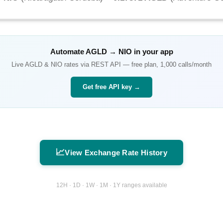
Automate
AGLD
→
NIO
in your app
Live
AGLD
&
NIO
rates via REST API — free plan, 1,000 calls/month
Get free API key →
📈
View Exchange Rate History
12H · 1D · 1W · 1M · 1Y ranges available