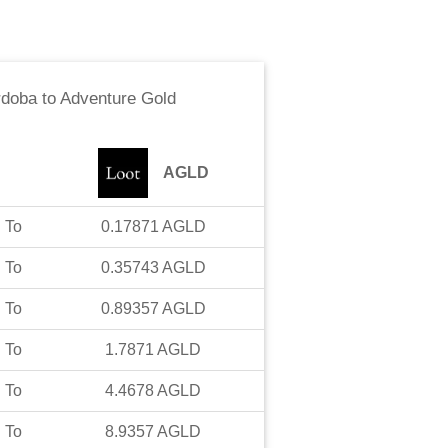
rdoba
to
Adventure Gold
AGLD
To
0.17871
AGLD
To
0.35743
AGLD
To
0.89357
AGLD
To
1.7871
AGLD
To
4.4678
AGLD
To
8.9357
AGLD