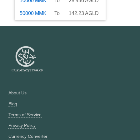
10000
MMK
To
28.446
AGLD
50000
MMK
To
142.23
AGLD
About Us
Blog
Terms of Service
Privacy Policy
Currency Converter