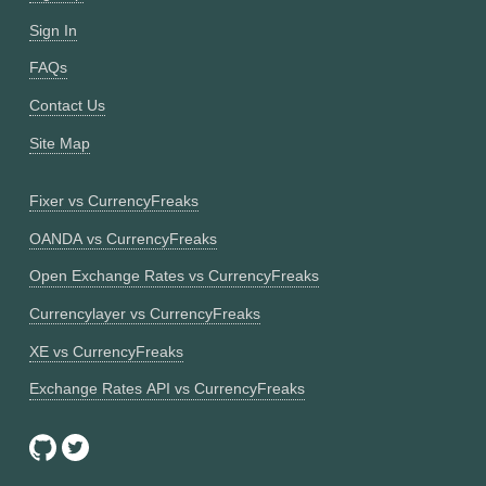
Sign In
FAQs
Contact Us
Site Map
Fixer vs CurrencyFreaks
OANDA vs CurrencyFreaks
Open Exchange Rates vs CurrencyFreaks
Currencylayer vs CurrencyFreaks
XE vs CurrencyFreaks
Exchange Rates API vs CurrencyFreaks