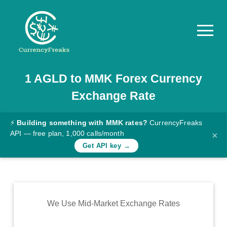
1
AGLD
to
MMK
Forex Currency
Pricing
Exchange Rate
Documentation
Converter
⚡
Building something with MMK rates?
CurrencyFreaks
API — free plan, 1,000 calls/month
×
Exchange
Get API key →
Rates
Blog
Commodity
We Use Mid-Market Exchange Rates
Prices