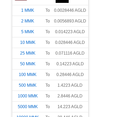
1
MMK
To
0.0028446
AGLD
2
MMK
To
0.0056893
AGLD
5
MMK
To
0.014223
AGLD
10
MMK
To
0.028446
AGLD
25
MMK
To
0.071116
AGLD
50
MMK
To
0.14223
AGLD
100
MMK
To
0.28446
AGLD
500
MMK
To
1.4223
AGLD
1000
MMK
To
2.8446
AGLD
5000
MMK
To
14.223
AGLD