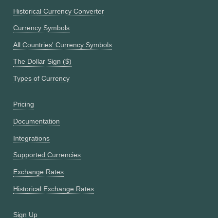
Historical Currency Converter
Currency Symbols
All Countries' Currency Symbols
The Dollar Sign ($)
Types of Currency
Pricing
Documentation
Integrations
Supported Currencies
Exchange Rates
Historical Exchange Rates
Sign Up