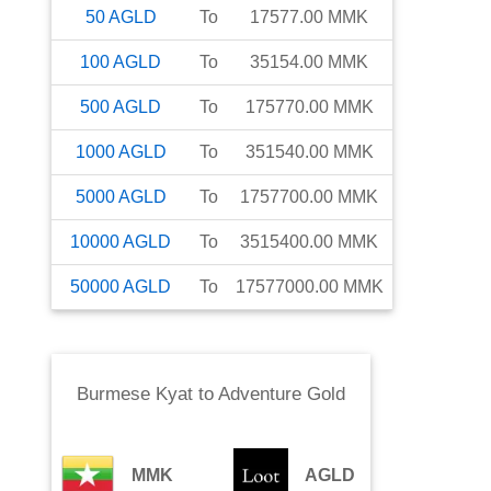
50
AGLD
To
17577.00
MMK
100
AGLD
To
35154.00
MMK
500
AGLD
To
175770.00
MMK
1000
AGLD
To
351540.00
MMK
5000
AGLD
To
1757700.00
MMK
10000
AGLD
To
3515400.00
MMK
50000
AGLD
To
17577000.00
MMK
Burmese Kyat
to
Adventure Gold
MMK
AGLD