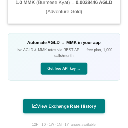
1.0 MMK
(
Burmese Kyat
) =
0.0028446 AGLD
(
Adventure Gold
)
Automate
AGLD
→
MMK
in your app
Live
AGLD
&
MMK
rates via REST API — free plan, 1,000
calls/month
Get free API key →
📈
View Exchange Rate History
12H · 1D · 1W · 1M · 1Y ranges available