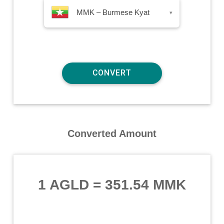
MMK – Burmese Kyat
▾
Converted Amount
1 AGLD
=
351.54 MMK