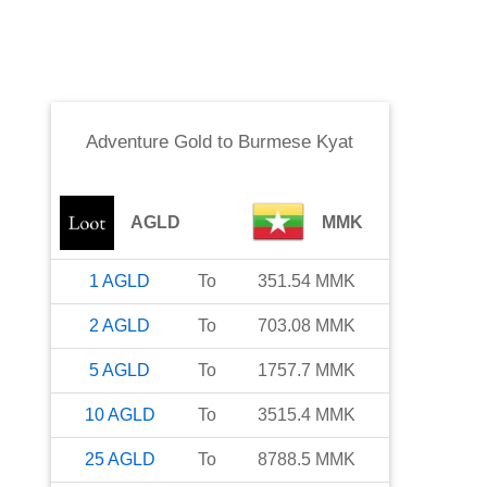
Adventure Gold
to
Burmese Kyat
AGLD
MMK
1
AGLD
To
351.54
MMK
2
AGLD
To
703.08
MMK
5
AGLD
To
1757.7
MMK
10
AGLD
To
3515.4
MMK
25
AGLD
To
8788.5
MMK