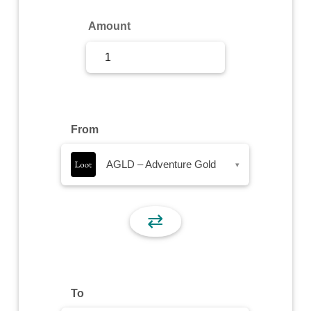
Sign Up
Amount
Sign In
From
AGLD – Adventure Gold
▾
⇄
To