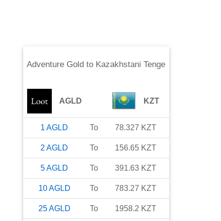
Adventure Gold
to
Kazakhstani Tenge
AGLD
KZT
1
AGLD
To
78.327
KZT
2
AGLD
To
156.65
KZT
5
AGLD
To
391.63
KZT
10
AGLD
To
783.27
KZT
25
AGLD
To
1958.2
KZT