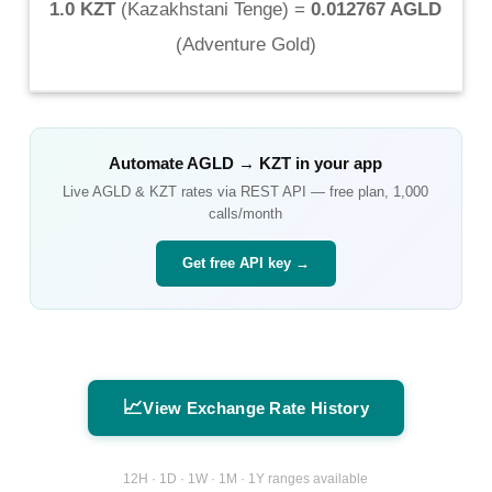
1.0 KZT
(
Kazakhstani Tenge
) =
0.012767 AGLD
(
Adventure Gold
)
Automate
AGLD
→
KZT
in your app
Live
AGLD
&
KZT
rates via REST API — free plan, 1,000
calls/month
Get free API key →
📈
View Exchange Rate History
12H · 1D · 1W · 1M · 1Y ranges available