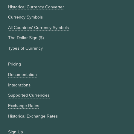
Historical Currency Converter
Currency Symbols
All Countries' Currency Symbols
The Dollar Sign ($)
Types of Currency
Pricing
Documentation
Integrations
Supported Currencies
Exchange Rates
Historical Exchange Rates
Sign Up