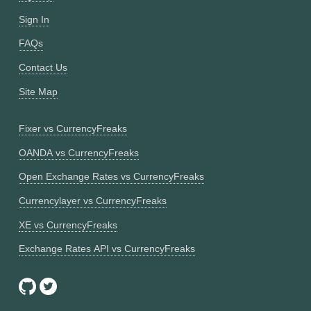
Sign In
FAQs
Contact Us
Site Map
Fixer vs CurrencyFreaks
OANDA vs CurrencyFreaks
Open Exchange Rates vs CurrencyFreaks
Currencylayer vs CurrencyFreaks
XE vs CurrencyFreaks
Exchange Rates API vs CurrencyFreaks