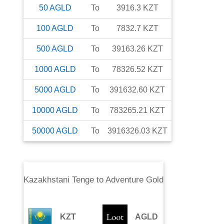
50
AGLD
To
3916.3
KZT
100
AGLD
To
7832.7
KZT
500
AGLD
To
39163.26
KZT
1000
AGLD
To
78326.52
KZT
5000
AGLD
To
391632.60
KZT
10000
AGLD
To
783265.21
KZT
50000
AGLD
To
3916326.03
KZT
Kazakhstani Tenge
to
Adventure Gold
KZT
AGLD