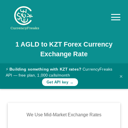
1
AGLD
to
KZT
Forex Currency
Pricing
Exchange Rate
Documentation
Converter
⚡
Building something with KZT rates?
CurrencyFreaks
API — free plan, 1,000 calls/month
×
Exchange
Get API key →
Rates
Blog
Commodity
We Use Mid-Market Exchange Rates
Prices