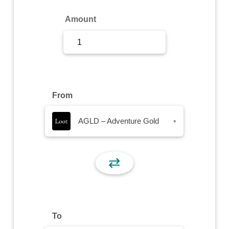
Sign Up
Amount
Sign In
From
AGLD – Adventure Gold
▾
⇄
To