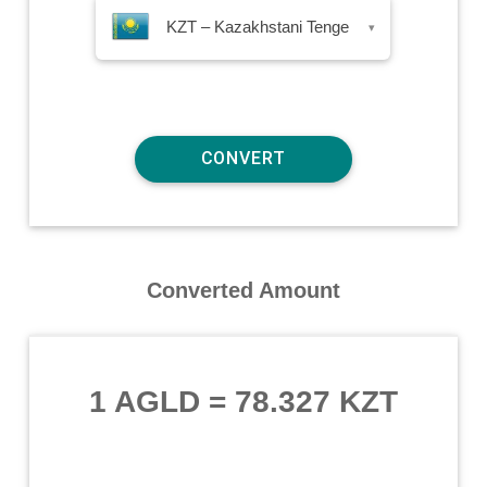
KZT – Kazakhstani Tenge
▾
Converted Amount
1 AGLD
=
78.327 KZT