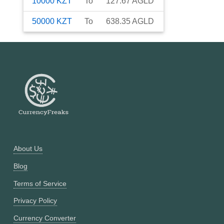
10000
KZT
To
127.67
AGLD
50000
KZT
To
638.35
AGLD
About Us
Blog
Terms of Service
Privacy Policy
Currency Converter