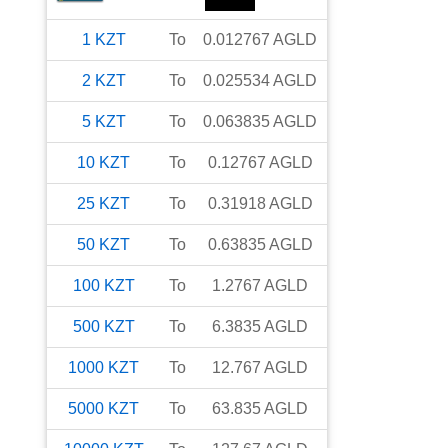
1
KZT
To
0.012767
AGLD
2
KZT
To
0.025534
AGLD
5
KZT
To
0.063835
AGLD
10
KZT
To
0.12767
AGLD
25
KZT
To
0.31918
AGLD
50
KZT
To
0.63835
AGLD
100
KZT
To
1.2767
AGLD
500
KZT
To
6.3835
AGLD
1000
KZT
To
12.767
AGLD
5000
KZT
To
63.835
AGLD