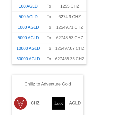
100
AGLD
To
1255
CHZ
500
AGLD
To
6274.9
CHZ
1000
AGLD
To
12549.71
CHZ
5000
AGLD
To
62748.53
CHZ
10000
AGLD
To
125497.07
CHZ
50000
AGLD
To
627485.33
CHZ
Chiliz
to
Adventure Gold
CHZ
AGLD