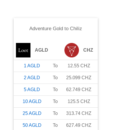
Adventure Gold
to
Chiliz
AGLD
CHZ
1
AGLD
To
12.55
CHZ
2
AGLD
To
25.099
CHZ
5
AGLD
To
62.749
CHZ
10
AGLD
To
125.5
CHZ
25
AGLD
To
313.74
CHZ
50
AGLD
To
627.49
CHZ