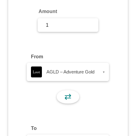
Sign Up
Amount
Sign In
From
AGLD – Adventure Gold
▾
⇄
To