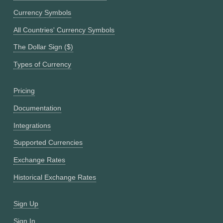
Currency Symbols
All Countries' Currency Symbols
The Dollar Sign ($)
Types of Currency
Pricing
Documentation
Integrations
Supported Currencies
Exchange Rates
Historical Exchange Rates
Sign Up
Sign In