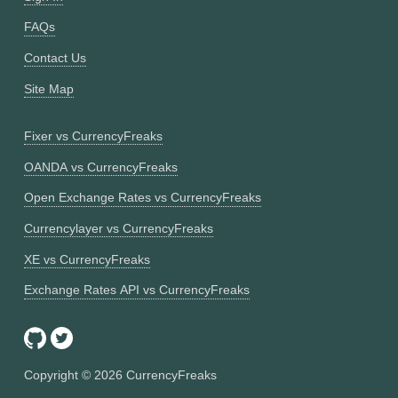
FAQs
Contact Us
Site Map
Fixer vs CurrencyFreaks
OANDA vs CurrencyFreaks
Open Exchange Rates vs CurrencyFreaks
Currencylayer vs CurrencyFreaks
XE vs CurrencyFreaks
Exchange Rates API vs CurrencyFreaks
Copyright ©
2026
CurrencyFreaks