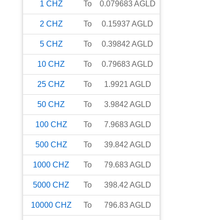
1
CHZ
To
0.079683
AGLD
2
CHZ
To
0.15937
AGLD
5
CHZ
To
0.39842
AGLD
10
CHZ
To
0.79683
AGLD
25
CHZ
To
1.9921
AGLD
50
CHZ
To
3.9842
AGLD
100
CHZ
To
7.9683
AGLD
500
CHZ
To
39.842
AGLD
1000
CHZ
To
79.683
AGLD
5000
CHZ
To
398.42
AGLD
10000
CHZ
To
796.83
AGLD