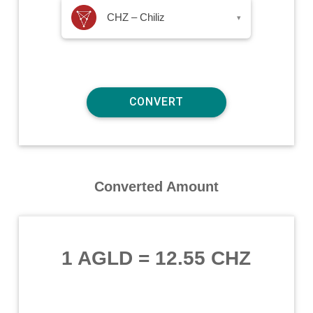
CHZ – Chiliz
▾
Converted Amount
1 AGLD
=
12.55 CHZ