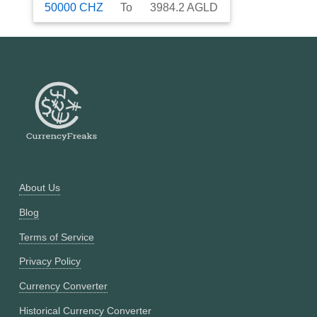
50000
CHZ
To
3984.2
AGLD
About Us
Blog
Terms of Service
Privacy Policy
Currency Converter
Historical Currency Converter