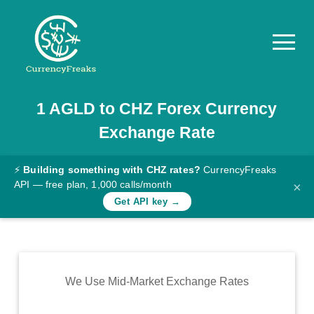
1
AGLD
to
CHZ
Forex Currency
Pricing
Exchange Rate
Documentation
Converter
⚡
Building something with CHZ rates?
CurrencyFreaks
API — free plan, 1,000 calls/month
×
Exchange
Get API key →
Rates
Blog
Commodity
We Use Mid-Market Exchange Rates
Prices