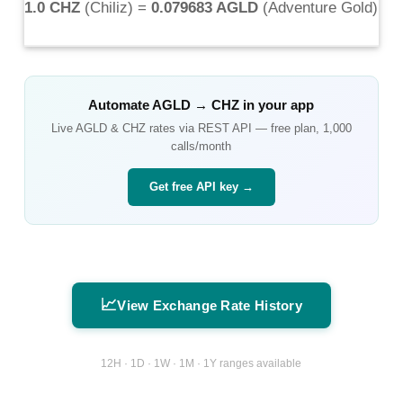
1.0 CHZ
(
Chiliz
) =
0.079683 AGLD
(
Adventure Gold
)
Automate
AGLD
→
CHZ
in your app
Live
AGLD
&
CHZ
rates via REST API — free plan, 1,000
calls/month
Get free API key →
📈
View Exchange Rate History
12H · 1D · 1W · 1M · 1Y ranges available