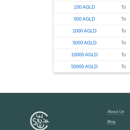
100
AGLD
To
500
AGLD
To
1000
AGLD
To
5000
AGLD
To
10000
AGLD
To
50000
AGLD
To
About Us
Blog