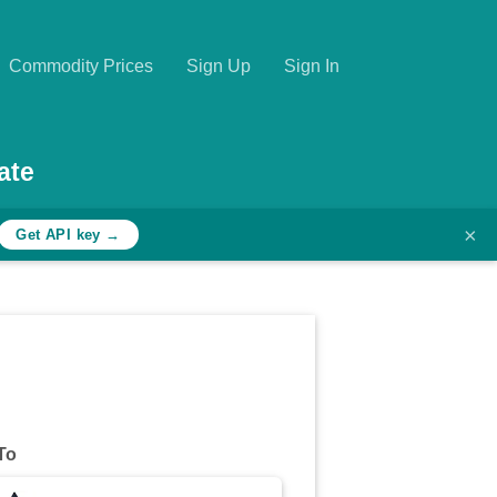
Commodity Prices
Sign Up
Sign In
ate
×
Get API key →
To