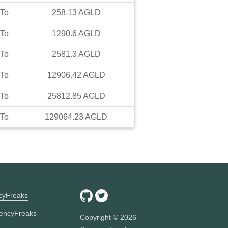
To
258.13
AGLD
To
1290.6
AGLD
To
2581.3
AGLD
To
12906.42
AGLD
To
25812.85
AGLD
To
129064.23
AGLD
ncyFreaks
encyFreaks
Copyright ©
2026