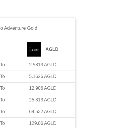
to
Adventure Gold
AGLD
To
2.5813
AGLD
To
5.1626
AGLD
To
12.906
AGLD
To
25.813
AGLD
To
64.532
AGLD
To
129.06
AGLD