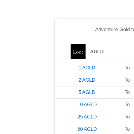
Adventure Gold
t
AGLD
1
AGLD
To
2
AGLD
To
5
AGLD
To
10
AGLD
To
25
AGLD
To
50
AGLD
To