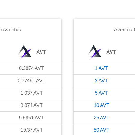
o
Aventus
Aventus
AVT
AVT
0.3874
AVT
1
AVT
0.77481
AVT
2
AVT
1.937
AVT
5
AVT
3.874
AVT
10
AVT
9.6851
AVT
25
AVT
19.37
AVT
50
AVT