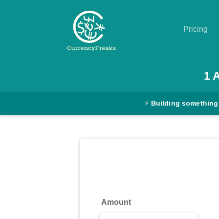
Pricing
Pricing
1
Documentation
⚡
Building something
Converter
Exchange
Rates
Blog
Commodity
Amount
Prices