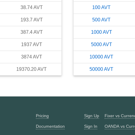
38.74
AVT
100
AVT
193.7
AVT
500
AVT
387.4
AVT
1000
AVT
1937
AVT
5000
AVT
3874
AVT
10000
AVT
19370.20
AVT
50000
AVT
Pricing
Sign Up
Fixer vs Curre
Documentation
Sign In
OANDA vs Curr