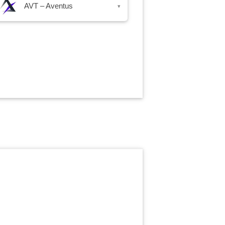
AVT – Aventus
▾