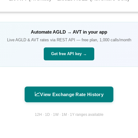
Automate
AGLD
→
AVT
in your app
Live
AGLD
&
AVT
rates via REST API — free plan, 1,000 calls/month
Get free API key →
📈
View Exchange Rate History
12H · 1D · 1W · 1M · 1Y ranges available