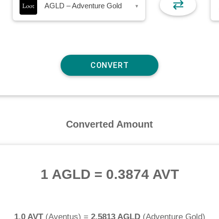
⇄
AGLD – Adventure Gold
▾
Converted Amount
1 AGLD
=
0.3874 AVT
1.0 AVT
(
Aventus
) =
2.5813 AGLD
(
Adventure Gold
)