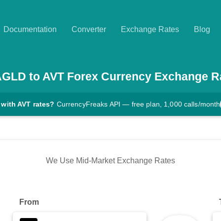
Documentation
Converter
Exchange Rates
Blog
AGLD
to
AVT
Forex Currency Exchange R
 with AVT rates?
CurrencyFreaks API — free plan, 1,000 calls/month
We Use Mid-Market Exchange Rates
From