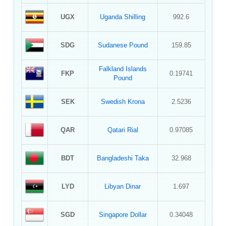
UGX
Uganda Shilling
992.6
SDG
Sudanese Pound
159.85
Falkland Islands
FKP
0.19741
Pound
SEK
Swedish Krona
2.5236
QAR
Qatari Rial
0.97085
BDT
Bangladeshi Taka
32.968
LYD
Libyan Dinar
1.697
SGD
Singapore Dollar
0.34048