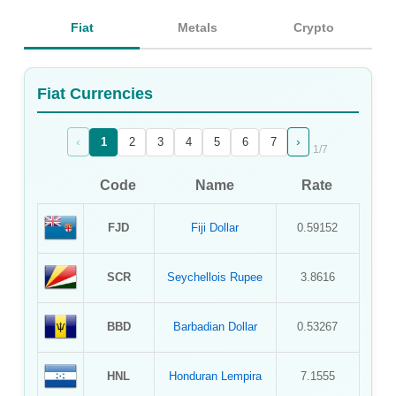
Sign Up
Fiat
Metals
Crypto
Sign In
Fiat Currencies
‹
›
1
2
3
4
5
6
7
1
/
7
Code
Name
Rate
FJD
Fiji Dollar
0.59152
SCR
Seychellois Rupee
3.8616
BBD
Barbadian Dollar
0.53267
HNL
Honduran Lempira
7.1555