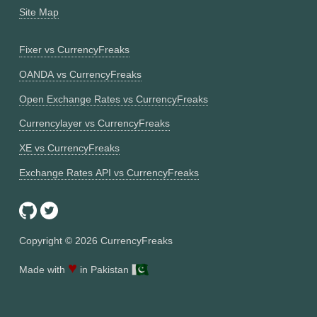
Site Map
Fixer vs CurrencyFreaks
OANDA vs CurrencyFreaks
Open Exchange Rates vs CurrencyFreaks
Currencylayer vs CurrencyFreaks
XE vs CurrencyFreaks
Exchange Rates API vs CurrencyFreaks
Copyright ©
2026
CurrencyFreaks
♥
Made with
in Pakistan