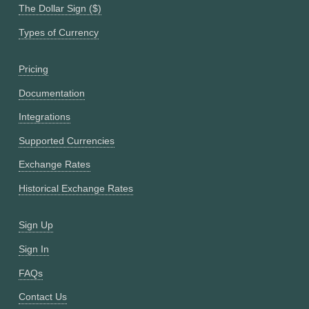
The Dollar Sign ($)
Types of Currency
Pricing
Documentation
Integrations
Supported Currencies
Exchange Rates
Historical Exchange Rates
Sign Up
Sign In
FAQs
Contact Us