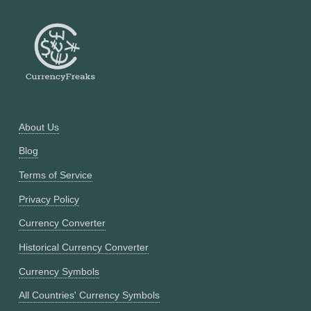
About Us
Blog
Terms of Service
Privacy Policy
Currency Converter
Historical Currency Converter
Currency Symbols
All Countries' Currency Symbols