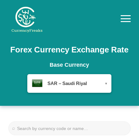
Pricing
Forex Currency Exchange Rate
Documentation
Base Currency
Converter
SAR – Saudi Riyal
▾
Exchange
Rates
Blog
Commodity
⌕
Prices