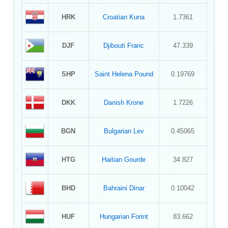
HRK
Croatian Kuna
1.7361
DJF
Djibouti Franc
47.339
SHP
Saint Helena Pound
0.19769
DKK
Danish Krone
1.7226
BGN
Bulgarian Lev
0.45065
HTG
Haitian Gourde
34.827
BHD
Bahraini Dinar
0.10042
HUF
Hungarian Forint
83.662