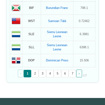
BIF
Burundian Franc
798.1
WST
Samoan Tālā
0.72462
Sierra Leonean
SLE
6.3981
Leone
Sierra Leonean
SLL
6398.1
Leone
DOP
Dominican Peso
15.506
‹
›
1
2
3
4
5
6
7
1
/
7