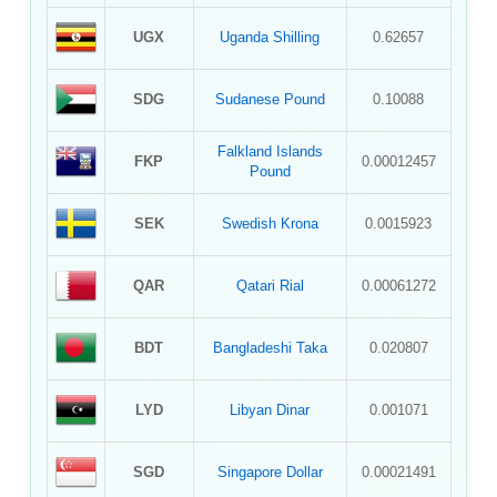
UGX
Uganda Shilling
0.62657
SDG
Sudanese Pound
0.10088
Falkland Islands
FKP
0.00012457
Pound
SEK
Swedish Krona
0.0015923
QAR
Qatari Rial
0.00061272
BDT
Bangladeshi Taka
0.020807
LYD
Libyan Dinar
0.001071
SGD
Singapore Dollar
0.00021491