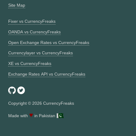
Site Map
Fixer vs CurrencyFreaks
OANDA vs CurrencyFreaks
Open Exchange Rates vs CurrencyFreaks
Currencylayer vs CurrencyFreaks
XE vs CurrencyFreaks
Exchange Rates API vs CurrencyFreaks
Copyright ©
2026
CurrencyFreaks
♥
Made with
in Pakistan