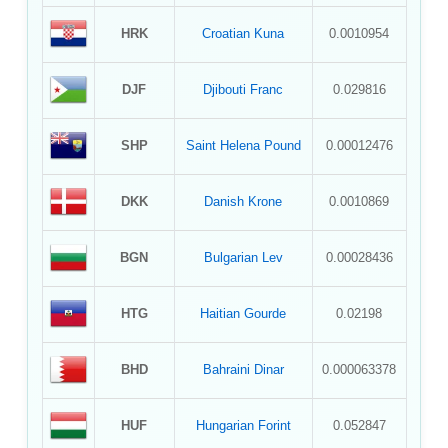
HRK
Croatian Kuna
0.0010954
DJF
Djibouti Franc
0.029816
SHP
Saint Helena Pound
0.00012476
DKK
Danish Krone
0.0010869
BGN
Bulgarian Lev
0.00028436
HTG
Haitian Gourde
0.02198
BHD
Bahraini Dinar
0.000063378
HUF
Hungarian Forint
0.052847