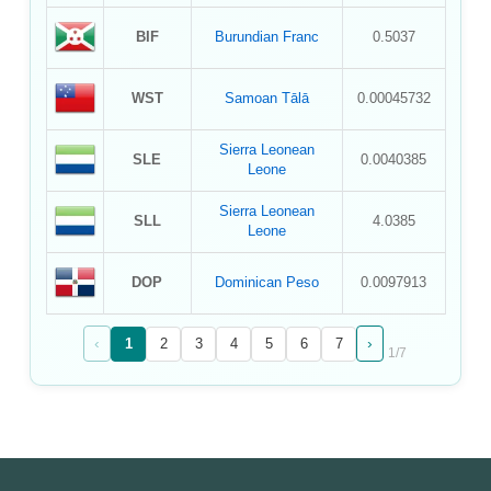
BIF
Burundian Franc
0.5037
WST
Samoan Tālā
0.00045732
Sierra Leonean
SLE
0.0040385
Leone
Sierra Leonean
SLL
4.0385
Leone
DOP
Dominican Peso
0.0097913
‹
›
1
2
3
4
5
6
7
1
/
7