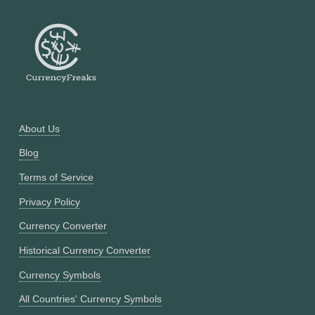
About Us
Blog
Terms of Service
Privacy Policy
Currency Converter
Historical Currency Converter
Currency Symbols
All Countries' Currency Symbols