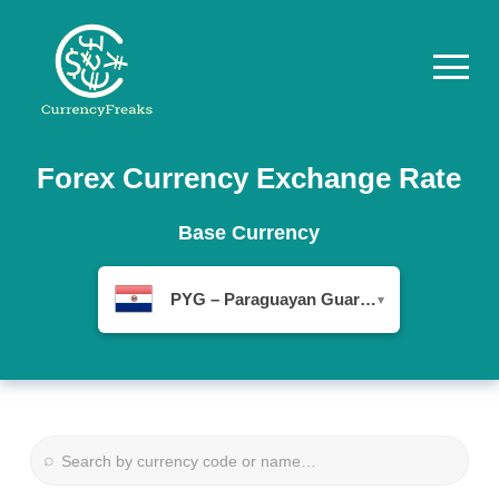
Pricing
Forex Currency Exchange Rate
Documentation
Base Currency
Converter
PYG – Paraguayan Guaraní
▾
Exchange
Rates
Blog
Commodity
⌕
Prices