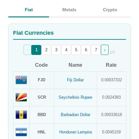
Sign Up
Fiat
Metals
Crypto
Sign In
Fiat Currencies
‹
›
1
2
3
4
5
6
7
1
/
7
Code
Name
Rate
FJD
Fiji Dollar
0.00037332
SCR
Seychellois Rupee
0.0024383
BBD
Barbadian Dollar
0.00033618
HNL
Honduran Lempira
0.0045159