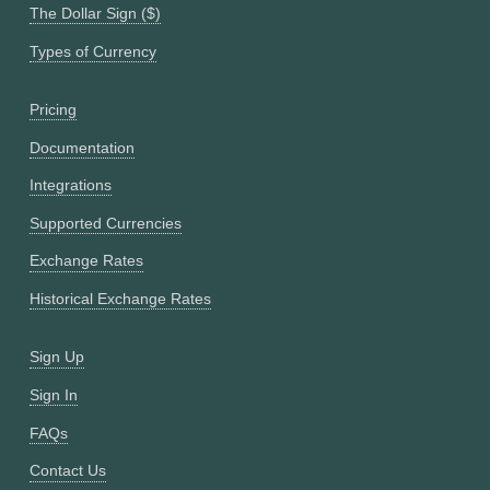
The Dollar Sign ($)
Types of Currency
Pricing
Documentation
Integrations
Supported Currencies
Exchange Rates
Historical Exchange Rates
Sign Up
Sign In
FAQs
Contact Us