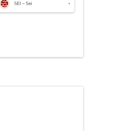
SEI – Sei
▾