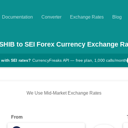
Documentation
Converter
Exchange Rates
Blog
SHIB
to
SEI
Forex Currency Exchange Ra
 with SEI rates?
CurrencyFreaks API — free plan, 1,000 calls/month
We Use Mid-Market Exchange Rates
From