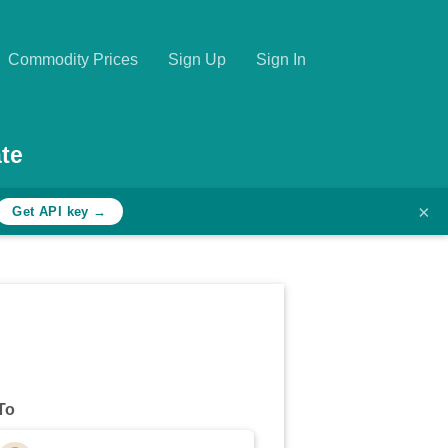
Commodity Prices
Sign Up
Sign In
te
×
Get API key →
To