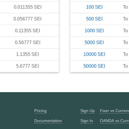
0.011355
SEI
100
SEI
To
0.056777
SEI
500
SEI
To
0.11355
SEI
1000
SEI
To
0.56777
SEI
5000
SEI
To
1.1355
SEI
10000
SEI
To
5.6777
SEI
50000
SEI
To
Pricing
Sign Up
Fixer vs Curre
Documentation
Sign In
OANDA vs Curr