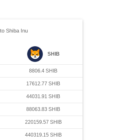
to
Shiba Inu
SHIB
8806.4
SHIB
17612.77
SHIB
44031.91
SHIB
88063.83
SHIB
220159.57
SHIB
440319.15
SHIB