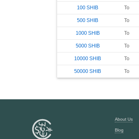
100
SHIB
To
500
SHIB
To
1000
SHIB
To
5000
SHIB
To
10000
SHIB
To
50000
SHIB
To
About Us
Blog