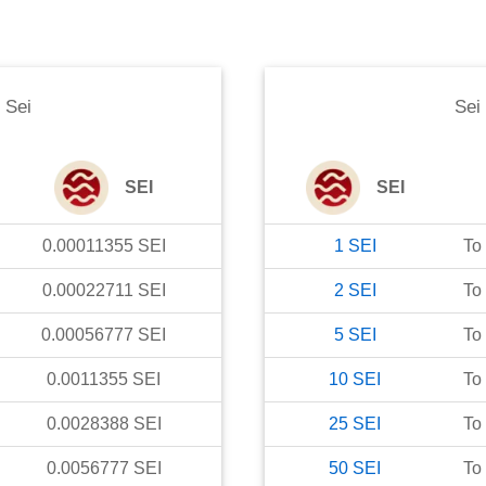
o
Sei
Sei
SEI
SEI
0.00011355
SEI
1
SEI
To
0.00022711
SEI
2
SEI
To
0.00056777
SEI
5
SEI
To
0.0011355
SEI
10
SEI
To
0.0028388
SEI
25
SEI
To
0.0056777
SEI
50
SEI
To