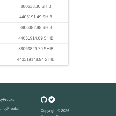
880638.30
SHIB
4403191.49
SHIB
8806382.98
SHIB
44031914.89
SHIB
88063829.79
SHIB
440319148.94
SHIB
ncyFreaks
encyFreaks
Copyright ©
2026