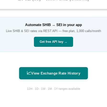
Automate
SHIB
→
SEI
in your app
Live
SHIB
&
SEI
rates via REST API — free plan, 1,000 calls/month
Get free API key →
📈
View Exchange Rate History
12H · 1D · 1W · 1M · 1Y ranges available