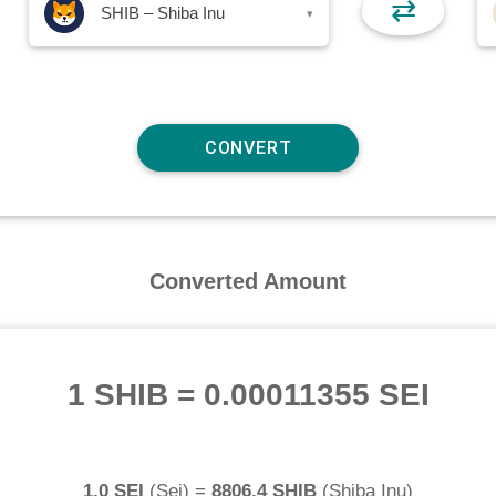
⇄
SHIB – Shiba Inu
▾
Converted Amount
1 SHIB
=
0.00011355 SEI
1.0 SEI
(
Sei
) =
8806.4 SHIB
(
Shiba Inu
)