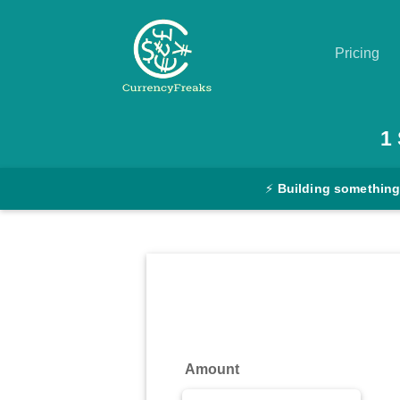
Pricing
Pricing
1
Documentation
⚡
Building something
Converter
Exchange
Rates
Blog
Commodity
Amount
Prices