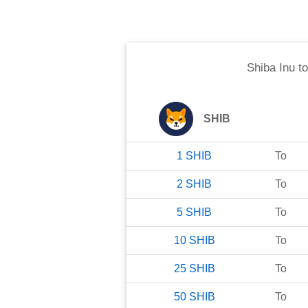
Shiba Inu
t
SHIB
1
SHIB
To
2
SHIB
To
5
SHIB
To
10
SHIB
To
25
SHIB
To
50
SHIB
To