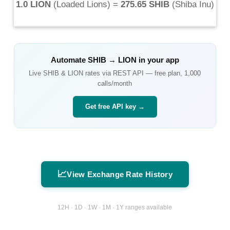
1.0 LION
(
Loaded Lions
) =
275.65 SHIB
(
Shiba Inu
)
Automate
SHIB
→
LION
in your app
Live
SHIB
&
LION
rates via REST API — free plan, 1,000
calls/month
Get free API key →
📈
View Exchange Rate History
12H · 1D · 1W · 1M · 1Y ranges available