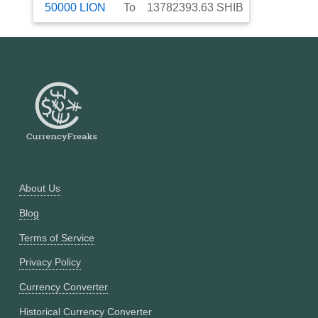
50000
LION
To
13782393.63
SHIB
About Us
Blog
Terms of Service
Privacy Policy
Currency Converter
Historical Currency Converter