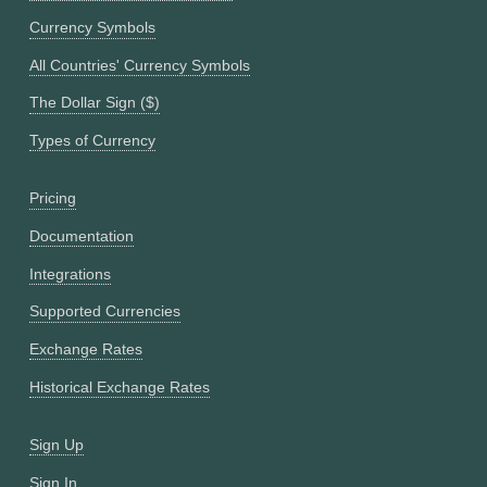
Currency Symbols
All Countries' Currency Symbols
The Dollar Sign ($)
Types of Currency
Pricing
Documentation
Integrations
Supported Currencies
Exchange Rates
Historical Exchange Rates
Sign Up
Sign In