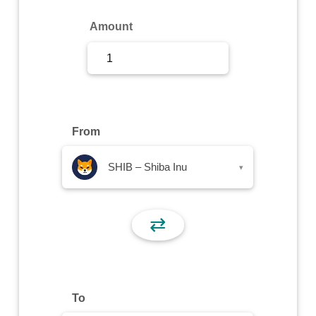
Sign Up
Amount
Sign In
From
SHIB – Shiba Inu
▾
⇄
To