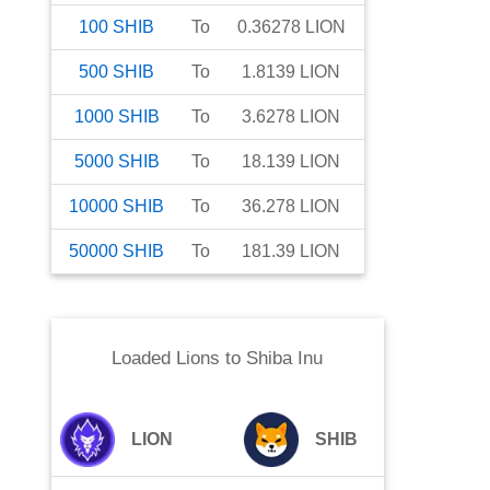
100
SHIB
To
0.36278
LION
500
SHIB
To
1.8139
LION
1000
SHIB
To
3.6278
LION
5000
SHIB
To
18.139
LION
10000
SHIB
To
36.278
LION
50000
SHIB
To
181.39
LION
Loaded Lions
to
Shiba Inu
LION
SHIB