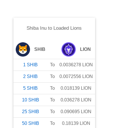
Shiba Inu
to
Loaded Lions
SHIB
LION
1
SHIB
To
0.0036278
LION
2
SHIB
To
0.0072556
LION
5
SHIB
To
0.018139
LION
10
SHIB
To
0.036278
LION
25
SHIB
To
0.090695
LION
50
SHIB
To
0.18139
LION