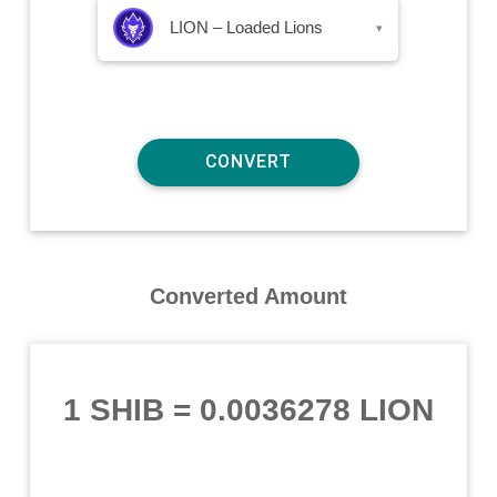
LION – Loaded Lions
▾
Converted Amount
1 SHIB
=
0.0036278 LION