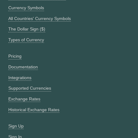
Currency Symbols
All Countries' Currency Symbols
The Dollar Sign ($)
Types of Currency
Pricing
Documentation
Integrations
Supported Currencies
Exchange Rates
Historical Exchange Rates
Sign Up
Sign In