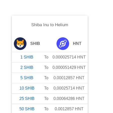
Shiba Inu
to
Helium
SHIB
HNT
1
SHIB
To
0.000025714
HNT
2
SHIB
To
0.000051429
HNT
5
SHIB
To
0.00012857
HNT
10
SHIB
To
0.00025714
HNT
25
SHIB
To
0.00064286
HNT
50
SHIB
To
0.0012857
HNT