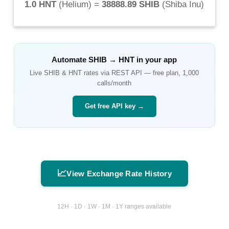
1.0 HNT
(
Helium
) =
38888.89 SHIB
(
Shiba Inu
)
Automate
SHIB
→
HNT
in your app
Live
SHIB
&
HNT
rates via REST API — free plan, 1,000
calls/month
Get free API key →
📈
View Exchange Rate History
12H · 1D · 1W · 1M · 1Y ranges available