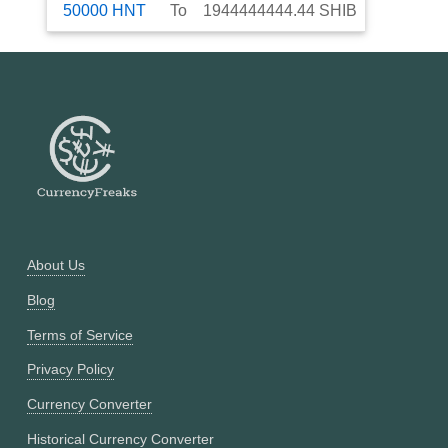
50000
HNT
To
1944444444.44
SHIB
About Us
Blog
Terms of Service
Privacy Policy
Currency Converter
Historical Currency Converter