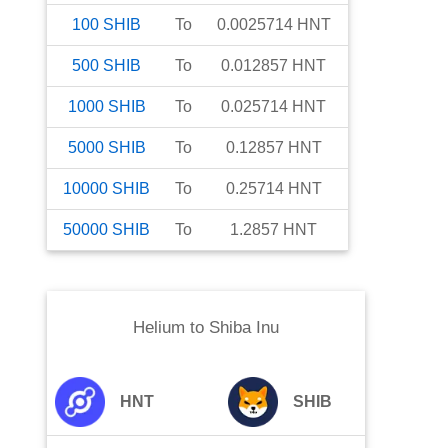
100
SHIB
To
0.0025714
HNT
500
SHIB
To
0.012857
HNT
1000
SHIB
To
0.025714
HNT
5000
SHIB
To
0.12857
HNT
10000
SHIB
To
0.25714
HNT
50000
SHIB
To
1.2857
HNT
Helium
to
Shiba Inu
HNT
SHIB