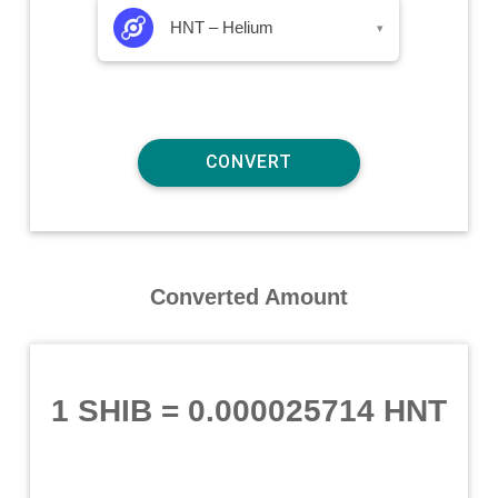
HNT – Helium
▾
Converted Amount
1 SHIB
=
0.000025714 HNT