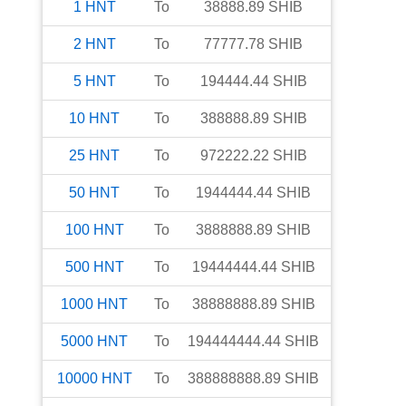
1
HNT
To
38888.89
SHIB
2
HNT
To
77777.78
SHIB
5
HNT
To
194444.44
SHIB
10
HNT
To
388888.89
SHIB
25
HNT
To
972222.22
SHIB
50
HNT
To
1944444.44
SHIB
100
HNT
To
3888888.89
SHIB
500
HNT
To
19444444.44
SHIB
1000
HNT
To
38888888.89
SHIB
5000
HNT
To
194444444.44
SHIB
10000
HNT
To
388888888.89
SHIB