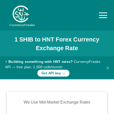
1
SHIB
to
HNT
Forex Currency
Pricing
Exchange Rate
Documentation
Converter
⚡
Building something with HNT rates?
CurrencyFreaks
API — free plan, 1,000 calls/month
×
Exchange
Get API key →
Rates
Blog
Commodity
We Use Mid-Market Exchange Rates
Prices