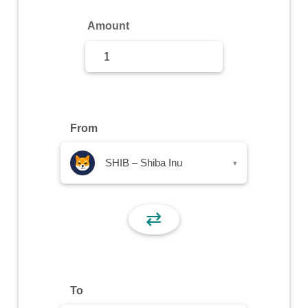
Sign Up
Amount
Sign In
From
SHIB – Shiba Inu
▾
⇄
To