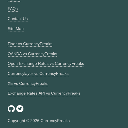
FAQs
Contact Us
Site Map
Fixer vs CurrencyFreaks
OANDA vs CurrencyFreaks
Open Exchange Rates vs CurrencyFreaks
Currencylayer vs CurrencyFreaks
XE vs CurrencyFreaks
Exchange Rates API vs CurrencyFreaks
Copyright ©
2026
CurrencyFreaks