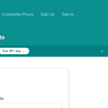
Commodity Prices
Sign Up
Sign In
te
×
Get API key →
To