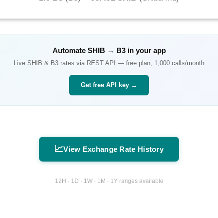
Automate
SHIB
→
B3
in your app
Live
SHIB
&
B3
rates via REST API — free plan, 1,000 calls/month
Get free API key →
📈
View Exchange Rate History
12H · 1D · 1W · 1M · 1Y ranges available