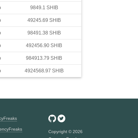
o
9849.1
SHIB
o
49245.69
SHIB
o
98491.38
SHIB
o
492456.90
SHIB
o
984913.79
SHIB
o
4924568.97
SHIB
ncyFreaks
encyFreaks
Copyright ©
2026