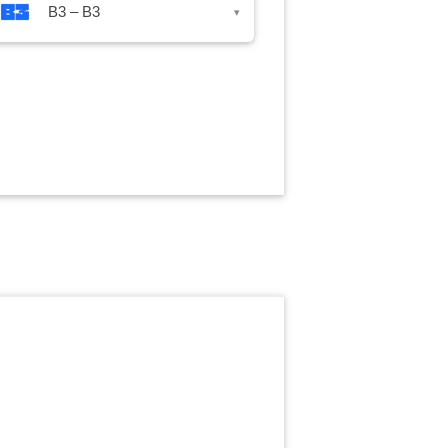
B3 – B3
▾