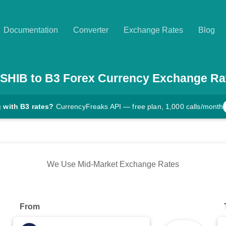
Documentation
Converter
Exchange Rates
Blog
SHIB
to
B3
Forex Currency Exchange Ra
 with B3 rates?
CurrencyFreaks API — free plan, 1,000 calls/month
We Use Mid-Market Exchange Rates
From