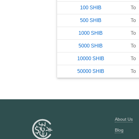
100
SHIB
To
500
SHIB
To
1000
SHIB
To
5000
SHIB
To
10000
SHIB
To
50000
SHIB
To
About Us
Blog