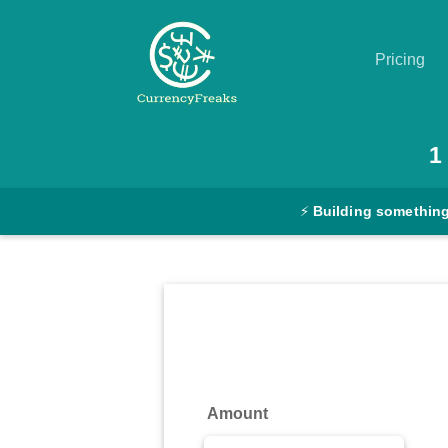
Pricing
Pricing
1
Documentation
⚡
Building something
Converter
Exchange
Rates
Blog
Commodity
Amount
Prices