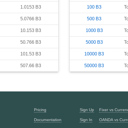
1.0153
B3
100
B3
T
5.0766
B3
500
B3
T
10.153
B3
1000
B3
T
50.766
B3
5000
B3
T
101.53
B3
10000
B3
T
507.66
B3
50000
B3
T
Pricing
Sign Up
Fixer vs Curre
Documentation
Sign In
OANDA vs Curr