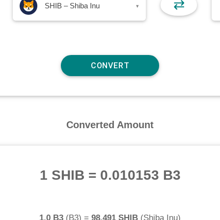
⇄
SHIB – Shiba Inu
▾
Converted Amount
1 SHIB
=
0.010153 B3
1.0 B3
(
B3
) =
98.491 SHIB
(
Shiba Inu
)