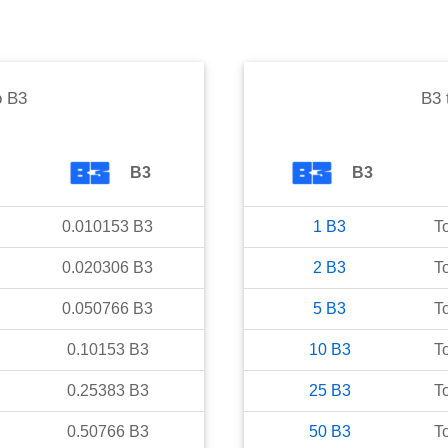
o
B3
B3
B3
B3
0.010153
B3
1
B3
T
0.020306
B3
2
B3
T
0.050766
B3
5
B3
T
0.10153
B3
10
B3
T
0.25383
B3
25
B3
T
0.50766
B3
50
B3
T