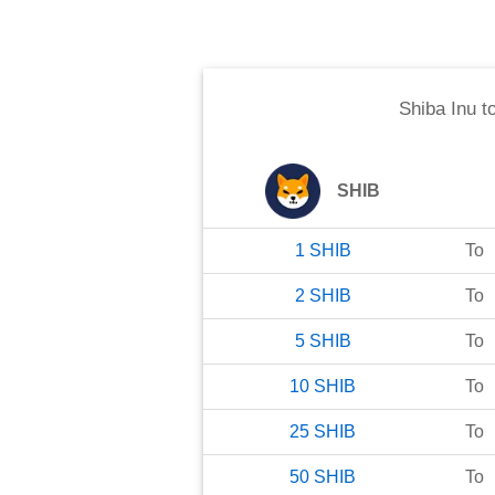
Shiba Inu
t
SHIB
1
SHIB
To
2
SHIB
To
5
SHIB
To
10
SHIB
To
25
SHIB
To
50
SHIB
To