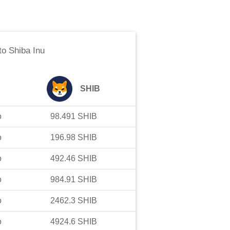
to
Shiba Inu
SHIB
o
98.491
SHIB
o
196.98
SHIB
o
492.46
SHIB
o
984.91
SHIB
o
2462.3
SHIB
o
4924.6
SHIB