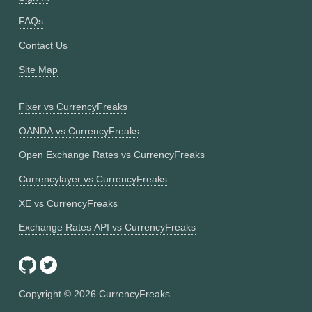
FAQs
Contact Us
Site Map
Fixer vs CurrencyFreaks
OANDA vs CurrencyFreaks
Open Exchange Rates vs CurrencyFreaks
Currencylayer vs CurrencyFreaks
XE vs CurrencyFreaks
Exchange Rates API vs CurrencyFreaks
Copyright ©
2026
CurrencyFreaks