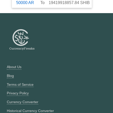
50000
AR
To
19419918857.84
SHIB
About Us
Blog
Terms of Service
Privacy Policy
Currency Converter
Historical Currency Converter