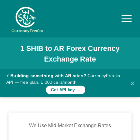
1
SHIB
to
AR
Forex Currency
Pricing
Exchange Rate
Documentation
Converter
⚡
Building something with AR rates?
CurrencyFreaks
API — free plan, 1,000 calls/month
×
Exchange
Get API key →
Rates
Blog
Commodity
We Use Mid-Market Exchange Rates
Prices