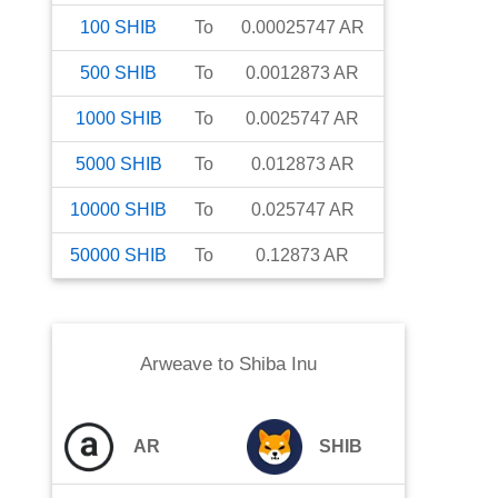
100
SHIB
To
0.00025747
AR
500
SHIB
To
0.0012873
AR
1000
SHIB
To
0.0025747
AR
5000
SHIB
To
0.012873
AR
10000
SHIB
To
0.025747
AR
50000
SHIB
To
0.12873
AR
Arweave
to
Shiba Inu
AR
SHIB