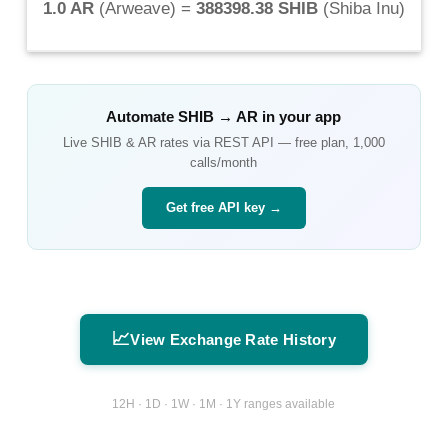
1.0 AR
(
Arweave
) =
388398.38 SHIB
(
Shiba Inu
)
Automate
SHIB
→
AR
in your app
Live
SHIB
&
AR
rates via REST API — free plan, 1,000
calls/month
Get free API key →
📈
View Exchange Rate History
12H · 1D · 1W · 1M · 1Y ranges available