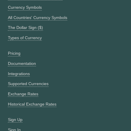
Currency Symbols
All Countries' Currency Symbols
The Dollar Sign ($)
Types of Currency
Pricing
Documentation
Integrations
Supported Currencies
Exchange Rates
Historical Exchange Rates
Sign Up
Sign In