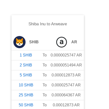
Shiba Inu
to
Arweave
SHIB
AR
1
SHIB
To
0.0000025747
AR
2
SHIB
To
0.0000051494
AR
5
SHIB
To
0.000012873
AR
10
SHIB
To
0.000025747
AR
25
SHIB
To
0.000064367
AR
50
SHIB
To
0.00012873
AR