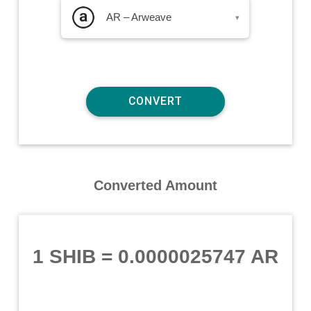
AR – Arweave
▾
Converted Amount
1 SHIB
=
0.0000025747 AR