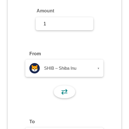
Sign Up
Amount
Sign In
From
SHIB – Shiba Inu
▾
⇄
To