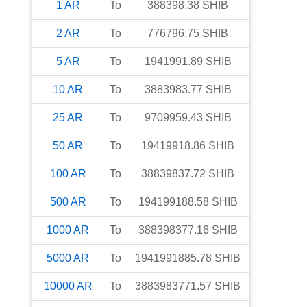
1
AR
To
388398.38
SHIB
2
AR
To
776796.75
SHIB
5
AR
To
1941991.89
SHIB
10
AR
To
3883983.77
SHIB
25
AR
To
9709959.43
SHIB
50
AR
To
19419918.86
SHIB
100
AR
To
38839837.72
SHIB
500
AR
To
194199188.58
SHIB
1000
AR
To
388398377.16
SHIB
5000
AR
To
1941991885.78
SHIB
10000
AR
To
3883983771.57
SHIB