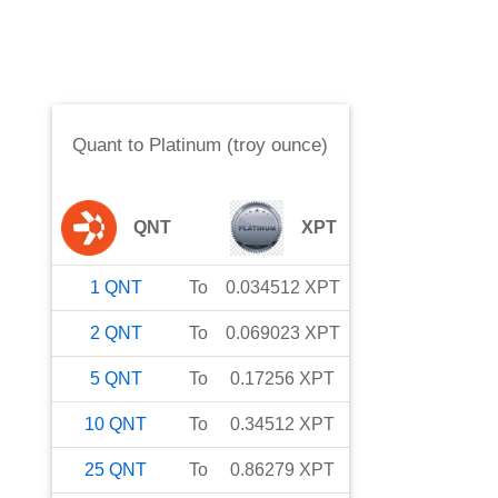
Quant
to
Platinum (troy ounce)
QNT
XPT
1
QNT
To
0.034512
XPT
2
QNT
To
0.069023
XPT
5
QNT
To
0.17256
XPT
10
QNT
To
0.34512
XPT
25
QNT
To
0.86279
XPT