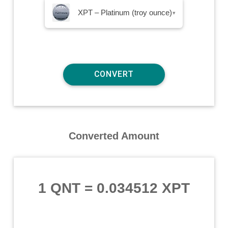
XPT – Platinum (troy ounce)
▾
Converted Amount
1 QNT
=
0.034512 XPT