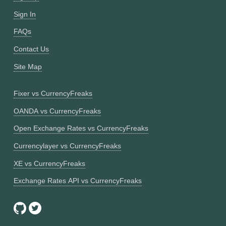
Sign In
FAQs
Contact Us
Site Map
Fixer vs CurrencyFreaks
OANDA vs CurrencyFreaks
Open Exchange Rates vs CurrencyFreaks
Currencylayer vs CurrencyFreaks
XE vs CurrencyFreaks
Exchange Rates API vs CurrencyFreaks