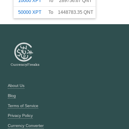
10000
XPT
To
289756.67
QNT
50000
XPT
To
1448783.35
QNT
About Us
Blog
Terms of Service
Privacy Policy
Currency Converter