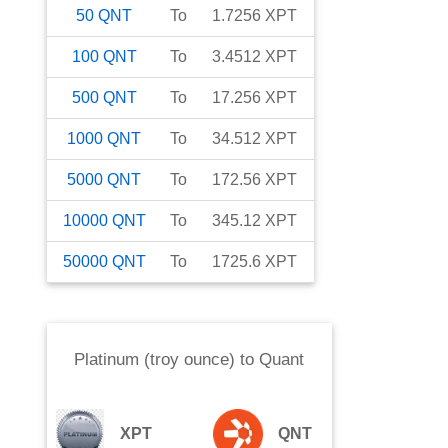
50
QNT
To
1.7256
XPT
100
QNT
To
3.4512
XPT
500
QNT
To
17.256
XPT
1000
QNT
To
34.512
XPT
5000
QNT
To
172.56
XPT
10000
QNT
To
345.12
XPT
50000
QNT
To
1725.6
XPT
Platinum (troy ounce)
to
Quant
XPT
QNT