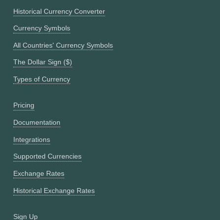
Historical Currency Converter
Currency Symbols
All Countries' Currency Symbols
The Dollar Sign ($)
Types of Currency
Pricing
Documentation
Integrations
Supported Currencies
Exchange Rates
Historical Exchange Rates
Sign Up