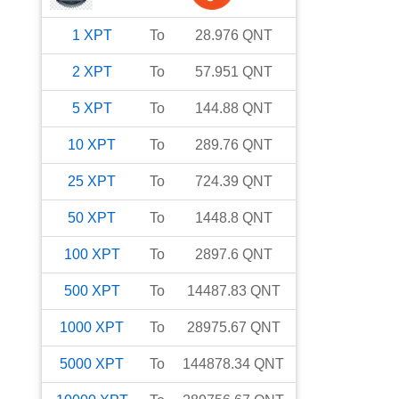
1
XPT
To
28.976
QNT
2
XPT
To
57.951
QNT
5
XPT
To
144.88
QNT
10
XPT
To
289.76
QNT
25
XPT
To
724.39
QNT
50
XPT
To
1448.8
QNT
100
XPT
To
2897.6
QNT
500
XPT
To
14487.83
QNT
1000
XPT
To
28975.67
QNT
5000
XPT
To
144878.34
QNT