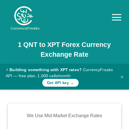
1
QNT
to
XPT
Forex Currency
Pricing
Exchange Rate
Documentation
Converter
⚡
Building something with XPT rates?
CurrencyFreaks
API — free plan, 1,000 calls/month
×
Exchange
Get API key →
Rates
Blog
Commodity
We Use Mid-Market Exchange Rates
Prices