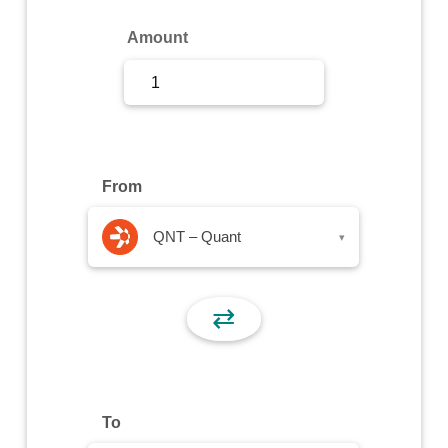
Sign Up
Amount
Sign In
From
QNT – Quant
▾
⇄
To