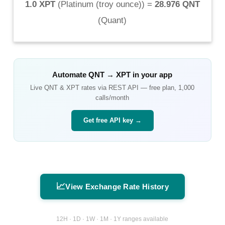
1.0 XPT
(
Platinum (troy ounce)
) =
28.976 QNT
(
Quant
)
Automate
QNT
→
XPT
in your app
Live
QNT
&
XPT
rates via REST API — free plan, 1,000
calls/month
Get free API key →
📈
View Exchange Rate History
12H · 1D · 1W · 1M · 1Y ranges available