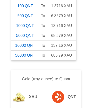
100
QNT
To
1.3716
XAU
500
QNT
To
6.8579
XAU
1000
QNT
To
13.716
XAU
5000
QNT
To
68.579
XAU
10000
QNT
To
137.16
XAU
50000
QNT
To
685.79
XAU
Gold (troy ounce)
to
Quant
XAU
QNT