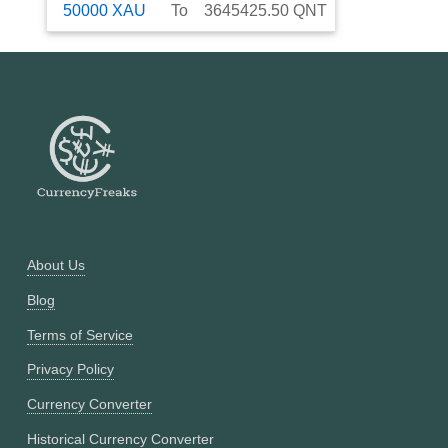
50000
XAU
To
3645425.50
QNT
About Us
Blog
Terms of Service
Privacy Policy
Currency Converter
Historical Currency Converter