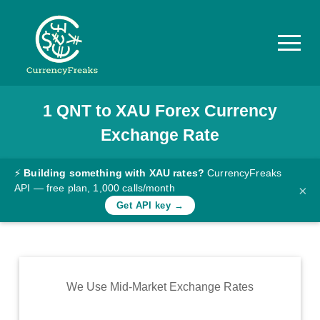
1
QNT
to
XAU
Forex Currency
Pricing
Exchange Rate
Documentation
Converter
⚡
Building something with XAU rates?
CurrencyFreaks
API — free plan, 1,000 calls/month
×
Exchange
Get API key →
Rates
Blog
Commodity
We Use Mid-Market Exchange Rates
Prices