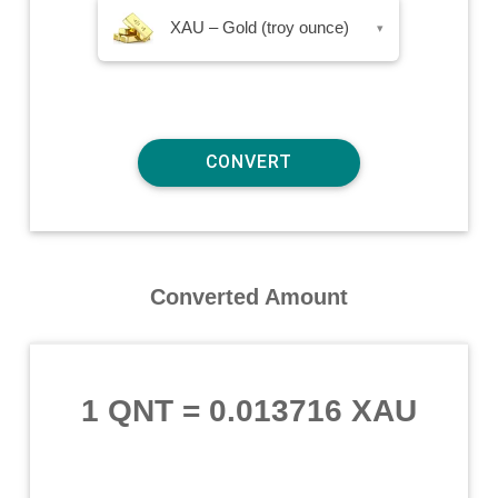
XAU – Gold (troy ounce)
▾
Converted Amount
1 QNT
=
0.013716 XAU