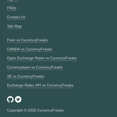
FAQs
Contact Us
Site Map
Fixer vs CurrencyFreaks
OANDA vs CurrencyFreaks
Open Exchange Rates vs CurrencyFreaks
Currencylayer vs CurrencyFreaks
XE vs CurrencyFreaks
Exchange Rates API vs CurrencyFreaks
Copyright ©
2026
CurrencyFreaks