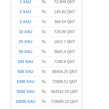
1
XAU
To
72.909
QNT
2
XAU
To
145.82
QNT
5
XAU
To
364.54
QNT
10
XAU
To
729.09
QNT
25
XAU
To
1822.7
QNT
50
XAU
To
3645.4
QNT
100
XAU
To
7290.9
QNT
500
XAU
To
36454.25
QNT
1000
XAU
To
72908.51
QNT
5000
XAU
To
364542.55
QNT
10000
XAU
To
729085.10
QNT