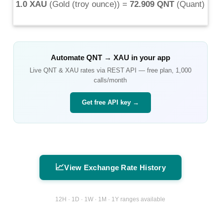
1.0 XAU
(
Gold (troy ounce)
) =
72.909 QNT
(
Quant
)
Automate
QNT
→
XAU
in your app
Live
QNT
&
XAU
rates via REST API — free plan, 1,000
calls/month
Get free API key →
📈
View Exchange Rate History
12H · 1D · 1W · 1M · 1Y ranges available