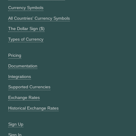
Currency Symbols
All Countries' Currency Symbols
The Dollar Sign ($)
Types of Currency
Pricing
Documentation
Integrations
Supported Currencies
Exchange Rates
Historical Exchange Rates
Sign Up
Sign In