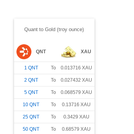
Quant
to
Gold (troy ounce)
QNT
XAU
1
QNT
To
0.013716
XAU
2
QNT
To
0.027432
XAU
5
QNT
To
0.068579
XAU
10
QNT
To
0.13716
XAU
25
QNT
To
0.3429
XAU
50
QNT
To
0.68579
XAU