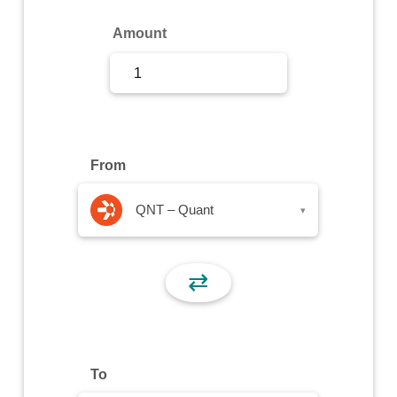
Sign Up
Amount
Sign In
From
QNT – Quant
▾
⇄
To