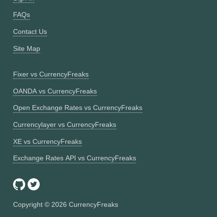
FAQs
Contact Us
Site Map
Fixer vs CurrencyFreaks
OANDA vs CurrencyFreaks
Open Exchange Rates vs CurrencyFreaks
Currencylayer vs CurrencyFreaks
XE vs CurrencyFreaks
Exchange Rates API vs CurrencyFreaks
Copyright ©
2026
CurrencyFreaks