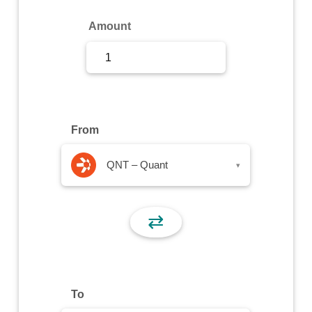
Sign Up
Amount
Sign In
From
QNT – Quant
▾
⇄
To