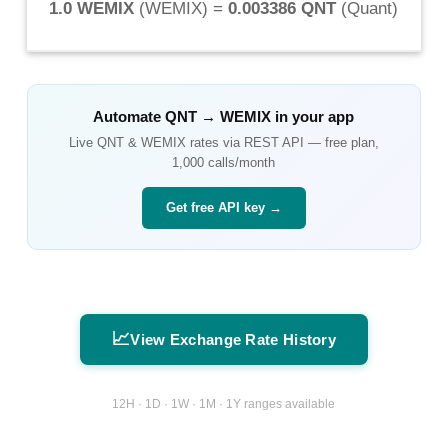
1.0 WEMIX
(
WEMIX
) =
0.003386 QNT
(
Quant
)
Automate
QNT
→
WEMIX
in your app
Live
QNT
&
WEMIX
rates via REST API — free plan,
1,000 calls/month
Get free API key →
📈
View Exchange Rate History
12H · 1D · 1W · 1M · 1Y ranges available