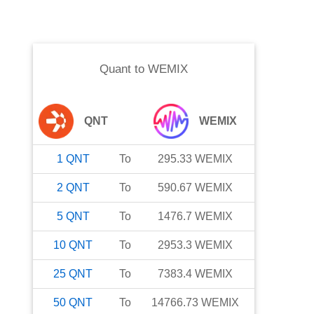
Quant
to
WEMIX
QNT
WEMIX
1
QNT
To
295.33
WEMIX
2
QNT
To
590.67
WEMIX
5
QNT
To
1476.7
WEMIX
10
QNT
To
2953.3
WEMIX
25
QNT
To
7383.4
WEMIX
50
QNT
To
14766.73
WEMIX