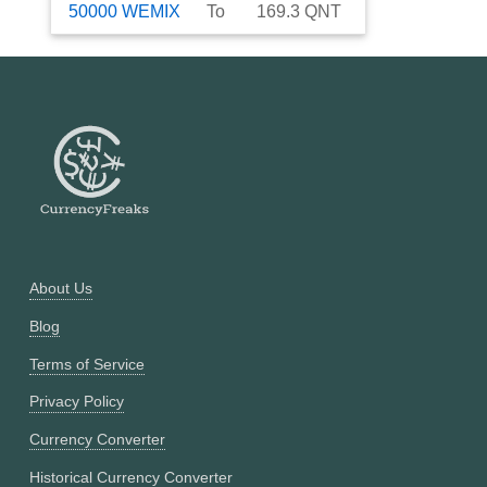
50000
WEMIX
To
169.3
QNT
About Us
Blog
Terms of Service
Privacy Policy
Currency Converter
Historical Currency Converter