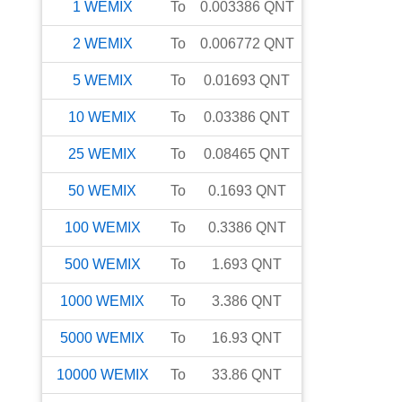
1
WEMIX
To
0.003386
QNT
2
WEMIX
To
0.006772
QNT
5
WEMIX
To
0.01693
QNT
10
WEMIX
To
0.03386
QNT
25
WEMIX
To
0.08465
QNT
50
WEMIX
To
0.1693
QNT
100
WEMIX
To
0.3386
QNT
500
WEMIX
To
1.693
QNT
1000
WEMIX
To
3.386
QNT
5000
WEMIX
To
16.93
QNT
10000
WEMIX
To
33.86
QNT