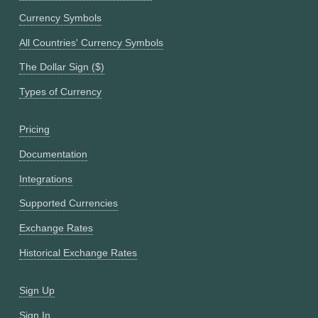
Currency Symbols
All Countries' Currency Symbols
The Dollar Sign ($)
Types of Currency
Pricing
Documentation
Integrations
Supported Currencies
Exchange Rates
Historical Exchange Rates
Sign Up
Sign In