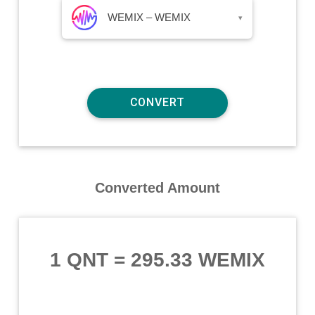
WEMIX – WEMIX
▾
Converted Amount
1 QNT
=
295.33 WEMIX