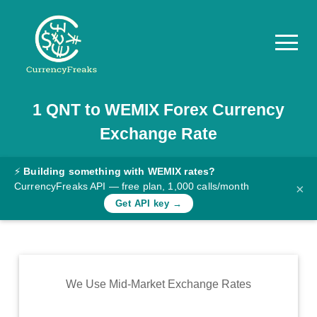
1
QNT
to
WEMIX
Forex Currency
Pricing
Exchange Rate
Documentation
Converter
⚡
Building something with WEMIX rates?
CurrencyFreaks API — free plan, 1,000 calls/month
×
Exchange
Get API key →
Rates
Blog
Commodity
We Use Mid-Market Exchange Rates
Prices