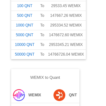
100
QNT
To
29533.45
WEMIX
500
QNT
To
147667.26
WEMIX
1000
QNT
To
295334.52
WEMIX
5000
QNT
To
1476672.60
WEMIX
10000
QNT
To
2953345.21
WEMIX
50000
QNT
To
14766726.04
WEMIX
WEMIX
to
Quant
WEMIX
QNT