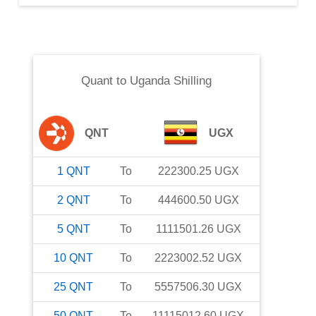
Quant
to
Uganda Shilling
QNT
UGX
1
QNT
To
222300.25
UGX
2
QNT
To
444600.50
UGX
5
QNT
To
1111501.26
UGX
10
QNT
To
2223002.52
UGX
25
QNT
To
5557506.30
UGX
50
QNT
To
11115012.60
UGX