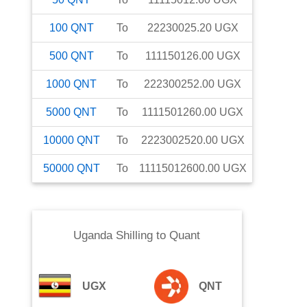
100
QNT
To
22230025.20
UGX
500
QNT
To
111150126.00
UGX
1000
QNT
To
222300252.00
UGX
5000
QNT
To
1111501260.00
UGX
10000
QNT
To
2223002520.00
UGX
50000
QNT
To
11115012600.00
UGX
Uganda Shilling
to
Quant
UGX
QNT