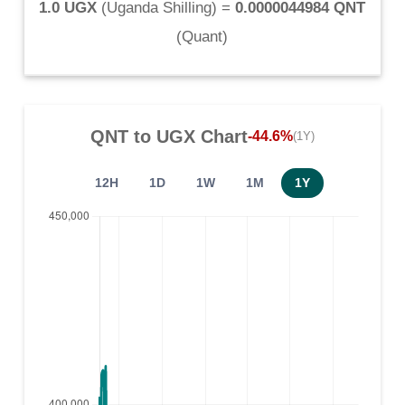
1.0 UGX
(
Uganda Shilling
) =
0.0000044984 QNT
(
Quant
)
QNT
to
UGX
Chart
-44.6%
(1Y)
12H
1D
1W
1M
1Y