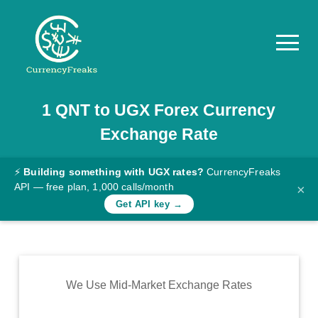
1
QNT
to
UGX
Forex Currency
Pricing
Exchange Rate
Documentation
Converter
⚡
Building something with UGX rates?
CurrencyFreaks
API — free plan, 1,000 calls/month
×
Exchange
Get API key →
Rates
Blog
Commodity
We Use Mid-Market Exchange Rates
Prices