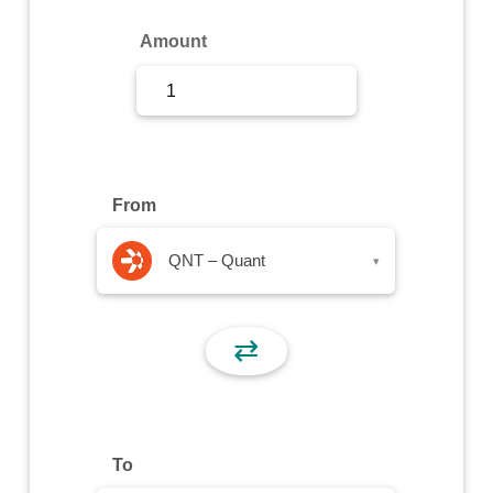
Sign Up
Amount
Sign In
From
QNT – Quant
▾
⇄
To