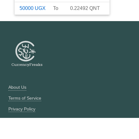
50000
UGX
To
0.22492
QNT
About Us
Terms of Service
Privacy Policy
Currency Converter
Historical Currency Converter