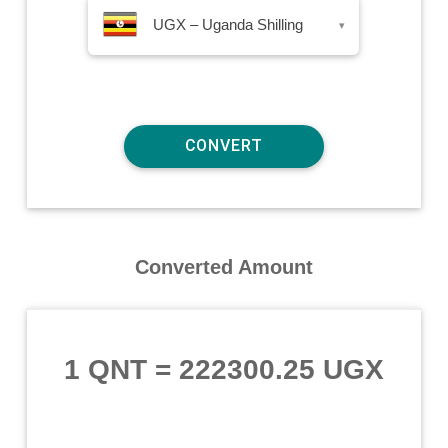
UGX – Uganda Shilling
▾
Converted Amount
1 QNT
=
222300.25 UGX