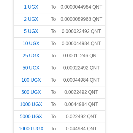
1
UGX
To
0.0000044984
QNT
2
UGX
To
0.0000089968
QNT
5
UGX
To
0.000022492
QNT
10
UGX
To
0.000044984
QNT
25
UGX
To
0.00011246
QNT
50
UGX
To
0.00022492
QNT
100
UGX
To
0.00044984
QNT
500
UGX
To
0.0022492
QNT
1000
UGX
To
0.0044984
QNT
5000
UGX
To
0.022492
QNT
10000
UGX
To
0.044984
QNT