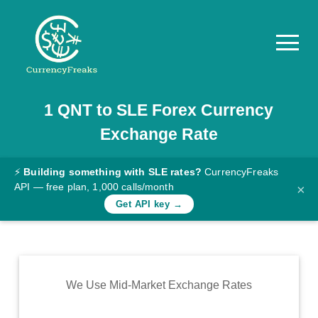
1
QNT
to
SLE
Forex Currency
Pricing
Exchange Rate
Documentation
Converter
⚡
Building something with SLE rates?
CurrencyFreaks
API — free plan, 1,000 calls/month
×
Exchange
Get API key →
Rates
Blog
Commodity
We Use Mid-Market Exchange Rates
Prices