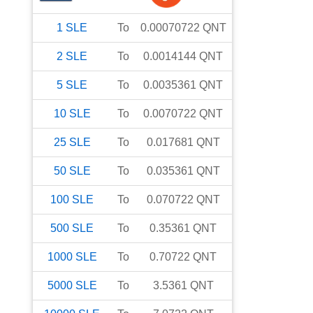
1
SLE
To
0.00070722
QNT
2
SLE
To
0.0014144
QNT
5
SLE
To
0.0035361
QNT
10
SLE
To
0.0070722
QNT
25
SLE
To
0.017681
QNT
50
SLE
To
0.035361
QNT
100
SLE
To
0.070722
QNT
500
SLE
To
0.35361
QNT
1000
SLE
To
0.70722
QNT
5000
SLE
To
3.5361
QNT