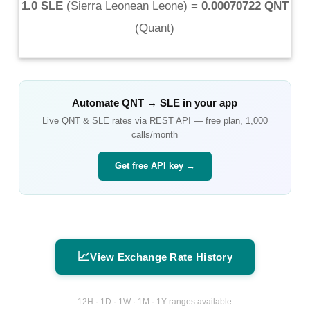
1.0 SLE
(
Sierra Leonean Leone
) =
0.00070722 QNT
(
Quant
)
Automate
QNT
→
SLE
in your app
Live
QNT
&
SLE
rates via REST API — free plan, 1,000
calls/month
Get free API key →
📈
View Exchange Rate History
12H · 1D · 1W · 1M · 1Y ranges available