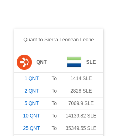
Quant
to
Sierra Leonean Leone
QNT
SLE
1
QNT
To
1414
SLE
2
QNT
To
2828
SLE
5
QNT
To
7069.9
SLE
10
QNT
To
14139.82
SLE
25
QNT
To
35349.55
SLE