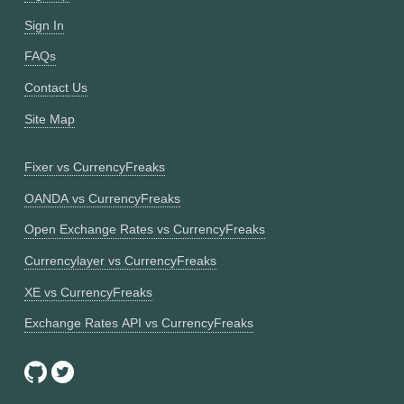
Sign In
FAQs
Contact Us
Site Map
Fixer vs CurrencyFreaks
OANDA vs CurrencyFreaks
Open Exchange Rates vs CurrencyFreaks
Currencylayer vs CurrencyFreaks
XE vs CurrencyFreaks
Exchange Rates API vs CurrencyFreaks