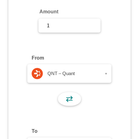
Sign Up
Amount
Sign In
From
QNT – Quant
▾
⇄
To