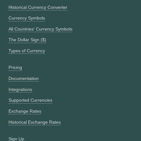
Historical Currency Converter
Currency Symbols
All Countries' Currency Symbols
The Dollar Sign ($)
Types of Currency
Pricing
Documentation
Integrations
Supported Currencies
Exchange Rates
Historical Exchange Rates
Sign Up