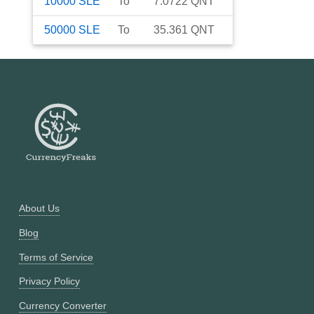
10000
SLE
To
7.0722
QNT
50000
SLE
To
35.361
QNT
About Us
Blog
Terms of Service
Privacy Policy
Currency Converter