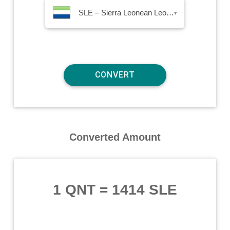
SLE – Sierra Leonean Leone
▾
Converted Amount
1 QNT
=
1414 SLE