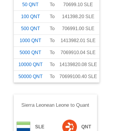
50
QNT
To
70699.10
SLE
100
QNT
To
141398.20
SLE
500
QNT
To
706991.00
SLE
1000
QNT
To
1413982.01
SLE
5000
QNT
To
7069910.04
SLE
10000
QNT
To
14139820.08
SLE
50000
QNT
To
70699100.40
SLE
Sierra Leonean Leone
to
Quant
SLE
QNT