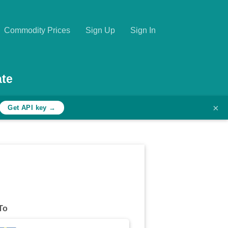
Commodity Prices
Sign Up
Sign In
ate
×
Get API key →
To