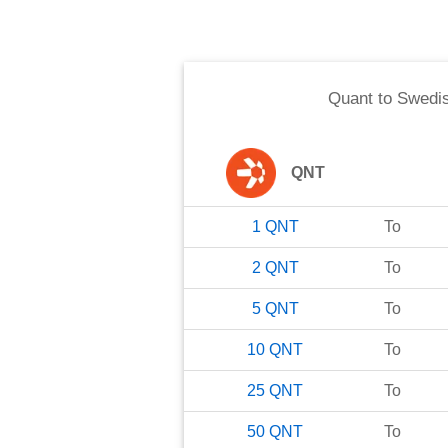
Quant
to
Swedi
QNT
1
QNT
To
2
QNT
To
5
QNT
To
10
QNT
To
25
QNT
To
50
QNT
To