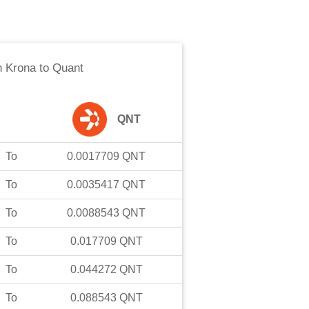
 Krona
to
Quant
QNT
To
0.0017709
QNT
To
0.0035417
QNT
To
0.0088543
QNT
To
0.017709
QNT
To
0.044272
QNT
To
0.088543
QNT