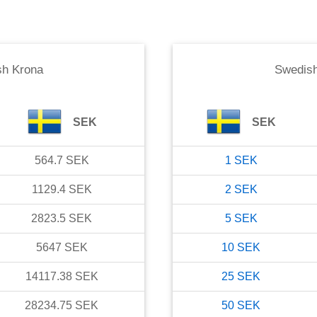
sh Krona
Swedish
SEK
SEK
564.7
SEK
1
SEK
1129.4
SEK
2
SEK
2823.5
SEK
5
SEK
5647
SEK
10
SEK
14117.38
SEK
25
SEK
28234.75
SEK
50
SEK