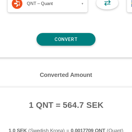
⇄
QNT – Quant
▾
Converted Amount
1 QNT
=
564.7 SEK
1.0 SEK
(
Swedish Krona
) =
0.0017709 QNT
(
Quant
)