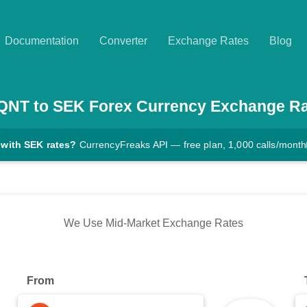
Documentation
Converter
Exchange Rates
Blog
QNT
to
SEK
Forex Currency Exchange R
 with SEK rates?
CurrencyFreaks API — free plan, 1,000 calls/month
We Use Mid-Market Exchange Rates
From