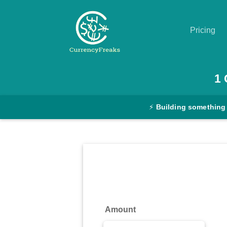
Pricing
Pricing
1
Documentation
⚡
Building something
Converter
Exchange
Rates
Blog
Commodity
Amount
Prices