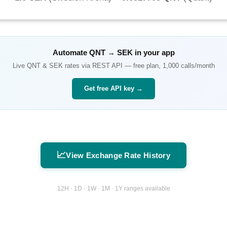
Automate
QNT
→
SEK
in your app
Live
QNT
&
SEK
rates via REST API — free plan, 1,000 calls/month
Get free API key →
📈
View Exchange Rate History
12H · 1D · 1W · 1M · 1Y ranges available