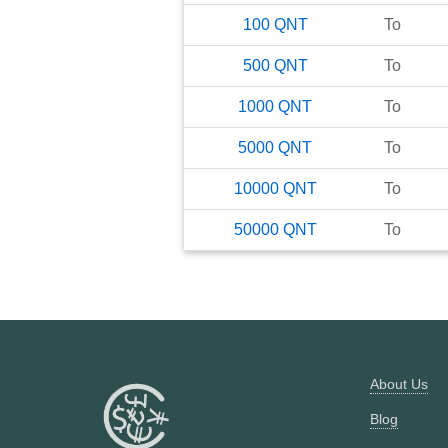
100
QNT
To
500
QNT
To
1000
QNT
To
5000
QNT
To
10000
QNT
To
50000
QNT
To
About Us
Blog