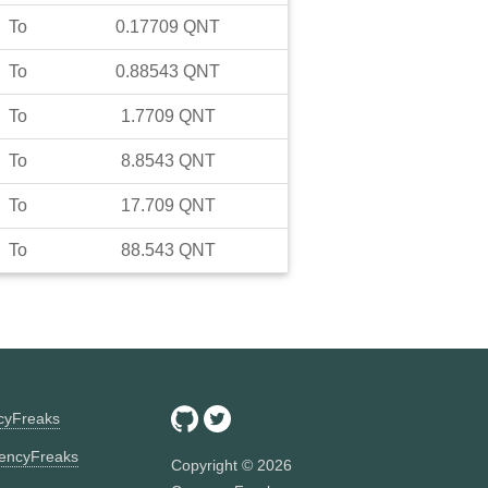
To
0.17709
QNT
To
0.88543
QNT
To
1.7709
QNT
To
8.8543
QNT
To
17.709
QNT
To
88.543
QNT
ncyFreaks
encyFreaks
Copyright ©
2026