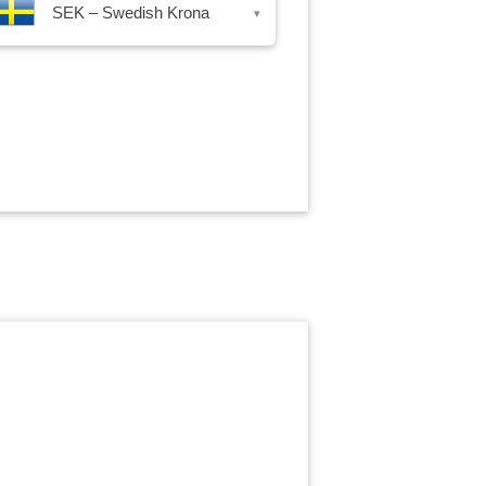
SEK – Swedish Krona
▾