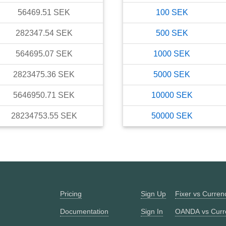
56469.51
SEK
100
SEK
282347.54
SEK
500
SEK
564695.07
SEK
1000
SEK
2823475.36
SEK
5000
SEK
5646950.71
SEK
10000
SEK
28234753.55
SEK
50000
SEK
Pricing
Sign Up
Fixer vs Curre
Documentation
Sign In
OANDA vs Curr