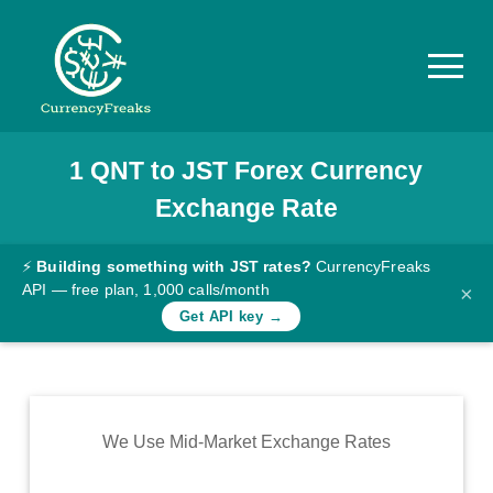
1
QNT
to
JST
Forex Currency
Pricing
Exchange Rate
Documentation
Converter
⚡
Building something with JST rates?
CurrencyFreaks
API — free plan, 1,000 calls/month
×
Exchange
Get API key →
Rates
Blog
Commodity
We Use Mid-Market Exchange Rates
Prices