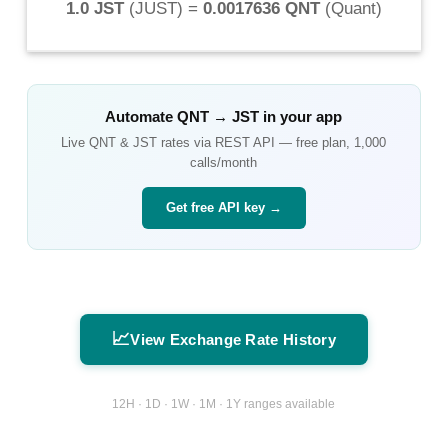
1.0 JST
(
JUST
) =
0.0017636 QNT
(
Quant
)
Automate
QNT
→
JST
in your app
Live
QNT
&
JST
rates via REST API — free plan, 1,000
calls/month
Get free API key →
📈
View Exchange Rate History
12H · 1D · 1W · 1M · 1Y ranges available