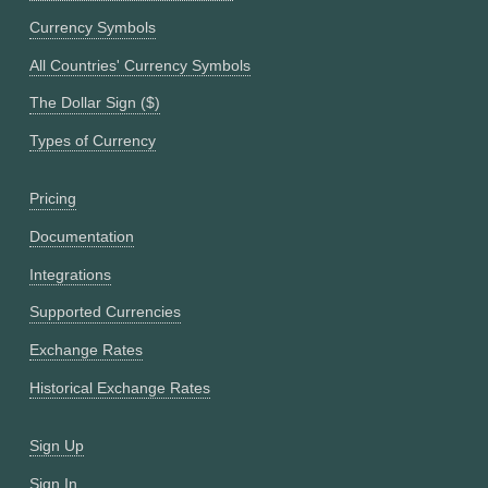
Currency Symbols
All Countries' Currency Symbols
The Dollar Sign ($)
Types of Currency
Pricing
Documentation
Integrations
Supported Currencies
Exchange Rates
Historical Exchange Rates
Sign Up
Sign In