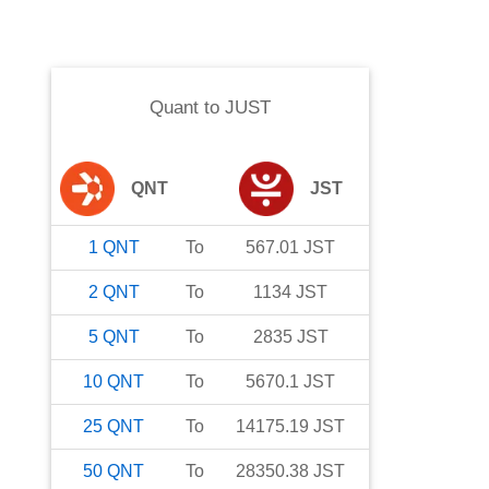
Quant
to
JUST
QNT
JST
1
QNT
To
567.01
JST
2
QNT
To
1134
JST
5
QNT
To
2835
JST
10
QNT
To
5670.1
JST
25
QNT
To
14175.19
JST
50
QNT
To
28350.38
JST