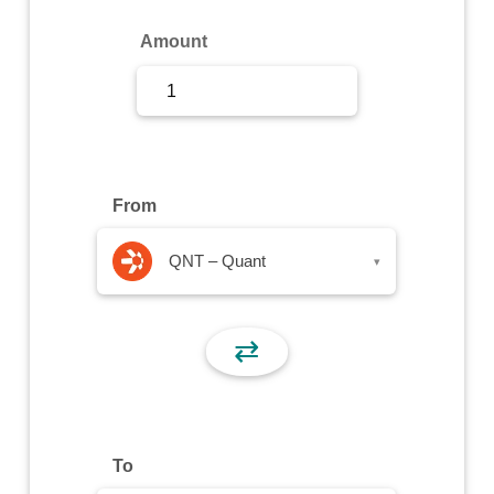
Sign Up
Amount
Sign In
From
QNT – Quant
▾
⇄
To