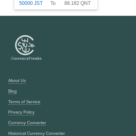
50000
JST
To
88.182
QNT
About Us
Blog
Terms of Service
Privacy Policy
Currency Converter
Historical Currency Converter