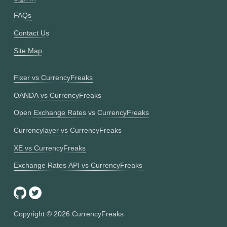
FAQs
Contact Us
Site Map
Fixer vs CurrencyFreaks
OANDA vs CurrencyFreaks
Open Exchange Rates vs CurrencyFreaks
Currencylayer vs CurrencyFreaks
XE vs CurrencyFreaks
Exchange Rates API vs CurrencyFreaks
Copyright ©
2026
CurrencyFreaks