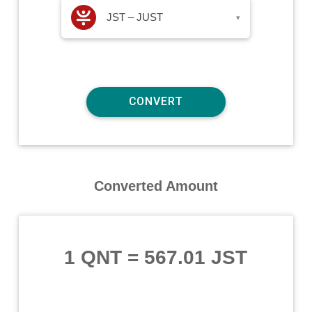
JST – JUST
▾
Converted Amount
1 QNT
=
567.01 JST