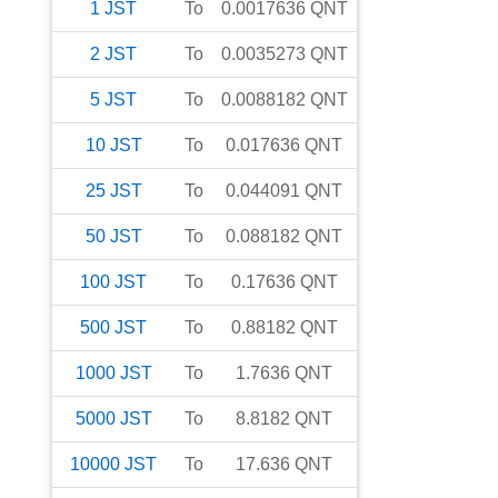
1
JST
To
0.0017636
QNT
2
JST
To
0.0035273
QNT
5
JST
To
0.0088182
QNT
10
JST
To
0.017636
QNT
25
JST
To
0.044091
QNT
50
JST
To
0.088182
QNT
100
JST
To
0.17636
QNT
500
JST
To
0.88182
QNT
1000
JST
To
1.7636
QNT
5000
JST
To
8.8182
QNT
10000
JST
To
17.636
QNT