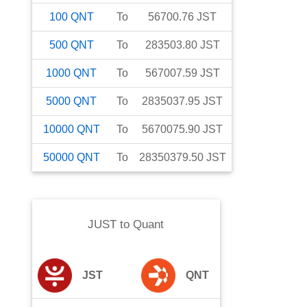
100
QNT
To
56700.76
JST
500
QNT
To
283503.80
JST
1000
QNT
To
567007.59
JST
5000
QNT
To
2835037.95
JST
10000
QNT
To
5670075.90
JST
50000
QNT
To
28350379.50
JST
JUST
to
Quant
JST
QNT