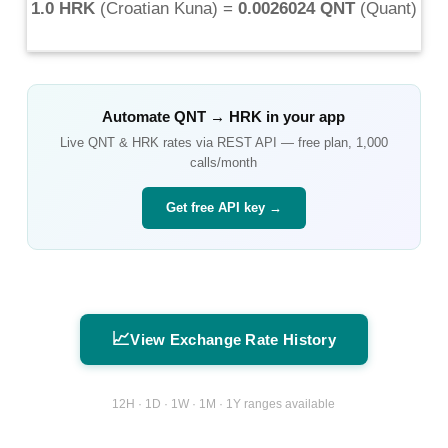
1.0 HRK
(
Croatian Kuna
) =
0.0026024 QNT
(
Quant
)
Automate
QNT
→
HRK
in your app
Live
QNT
&
HRK
rates via REST API — free plan, 1,000
calls/month
Get free API key →
📈
View Exchange Rate History
12H · 1D · 1W · 1M · 1Y ranges available