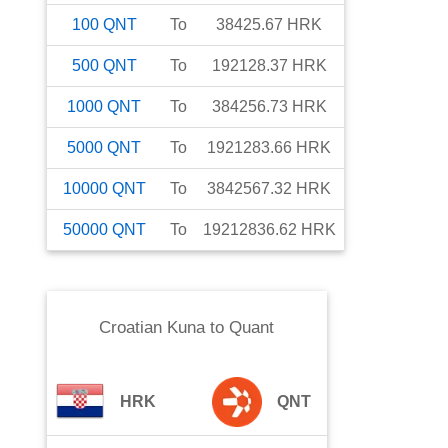
100
QNT
To
38425.67
HRK
500
QNT
To
192128.37
HRK
1000
QNT
To
384256.73
HRK
5000
QNT
To
1921283.66
HRK
10000
QNT
To
3842567.32
HRK
50000
QNT
To
19212836.62
HRK
Croatian Kuna
to
Quant
HRK
QNT