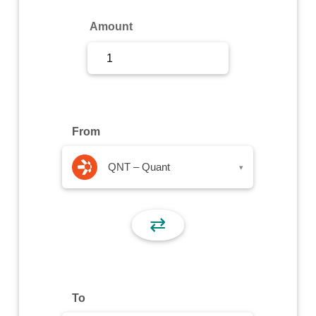
Sign Up
Amount
Sign In
From
QNT – Quant
▾
⇄
To