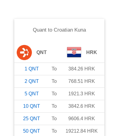
Quant
to
Croatian Kuna
QNT
HRK
1
QNT
To
384.26
HRK
2
QNT
To
768.51
HRK
5
QNT
To
1921.3
HRK
10
QNT
To
3842.6
HRK
25
QNT
To
9606.4
HRK
50
QNT
To
19212.84
HRK