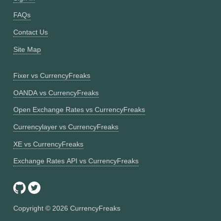
FAQs
Contact Us
Site Map
Fixer vs CurrencyFreaks
OANDA vs CurrencyFreaks
Open Exchange Rates vs CurrencyFreaks
Currencylayer vs CurrencyFreaks
XE vs CurrencyFreaks
Exchange Rates API vs CurrencyFreaks
Copyright ©
2026
CurrencyFreaks