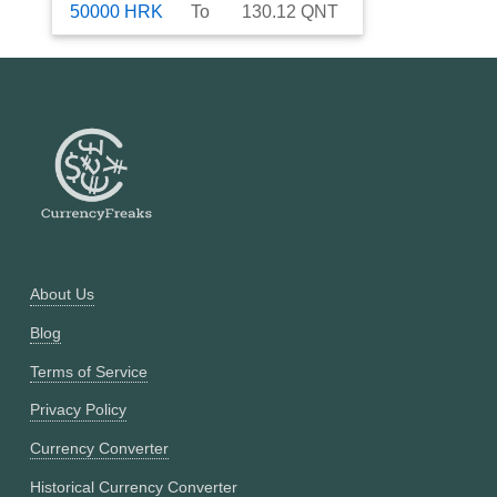
50000
HRK
To
130.12
QNT
About Us
Blog
Terms of Service
Privacy Policy
Currency Converter
Historical Currency Converter