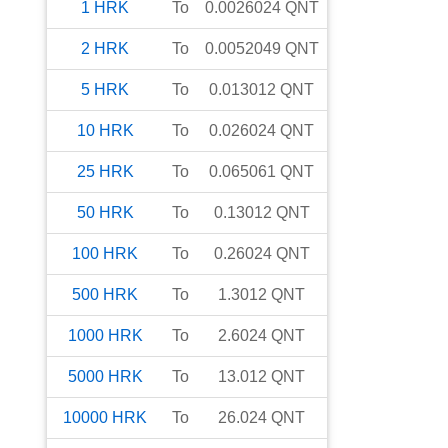
1
HRK
To
0.0026024
QNT
2
HRK
To
0.0052049
QNT
5
HRK
To
0.013012
QNT
10
HRK
To
0.026024
QNT
25
HRK
To
0.065061
QNT
50
HRK
To
0.13012
QNT
100
HRK
To
0.26024
QNT
500
HRK
To
1.3012
QNT
1000
HRK
To
2.6024
QNT
5000
HRK
To
13.012
QNT
10000
HRK
To
26.024
QNT