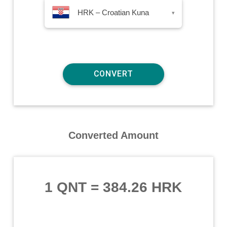
HRK – Croatian Kuna
▾
Converted Amount
1 QNT
=
384.26 HRK