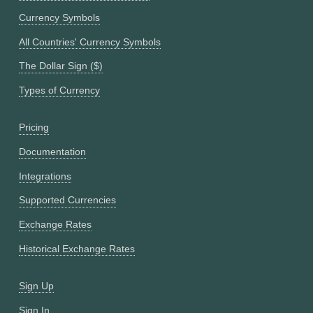
Currency Symbols
All Countries' Currency Symbols
The Dollar Sign ($)
Types of Currency
Pricing
Documentation
Integrations
Supported Currencies
Exchange Rates
Historical Exchange Rates
Sign Up
Sign In