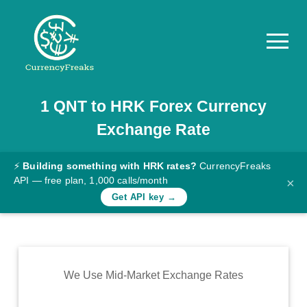
1
QNT
to
HRK
Forex Currency
Pricing
Exchange Rate
Documentation
Converter
⚡
Building something with HRK rates?
CurrencyFreaks
API — free plan, 1,000 calls/month
×
Exchange
Get API key →
Rates
Blog
Commodity
We Use Mid-Market Exchange Rates
Prices