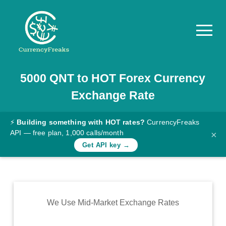
5000
QNT
to
HOT
Forex Currency
Pricing
Exchange Rate
Documentation
Converter
⚡
Building something with HOT rates?
CurrencyFreaks
API — free plan, 1,000 calls/month
×
Exchange
Get API key →
Rates
Blog
Commodity
We Use Mid-Market Exchange Rates
Prices