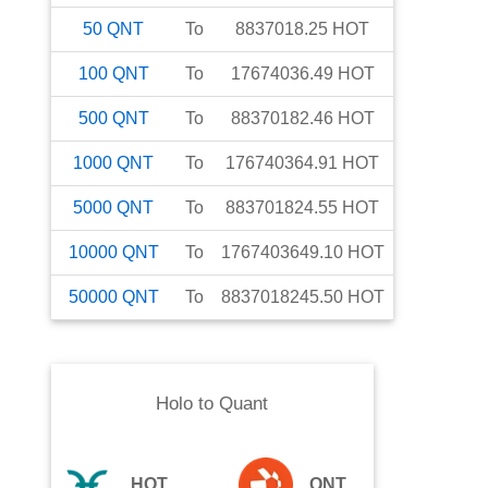
50
QNT
To
8837018.25
HOT
100
QNT
To
17674036.49
HOT
500
QNT
To
88370182.46
HOT
1000
QNT
To
176740364.91
HOT
5000
QNT
To
883701824.55
HOT
10000
QNT
To
1767403649.10
HOT
50000
QNT
To
8837018245.50
HOT
Holo
to
Quant
HOT
QNT