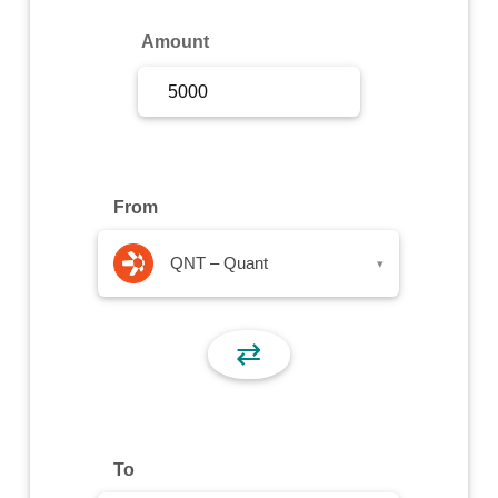
Sign Up
Amount
Sign In
From
QNT – Quant
▾
⇄
To