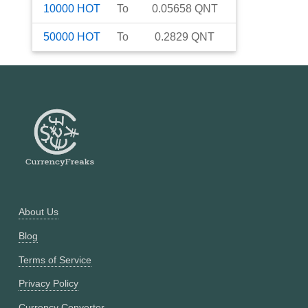
10000
HOT
To
0.05658
QNT
50000
HOT
To
0.2829
QNT
About Us
Blog
Terms of Service
Privacy Policy
Currency Converter