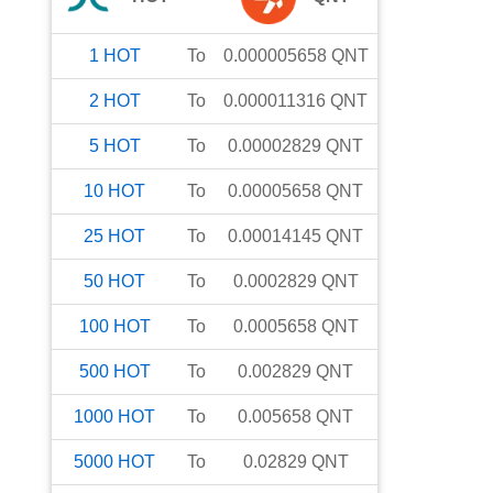
1
HOT
To
0.000005658
QNT
2
HOT
To
0.000011316
QNT
5
HOT
To
0.00002829
QNT
10
HOT
To
0.00005658
QNT
25
HOT
To
0.00014145
QNT
50
HOT
To
0.0002829
QNT
100
HOT
To
0.0005658
QNT
500
HOT
To
0.002829
QNT
1000
HOT
To
0.005658
QNT
5000
HOT
To
0.02829
QNT