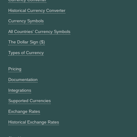
Historical Currency Converter
Currency Symbols
All Countries' Currency Symbols
The Dollar Sign ($)
Types of Currency
Pricing
Documentation
Integrations
Supported Currencies
Exchange Rates
Historical Exchange Rates