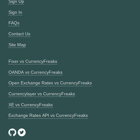
Sign Up
Sign In
FAQs
Contact Us
Site Map
Fixer vs CurrencyFreaks
OANDA vs CurrencyFreaks
Open Exchange Rates vs CurrencyFreaks
Currencylayer vs CurrencyFreaks
XE vs CurrencyFreaks
Exchange Rates API vs CurrencyFreaks