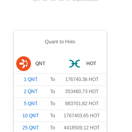
Quant
to
Holo
QNT
HOT
1
QNT
To
176740.36
HOT
2
QNT
To
353480.73
HOT
5
QNT
To
883701.82
HOT
10
QNT
To
1767403.65
HOT
25
QNT
To
4418509.12
HOT