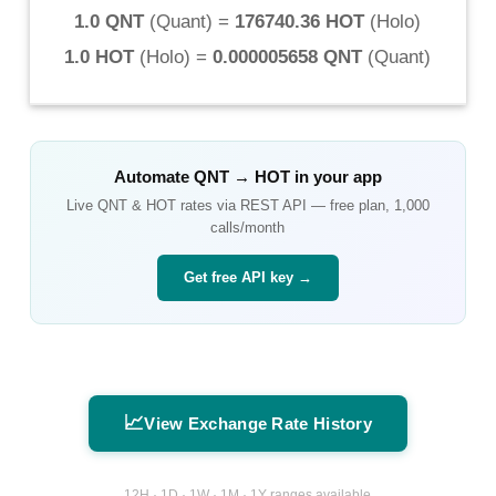
1.0 QNT
(
Quant
) =
176740.36 HOT
(
Holo
)
1.0 HOT
(
Holo
) =
0.000005658 QNT
(
Quant
)
Automate
QNT
→
HOT
in your app
Live
QNT
&
HOT
rates via REST API — free plan, 1,000
calls/month
Get free API key →
📈
View Exchange Rate History
12H · 1D · 1W · 1M · 1Y ranges available