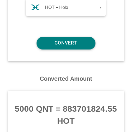
HOT – Holo
▾
Converted Amount
5000 QNT
=
883701824.55
HOT