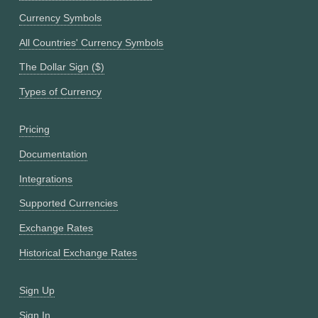
Currency Symbols
All Countries' Currency Symbols
The Dollar Sign ($)
Types of Currency
Pricing
Documentation
Integrations
Supported Currencies
Exchange Rates
Historical Exchange Rates
Sign Up
Sign In