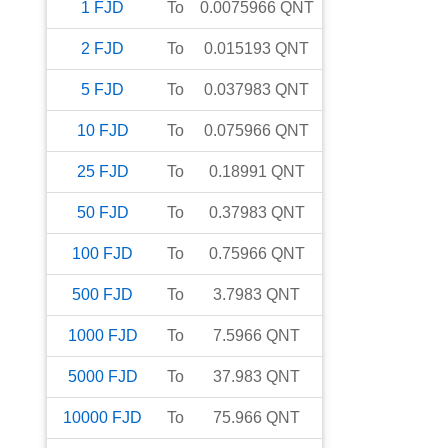
1
FJD
To
0.0075966
QNT
2
FJD
To
0.015193
QNT
5
FJD
To
0.037983
QNT
10
FJD
To
0.075966
QNT
25
FJD
To
0.18991
QNT
50
FJD
To
0.37983
QNT
100
FJD
To
0.75966
QNT
500
FJD
To
3.7983
QNT
1000
FJD
To
7.5966
QNT
5000
FJD
To
37.983
QNT
10000
FJD
To
75.966
QNT