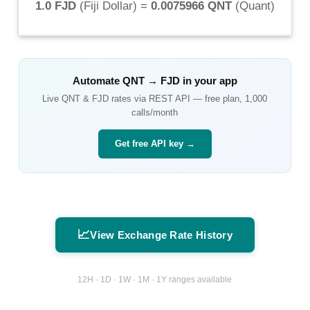
1.0 FJD
(
Fiji Dollar
) =
0.0075966 QNT
(
Quant
)
Automate
QNT
→
FJD
in your app
Live
QNT
&
FJD
rates via REST API — free plan, 1,000
calls/month
Get free API key →
📈
View Exchange Rate History
12H · 1D · 1W · 1M · 1Y ranges available