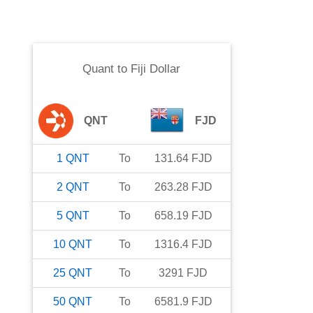
Quant
to
Fiji Dollar
QNT
FJD
1
QNT
To
131.64
FJD
2
QNT
To
263.28
FJD
5
QNT
To
658.19
FJD
10
QNT
To
1316.4
FJD
25
QNT
To
3291
FJD
50
QNT
To
6581.9
FJD