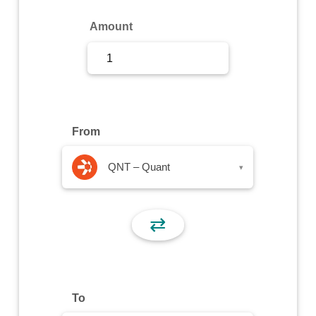
Sign Up
Amount
Sign In
From
QNT – Quant
▾
⇄
To