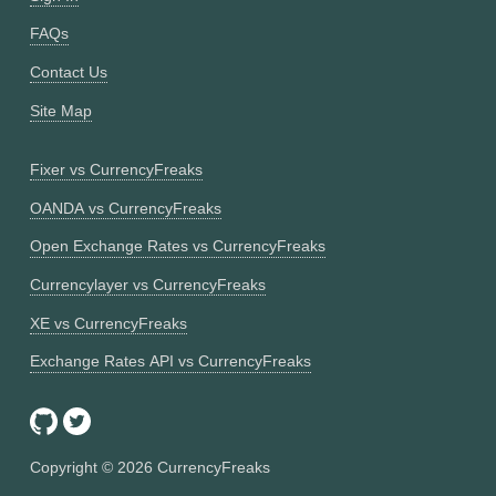
FAQs
Contact Us
Site Map
Fixer vs CurrencyFreaks
OANDA vs CurrencyFreaks
Open Exchange Rates vs CurrencyFreaks
Currencylayer vs CurrencyFreaks
XE vs CurrencyFreaks
Exchange Rates API vs CurrencyFreaks
Copyright ©
2026
CurrencyFreaks