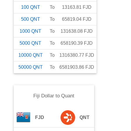
100
QNT
To
13163.81
FJD
500
QNT
To
65819.04
FJD
1000
QNT
To
131638.08
FJD
5000
QNT
To
658190.39
FJD
10000
QNT
To
1316380.77
FJD
50000
QNT
To
6581903.86
FJD
Fiji Dollar
to
Quant
FJD
QNT