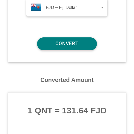
FJD – Fiji Dollar
▾
Converted Amount
1 QNT
=
131.64 FJD