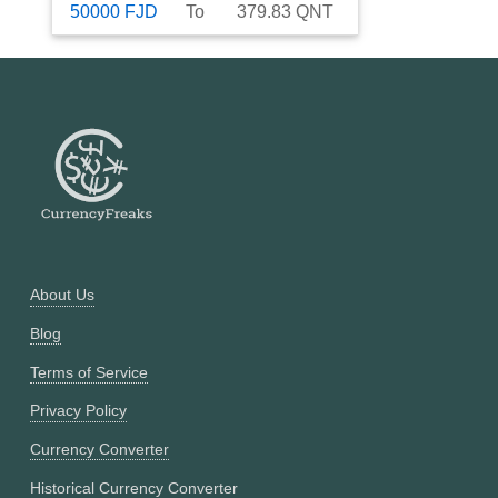
50000
FJD
To
379.83
QNT
About Us
Blog
Terms of Service
Privacy Policy
Currency Converter
Historical Currency Converter