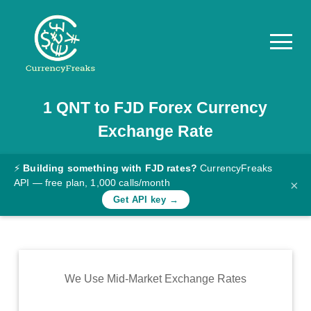
1
QNT
to
FJD
Forex Currency
Pricing
Exchange Rate
Documentation
Converter
⚡
Building something with FJD rates?
CurrencyFreaks
API — free plan, 1,000 calls/month
×
Exchange
Get API key →
Rates
Blog
Commodity
We Use Mid-Market Exchange Rates
Prices