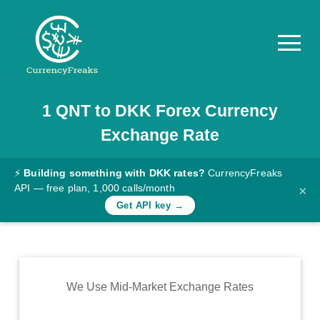
1
QNT
to
DKK
Forex Currency
Pricing
Exchange Rate
Documentation
Converter
⚡
Building something with DKK rates?
CurrencyFreaks
API — free plan, 1,000 calls/month
×
Exchange
Get API key →
Rates
Blog
Commodity
We Use Mid-Market Exchange Rates
Prices