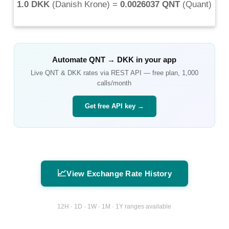
1.0 DKK
(
Danish Krone
) =
0.0026037 QNT
(
Quant
)
Automate
QNT
→
DKK
in your app
Live
QNT
&
DKK
rates via REST API — free plan, 1,000
calls/month
Get free API key →
📈
View Exchange Rate History
12H · 1D · 1W · 1M · 1Y ranges available