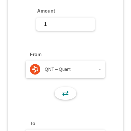
Sign Up
Amount
Sign In
From
QNT – Quant
▾
⇄
To