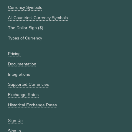
Currency Symbols
All Countries' Currency Symbols
The Dollar Sign ($)
Types of Currency
Pricing
Documentation
Integrations
Supported Currencies
Exchange Rates
Historical Exchange Rates
Sign Up
Sign In