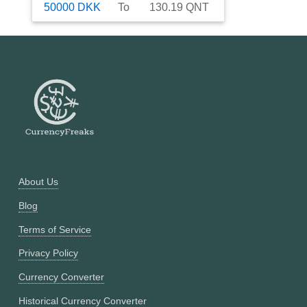
50000
DKK
To
130.19
QNT
About Us
Blog
Terms of Service
Privacy Policy
Currency Converter
Historical Currency Converter