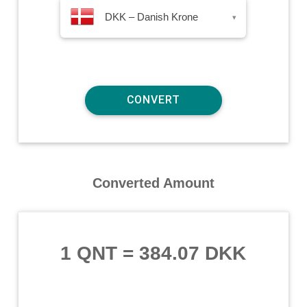
DKK – Danish Krone
▾
Converted Amount
1 QNT
=
384.07 DKK