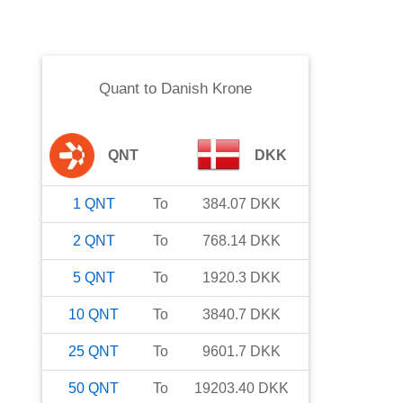
Quant
to
Danish Krone
QNT
DKK
1
QNT
To
384.07
DKK
2
QNT
To
768.14
DKK
5
QNT
To
1920.3
DKK
10
QNT
To
3840.7
DKK
25
QNT
To
9601.7
DKK
50
QNT
To
19203.40
DKK