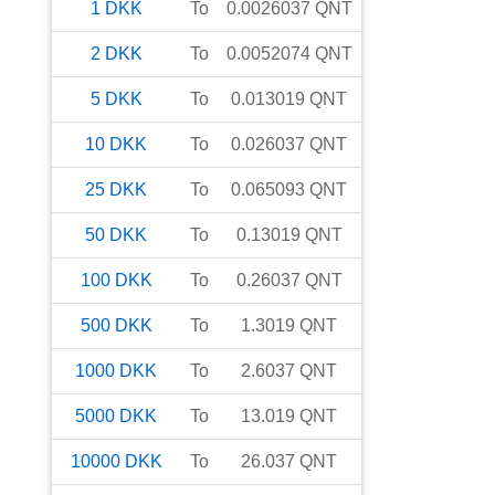
1
DKK
To
0.0026037
QNT
2
DKK
To
0.0052074
QNT
5
DKK
To
0.013019
QNT
10
DKK
To
0.026037
QNT
25
DKK
To
0.065093
QNT
50
DKK
To
0.13019
QNT
100
DKK
To
0.26037
QNT
500
DKK
To
1.3019
QNT
1000
DKK
To
2.6037
QNT
5000
DKK
To
13.019
QNT
10000
DKK
To
26.037
QNT