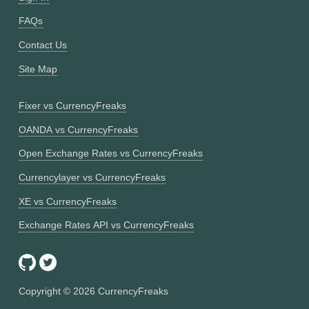
FAQs
Contact Us
Site Map
Fixer vs CurrencyFreaks
OANDA vs CurrencyFreaks
Open Exchange Rates vs CurrencyFreaks
Currencylayer vs CurrencyFreaks
XE vs CurrencyFreaks
Exchange Rates API vs CurrencyFreaks
Copyright ©
2026
CurrencyFreaks