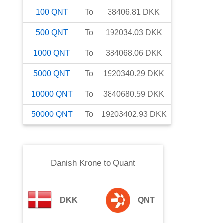
100
QNT
To
38406.81
DKK
500
QNT
To
192034.03
DKK
1000
QNT
To
384068.06
DKK
5000
QNT
To
1920340.29
DKK
10000
QNT
To
3840680.59
DKK
50000
QNT
To
19203402.93
DKK
Danish Krone
to
Quant
DKK
QNT