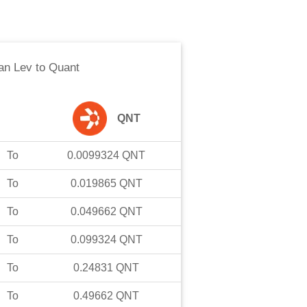
an Lev
to
Quant
QNT
To
0.0099324
QNT
To
0.019865
QNT
To
0.049662
QNT
To
0.099324
QNT
To
0.24831
QNT
To
0.49662
QNT