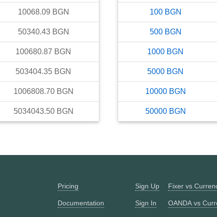
10068.09
BGN
100
BGN
50340.43
BGN
500
BGN
100680.87
BGN
1000
BGN
503404.35
BGN
5000
BGN
1006808.70
BGN
10000
BGN
5034043.50
BGN
50000
BGN
Pricing
Sign Up
Fixer vs Curre
Documentation
Sign In
OANDA vs Curr