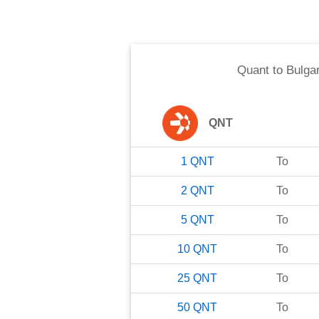
Quant
to
Bulga
QNT
1
QNT
To
2
QNT
To
5
QNT
To
10
QNT
To
25
QNT
To
50
QNT
To