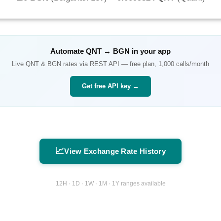
Automate
QNT
→
BGN
in your app
Live
QNT
&
BGN
rates via REST API — free plan, 1,000 calls/month
Get free API key →
📈
View Exchange Rate History
12H · 1D · 1W · 1M · 1Y ranges available