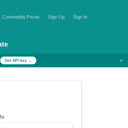
Commodity Prices
Sign Up
Sign In
ate
×
h
Get API key →
To