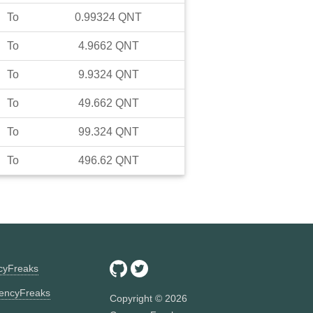
To
0.99324
QNT
To
4.9662
QNT
To
9.9324
QNT
To
49.662
QNT
To
99.324
QNT
To
496.62
QNT
ncyFreaks
encyFreaks
Copyright ©
2026