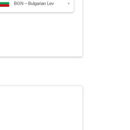
BGN – Bulgarian Lev
▾