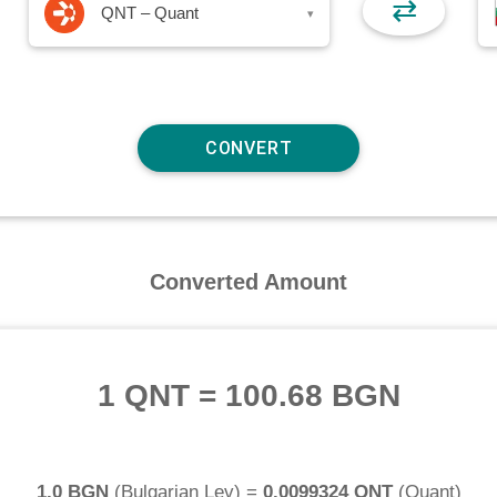
⇄
QNT – Quant
▾
Converted Amount
1 QNT
=
100.68 BGN
1.0 BGN
(
Bulgarian Lev
) =
0.0099324 QNT
(
Quant
)