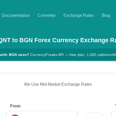
Documentation
Converter
Exchange Rates
Blog
QNT
to
BGN
Forex Currency Exchange R
 with BGN rates?
CurrencyFreaks API — free plan, 1,000 calls/mont
We Use Mid-Market Exchange Rates
From