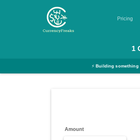
Pricing
Pricing
1
Documentation
⚡
Building something
Converter
Exchange
Rates
Blog
Commodity
Amount
Prices