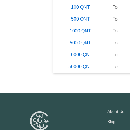
100
QNT
To
500
QNT
To
1000
QNT
To
5000
QNT
To
10000
QNT
To
50000
QNT
To
About Us
Blog