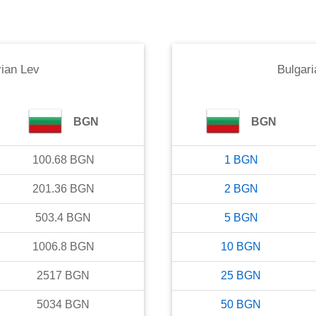
rian Lev
Bulgari
BGN
BGN
100.68
BGN
1
BGN
201.36
BGN
2
BGN
503.4
BGN
5
BGN
1006.8
BGN
10
BGN
2517
BGN
25
BGN
5034
BGN
50
BGN