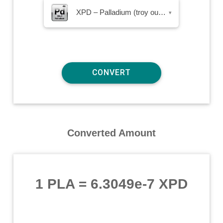
XPD – Palladium (troy ounce)
▾
Converted Amount
1 PLA
=
6.3049e-7 XPD