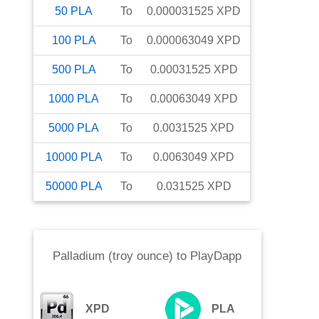
50
PLA
To
0.000031525
XPD
100
PLA
To
0.000063049
XPD
500
PLA
To
0.00031525
XPD
1000
PLA
To
0.00063049
XPD
5000
PLA
To
0.0031525
XPD
10000
PLA
To
0.0063049
XPD
50000
PLA
To
0.031525
XPD
Palladium (troy ounce)
to
PlayDapp
XPD
PLA