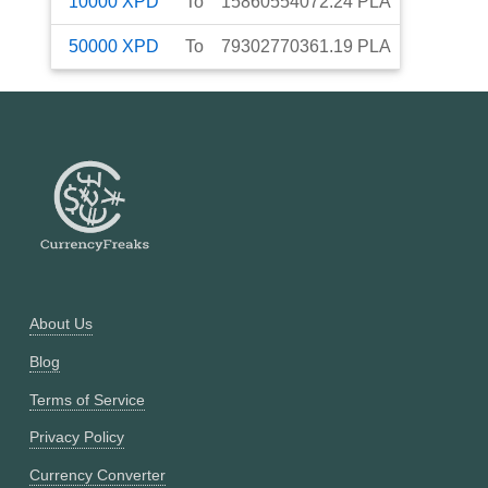
10000
XPD
To
15860554072.24
PLA
50000
XPD
To
79302770361.19
PLA
About Us
Blog
Terms of Service
Privacy Policy
Currency Converter