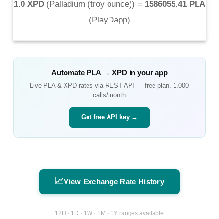
1.0 XPD
(
Palladium (troy ounce)
) =
1586055.41 PLA
(
PlayDapp
)
Automate
PLA
→
XPD
in your app
Live
PLA
&
XPD
rates via REST API — free plan, 1,000
calls/month
Get free API key →
📈
View Exchange Rate History
12H · 1D · 1W · 1M · 1Y ranges available