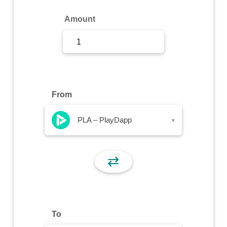
Sign Up
Amount
Sign In
From
PLA – PlayDapp
▾
⇄
To