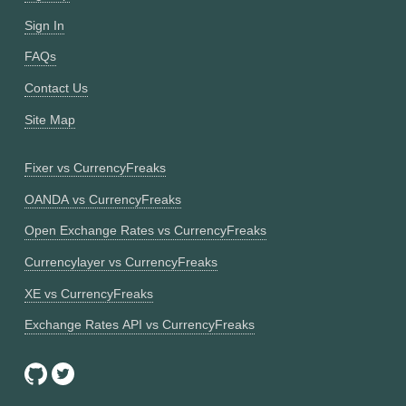
Sign In
FAQs
Contact Us
Site Map
Fixer vs CurrencyFreaks
OANDA vs CurrencyFreaks
Open Exchange Rates vs CurrencyFreaks
Currencylayer vs CurrencyFreaks
XE vs CurrencyFreaks
Exchange Rates API vs CurrencyFreaks