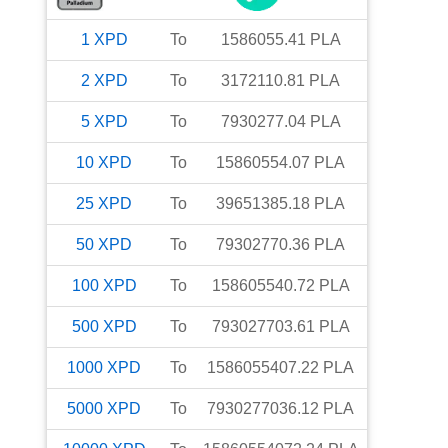
1
XPD
To
1586055.41
PLA
2
XPD
To
3172110.81
PLA
5
XPD
To
7930277.04
PLA
10
XPD
To
15860554.07
PLA
25
XPD
To
39651385.18
PLA
50
XPD
To
79302770.36
PLA
100
XPD
To
158605540.72
PLA
500
XPD
To
793027703.61
PLA
1000
XPD
To
1586055407.22
PLA
5000
XPD
To
7930277036.12
PLA