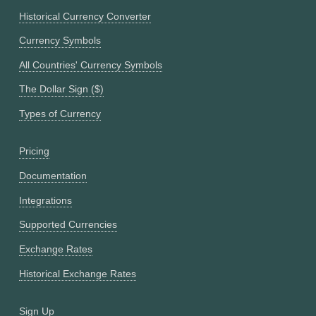
Historical Currency Converter
Currency Symbols
All Countries' Currency Symbols
The Dollar Sign ($)
Types of Currency
Pricing
Documentation
Integrations
Supported Currencies
Exchange Rates
Historical Exchange Rates
Sign Up