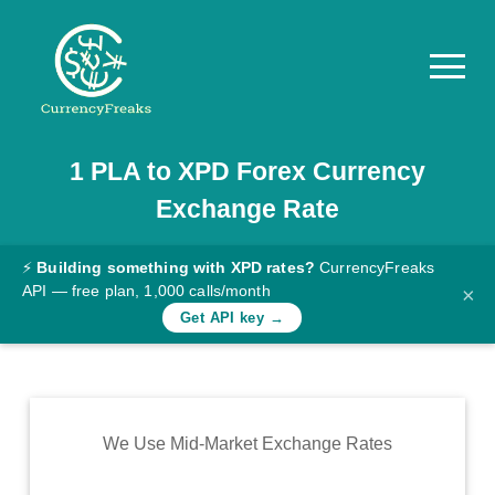
1
PLA
to
XPD
Forex Currency
Pricing
Exchange Rate
Documentation
Converter
⚡
Building something with XPD rates?
CurrencyFreaks
API — free plan, 1,000 calls/month
×
Exchange
Get API key →
Rates
Blog
Commodity
We Use Mid-Market Exchange Rates
Prices