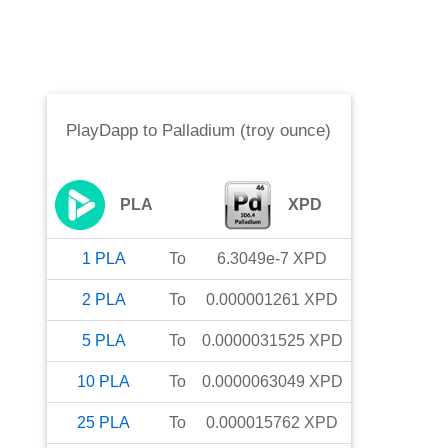
PlayDapp
to
Palladium (troy ounce)
PLA
XPD
1
PLA
To
6.3049e-7
XPD
2
PLA
To
0.000001261
XPD
5
PLA
To
0.0000031525
XPD
10
PLA
To
0.0000063049
XPD
25
PLA
To
0.000015762
XPD