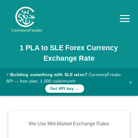
1
PLA
to
SLE
Forex Currency
Pricing
Exchange Rate
Documentation
Converter
⚡
Building something with SLE rates?
CurrencyFreaks
API — free plan, 1,000 calls/month
×
Exchange
Get API key →
Rates
Blog
Commodity
We Use Mid-Market Exchange Rates
Prices