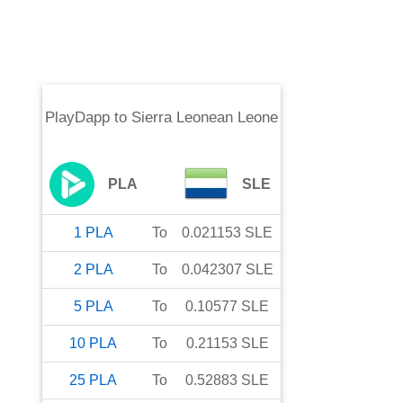
PlayDapp
to
Sierra Leonean Leone
PLA
SLE
1
PLA
To
0.021153
SLE
2
PLA
To
0.042307
SLE
5
PLA
To
0.10577
SLE
10
PLA
To
0.21153
SLE
25
PLA
To
0.52883
SLE