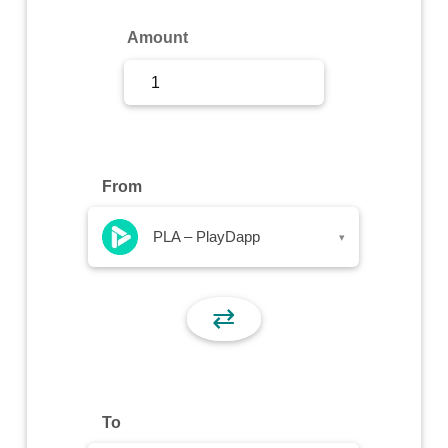
Sign Up
Amount
Sign In
From
PLA – PlayDapp
▾
⇄
To