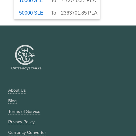
10000
SLE
To
472740.37
PLA
50000
SLE
To
2363701.85
PLA
About Us
Blog
Terms of Service
Privacy Policy
Currency Converter