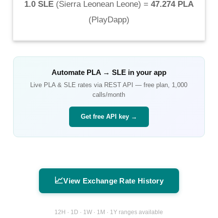
1.0 SLE
(
Sierra Leonean Leone
) =
47.274 PLA
(
PlayDapp
)
Automate
PLA
→
SLE
in your app
Live
PLA
&
SLE
rates via REST API — free plan, 1,000
calls/month
Get free API key →
📈
View Exchange Rate History
12H · 1D · 1W · 1M · 1Y ranges available