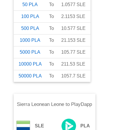
50
PLA
To
1.0577
SLE
100
PLA
To
2.1153
SLE
500
PLA
To
10.577
SLE
1000
PLA
To
21.153
SLE
5000
PLA
To
105.77
SLE
10000
PLA
To
211.53
SLE
50000
PLA
To
1057.7
SLE
Sierra Leonean Leone
to
PlayDapp
SLE
PLA