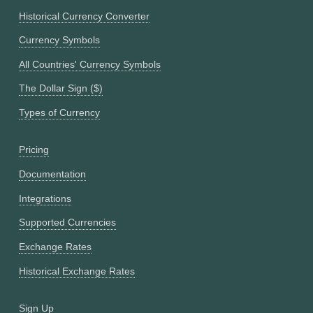
Historical Currency Converter
Currency Symbols
All Countries' Currency Symbols
The Dollar Sign ($)
Types of Currency
Pricing
Documentation
Integrations
Supported Currencies
Exchange Rates
Historical Exchange Rates
Sign Up