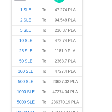
1
SLE
To
47.274
PLA
2
SLE
To
94.548
PLA
5
SLE
To
236.37
PLA
10
SLE
To
472.74
PLA
25
SLE
To
1181.9
PLA
50
SLE
To
2363.7
PLA
100
SLE
To
4727.4
PLA
500
SLE
To
23637.02
PLA
1000
SLE
To
47274.04
PLA
5000
SLE
To
236370.19
PLA