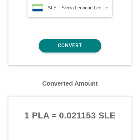
SLE – Sierra Leonean Leone
▾
Converted Amount
1 PLA
=
0.021153 SLE