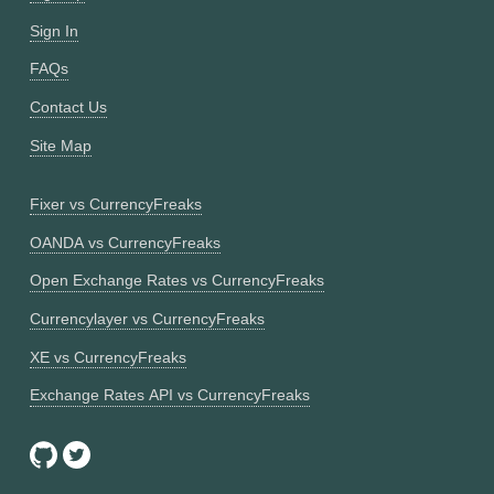
Sign In
FAQs
Contact Us
Site Map
Fixer vs CurrencyFreaks
OANDA vs CurrencyFreaks
Open Exchange Rates vs CurrencyFreaks
Currencylayer vs CurrencyFreaks
XE vs CurrencyFreaks
Exchange Rates API vs CurrencyFreaks