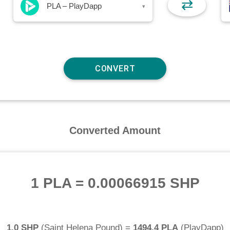
⇄
PLA – PlayDapp
▾
Converted Amount
1 PLA
=
0.00066915 SHP
1.0 SHP
(
Saint Helena Pound
) =
1494.4 PLA
(
PlayDapp
)