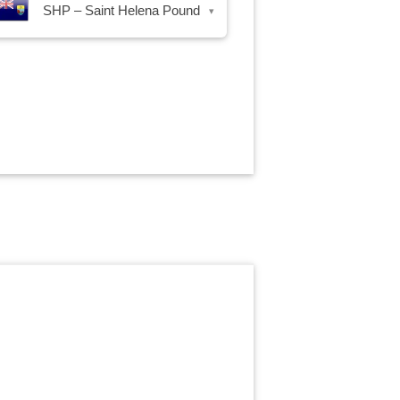
SHP – Saint Helena Pound
▾