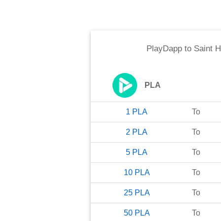
PlayDapp
to
Saint 
PLA
1
PLA
To
2
PLA
To
5
PLA
To
10
PLA
To
25
PLA
To
50
PLA
To