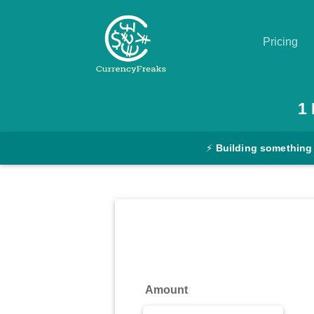
Pricing
Pricing
1
Documentation
⚡
Building something
Converter
Exchange
Rates
Blog
Commodity
Amount
Prices