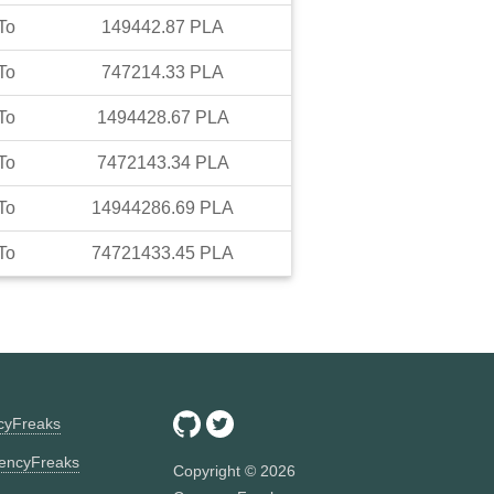
To
149442.87
PLA
To
747214.33
PLA
To
1494428.67
PLA
To
7472143.34
PLA
To
14944286.69
PLA
To
74721433.45
PLA
ncyFreaks
encyFreaks
Copyright ©
2026