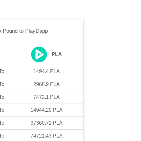
a Pound
to
PlayDapp
PLA
To
1494.4
PLA
To
2988.9
PLA
To
7472.1
PLA
To
14944.29
PLA
To
37360.72
PLA
To
74721.43
PLA