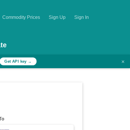
Commodity Prices
Sign Up
Sign In
te
×
Get API key →
To