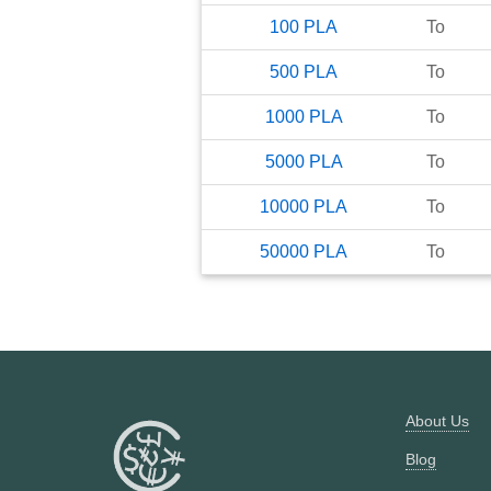
100
PLA
To
500
PLA
To
1000
PLA
To
5000
PLA
To
10000
PLA
To
50000
PLA
To
About Us
Blog