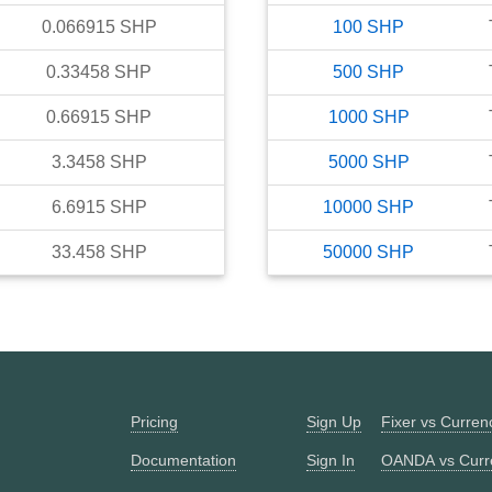
0.066915
SHP
100
SHP
0.33458
SHP
500
SHP
0.66915
SHP
1000
SHP
3.3458
SHP
5000
SHP
6.6915
SHP
10000
SHP
33.458
SHP
50000
SHP
Pricing
Sign Up
Fixer vs Curre
Documentation
Sign In
OANDA vs Curr