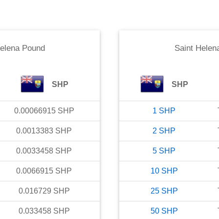
Helena Pound
Saint Helen
SHP
SHP
0.00066915
SHP
1
SHP
0.0013383
SHP
2
SHP
0.0033458
SHP
5
SHP
0.0066915
SHP
10
SHP
0.016729
SHP
25
SHP
0.033458
SHP
50
SHP