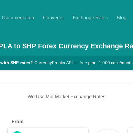
Documentation
Converter
Exchange Rates
Blog
PLA
to
SHP
Forex Currency Exchange Ra
 with SHP rates?
CurrencyFreaks API — free plan, 1,000 calls/month
We Use Mid-Market Exchange Rates
From