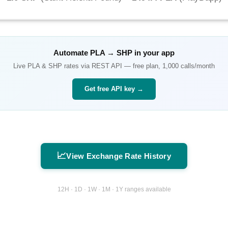
Automate
PLA
→
SHP
in your app
Live
PLA
&
SHP
rates via REST API — free plan, 1,000 calls/month
Get free API key →
📈
View Exchange Rate History
12H · 1D · 1W · 1M · 1Y ranges available