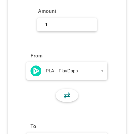
Sign Up
Amount
Sign In
From
PLA – PlayDapp
▾
⇄
To