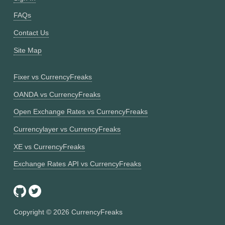
FAQs
Contact Us
Site Map
Fixer vs CurrencyFreaks
OANDA vs CurrencyFreaks
Open Exchange Rates vs CurrencyFreaks
Currencylayer vs CurrencyFreaks
XE vs CurrencyFreaks
Exchange Rates API vs CurrencyFreaks
Copyright ©
2026
CurrencyFreaks