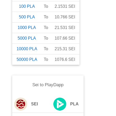
100
PLA
To
2.1531
SEI
500
PLA
To
10.766
SEI
1000
PLA
To
21.531
SEI
5000
PLA
To
107.66
SEI
10000
PLA
To
215.31
SEI
50000
PLA
To
1076.6
SEI
Sei
to
PlayDapp
SEI
PLA