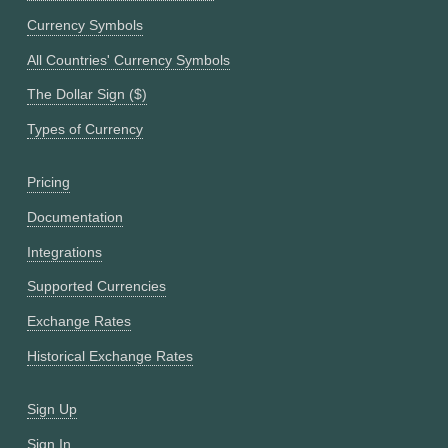
Currency Symbols
All Countries' Currency Symbols
The Dollar Sign ($)
Types of Currency
Pricing
Documentation
Integrations
Supported Currencies
Exchange Rates
Historical Exchange Rates
Sign Up
Sign In