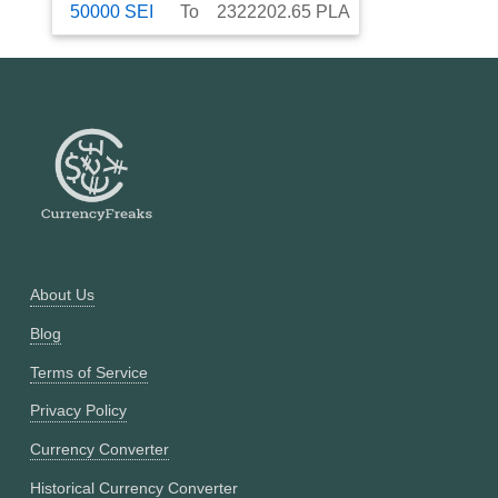
50000
SEI
To
2322202.65
PLA
About Us
Blog
Terms of Service
Privacy Policy
Currency Converter
Historical Currency Converter