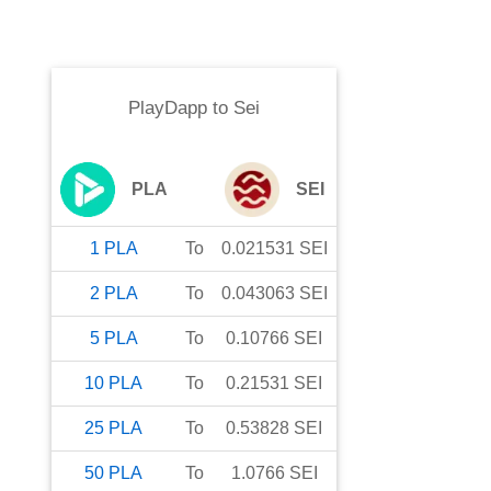
PlayDapp
to
Sei
PLA
SEI
1
PLA
To
0.021531
SEI
2
PLA
To
0.043063
SEI
5
PLA
To
0.10766
SEI
10
PLA
To
0.21531
SEI
25
PLA
To
0.53828
SEI
50
PLA
To
1.0766
SEI