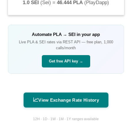
1.0 SEI
(
Sei
) =
46.444 PLA
(
PlayDapp
)
Automate
PLA
→
SEI
in your app
Live
PLA
&
SEI
rates via REST API — free plan, 1,000
calls/month
Get free API key →
📈
View Exchange Rate History
12H · 1D · 1W · 1M · 1Y ranges available