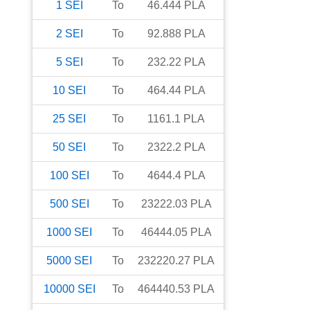
1
SEI
To
46.444
PLA
2
SEI
To
92.888
PLA
5
SEI
To
232.22
PLA
10
SEI
To
464.44
PLA
25
SEI
To
1161.1
PLA
50
SEI
To
2322.2
PLA
100
SEI
To
4644.4
PLA
500
SEI
To
23222.03
PLA
1000
SEI
To
46444.05
PLA
5000
SEI
To
232220.27
PLA
10000
SEI
To
464440.53
PLA