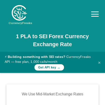
1
PLA
to
SEI
Forex Currency
Pricing
Exchange Rate
Documentation
Converter
⚡
Building something with SEI rates?
CurrencyFreaks
API — free plan, 1,000 calls/month
×
Exchange
Get API key →
Rates
Blog
Commodity
We Use Mid-Market Exchange Rates
Prices