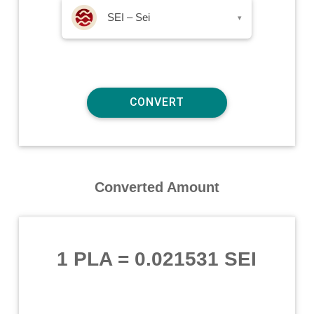
SEI – Sei
▾
Converted Amount
1 PLA
=
0.021531 SEI