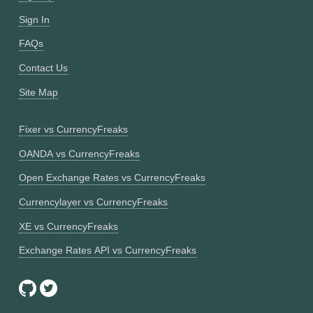
Sign In
FAQs
Contact Us
Site Map
Fixer vs CurrencyFreaks
OANDA vs CurrencyFreaks
Open Exchange Rates vs CurrencyFreaks
Currencylayer vs CurrencyFreaks
XE vs CurrencyFreaks
Exchange Rates API vs CurrencyFreaks