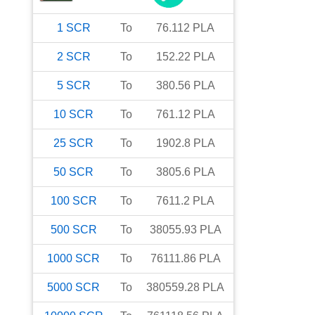
1
SCR
To
76.112
PLA
2
SCR
To
152.22
PLA
5
SCR
To
380.56
PLA
10
SCR
To
761.12
PLA
25
SCR
To
1902.8
PLA
50
SCR
To
3805.6
PLA
100
SCR
To
7611.2
PLA
500
SCR
To
38055.93
PLA
1000
SCR
To
76111.86
PLA
5000
SCR
To
380559.28
PLA