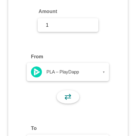
Sign Up
Amount
Sign In
From
PLA – PlayDapp
▾
⇄
To