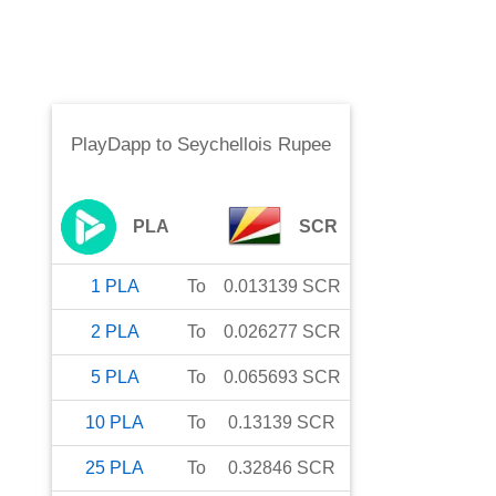
PlayDapp
to
Seychellois Rupee
PLA
SCR
1
PLA
To
0.013139
SCR
2
PLA
To
0.026277
SCR
5
PLA
To
0.065693
SCR
10
PLA
To
0.13139
SCR
25
PLA
To
0.32846
SCR