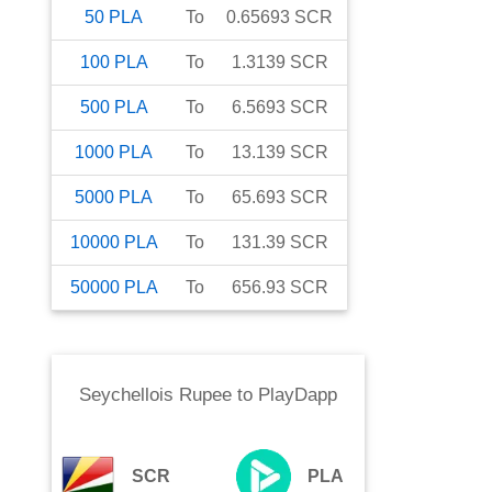
50
PLA
To
0.65693
SCR
100
PLA
To
1.3139
SCR
500
PLA
To
6.5693
SCR
1000
PLA
To
13.139
SCR
5000
PLA
To
65.693
SCR
10000
PLA
To
131.39
SCR
50000
PLA
To
656.93
SCR
Seychellois Rupee
to
PlayDapp
SCR
PLA