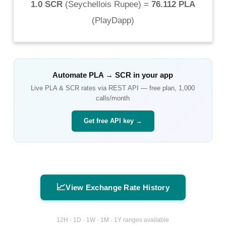
1.0 SCR
(
Seychellois Rupee
) =
76.112 PLA
(
PlayDapp
)
Automate
PLA
→
SCR
in your app
Live
PLA
&
SCR
rates via REST API — free plan, 1,000
calls/month
Get free API key →
📈
View Exchange Rate History
12H · 1D · 1W · 1M · 1Y ranges available