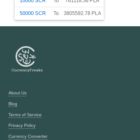
10000
SCR
To
761118.56
PLA
50000
SCR
To
3805592.78
PLA
About Us
Blog
Terms of Service
Privacy Policy
Currency Converter