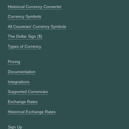
Historical Currency Converter
Currency Symbols
All Countries' Currency Symbols
The Dollar Sign ($)
Types of Currency
Pricing
Documentation
Integrations
Supported Currencies
Exchange Rates
Historical Exchange Rates
Sign Up