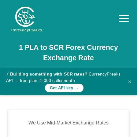
1
PLA
to
SCR
Forex Currency
Pricing
Exchange Rate
Documentation
Converter
⚡
Building something with SCR rates?
CurrencyFreaks
API — free plan, 1,000 calls/month
×
Exchange
Get API key →
Rates
Blog
Commodity
We Use Mid-Market Exchange Rates
Prices