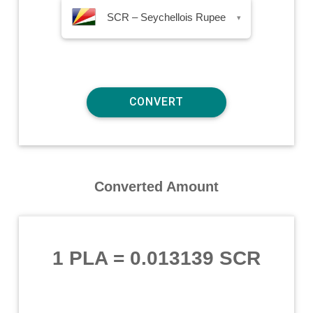
SCR – Seychellois Rupee
▾
Converted Amount
1 PLA
=
0.013139 SCR