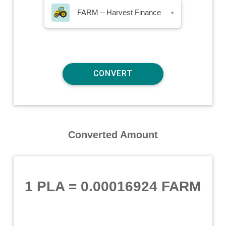
FARM – Harvest Finance
▾
Converted Amount
1 PLA
=
0.00016924 FARM