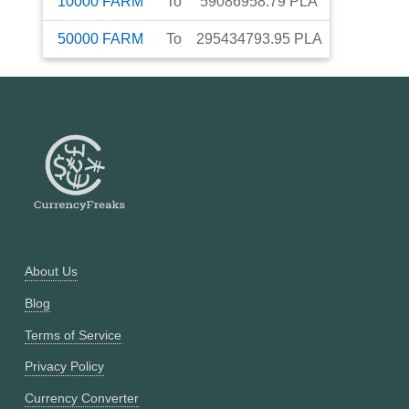
10000
FARM
To
59086958.79
PLA
50000
FARM
To
295434793.95
PLA
About Us
Blog
Terms of Service
Privacy Policy
Currency Converter