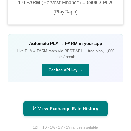
1.0 FARM
(
Harvest Finance
) =
5908.7 PLA
(
PlayDapp
)
Automate
PLA
→
FARM
in your app
Live
PLA
&
FARM
rates via REST API — free plan, 1,000
calls/month
Get free API key →
📈
View Exchange Rate History
12H · 1D · 1W · 1M · 1Y ranges available