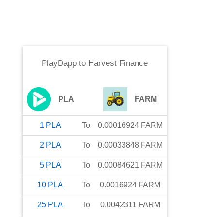
PlayDapp
to
Harvest Finance
PLA
FARM
1
PLA
To
0.00016924
FARM
2
PLA
To
0.00033848
FARM
5
PLA
To
0.00084621
FARM
10
PLA
To
0.0016924
FARM
25
PLA
To
0.0042311
FARM