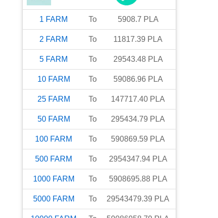
1
FARM
To
5908.7
PLA
2
FARM
To
11817.39
PLA
5
FARM
To
29543.48
PLA
10
FARM
To
59086.96
PLA
25
FARM
To
147717.40
PLA
50
FARM
To
295434.79
PLA
100
FARM
To
590869.59
PLA
500
FARM
To
2954347.94
PLA
1000
FARM
To
5908695.88
PLA
5000
FARM
To
29543479.39
PLA