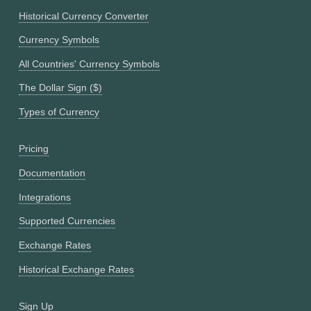
Historical Currency Converter
Currency Symbols
All Countries' Currency Symbols
The Dollar Sign ($)
Types of Currency
Pricing
Documentation
Integrations
Supported Currencies
Exchange Rates
Historical Exchange Rates
Sign Up