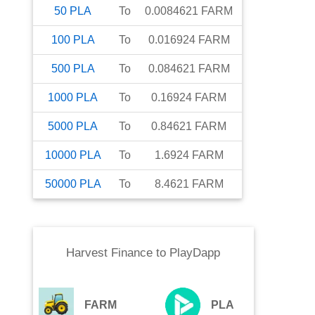
50
PLA
To
0.0084621
FARM
100
PLA
To
0.016924
FARM
500
PLA
To
0.084621
FARM
1000
PLA
To
0.16924
FARM
5000
PLA
To
0.84621
FARM
10000
PLA
To
1.6924
FARM
50000
PLA
To
8.4621
FARM
Harvest Finance
to
PlayDapp
FARM
PLA