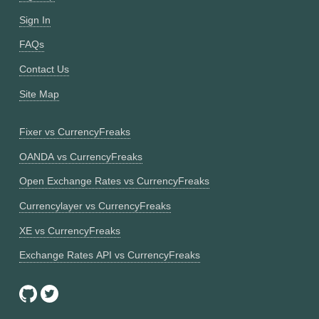
Sign In
FAQs
Contact Us
Site Map
Fixer vs CurrencyFreaks
OANDA vs CurrencyFreaks
Open Exchange Rates vs CurrencyFreaks
Currencylayer vs CurrencyFreaks
XE vs CurrencyFreaks
Exchange Rates API vs CurrencyFreaks