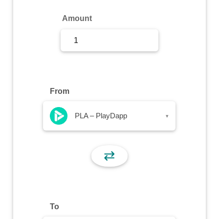
Sign Up
Amount
Sign In
From
PLA – PlayDapp
▾
⇄
To