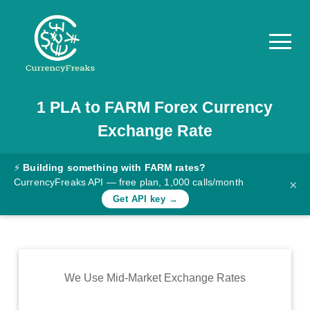
1
PLA
to
FARM
Forex Currency
Pricing
Exchange Rate
Documentation
Converter
⚡
Building something with FARM rates?
CurrencyFreaks API — free plan, 1,000 calls/month
×
Exchange
Get API key →
Rates
Blog
Commodity
We Use Mid-Market Exchange Rates
Prices