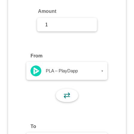
Sign Up
Amount
Sign In
From
PLA – PlayDapp
▾
⇄
To