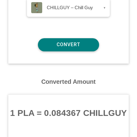
CHILLGUY – Chill Guy
▾
Converted Amount
1 PLA
=
0.084367 CHILLGUY