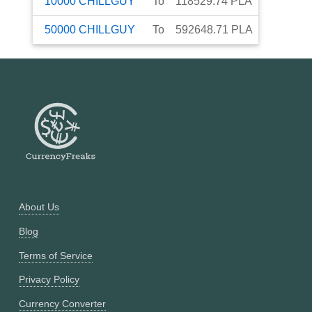
10000
CHILLGUY
To
118529.74
PLA
50000
CHILLGUY
To
592648.71
PLA
About Us
Blog
Terms of Service
Privacy Policy
Currency Converter