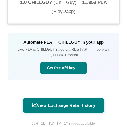
1.0 CHILLGUY
(
Chill Guy
) =
11.853 PLA
(
PlayDapp
)
Automate
PLA
→
CHILLGUY
in your app
Live
PLA
&
CHILLGUY
rates via REST API — free plan,
1,000 calls/month
Get free API key →
📈
View Exchange Rate History
12H · 1D · 1W · 1M · 1Y ranges available