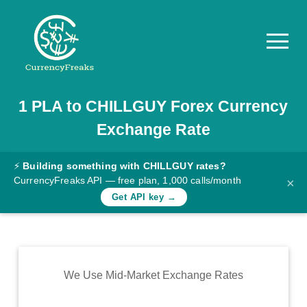
1
PLA
to
CHILLGUY
Forex Currency
Pricing
Exchange Rate
Documentation
Converter
⚡
Building something with CHILLGUY rates?
CurrencyFreaks API — free plan, 1,000 calls/month
×
Exchange
Get API key →
Rates
Blog
Commodity
We Use Mid-Market Exchange Rates
Prices