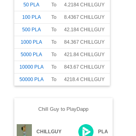
50
PLA
To
4.2184
CHILLGUY
100
PLA
To
8.4367
CHILLGUY
500
PLA
To
42.184
CHILLGUY
1000
PLA
To
84.367
CHILLGUY
5000
PLA
To
421.84
CHILLGUY
10000
PLA
To
843.67
CHILLGUY
50000
PLA
To
4218.4
CHILLGUY
Chill Guy
to
PlayDapp
CHILLGUY
PLA