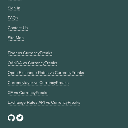
Sign In
FAQs
Contact Us
Site Map
Fixer vs CurrencyFreaks
OANDA vs CurrencyFreaks
Open Exchange Rates vs CurrencyFreaks
Currencylayer vs CurrencyFreaks
XE vs CurrencyFreaks
Exchange Rates API vs CurrencyFreaks