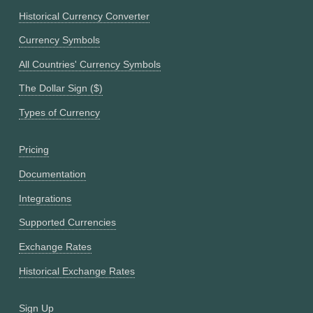
Historical Currency Converter
Currency Symbols
All Countries' Currency Symbols
The Dollar Sign ($)
Types of Currency
Pricing
Documentation
Integrations
Supported Currencies
Exchange Rates
Historical Exchange Rates
Sign Up