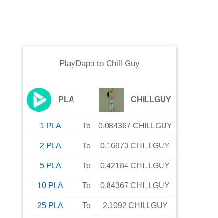
PlayDapp
to
Chill Guy
PLA
CHILLGUY
1
PLA
To
0.084367
CHILLGUY
2
PLA
To
0.16873
CHILLGUY
5
PLA
To
0.42184
CHILLGUY
10
PLA
To
0.84367
CHILLGUY
25
PLA
To
2.1092
CHILLGUY