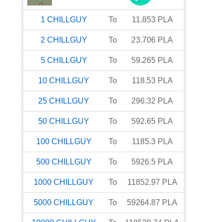
1
CHILLGUY
To
11.853
PLA
2
CHILLGUY
To
23.706
PLA
5
CHILLGUY
To
59.265
PLA
10
CHILLGUY
To
118.53
PLA
25
CHILLGUY
To
296.32
PLA
50
CHILLGUY
To
592.65
PLA
100
CHILLGUY
To
1185.3
PLA
500
CHILLGUY
To
5926.5
PLA
1000
CHILLGUY
To
11852.97
PLA
5000
CHILLGUY
To
59264.87
PLA