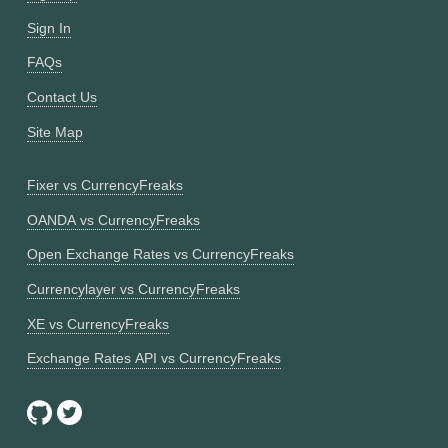
Sign In
FAQs
Contact Us
Site Map
Fixer vs CurrencyFreaks
OANDA vs CurrencyFreaks
Open Exchange Rates vs CurrencyFreaks
Currencylayer vs CurrencyFreaks
XE vs CurrencyFreaks
Exchange Rates API vs CurrencyFreaks