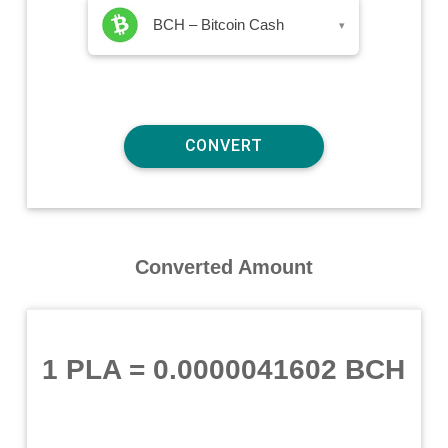
BCH – Bitcoin Cash
▾
Converted Amount
1 PLA
=
0.0000041602 BCH