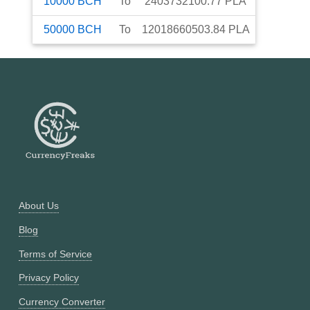
10000
BCH
To
2403732100.77
PLA
50000
BCH
To
12018660503.84
PLA
About Us
Blog
Terms of Service
Privacy Policy
Currency Converter