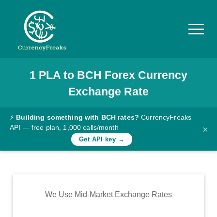
1
PLA
to
BCH
Forex Currency
Pricing
Exchange Rate
Documentation
Converter
⚡
Building something with BCH rates?
CurrencyFreaks
API — free plan, 1,000 calls/month
×
Exchange
Get API key →
Rates
Blog
Commodity
We Use Mid-Market Exchange Rates
Prices