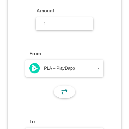
Sign Up
Amount
Sign In
From
PLA – PlayDapp
▾
⇄
To