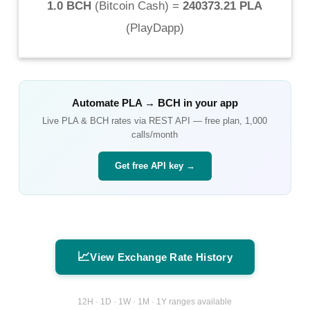
1.0 BCH
(
Bitcoin Cash
) =
240373.21 PLA
(
PlayDapp
)
Automate
PLA
→
BCH
in your app
Live
PLA
&
BCH
rates via REST API — free plan, 1,000
calls/month
Get free API key →
📈
View Exchange Rate History
12H · 1D · 1W · 1M · 1Y ranges available