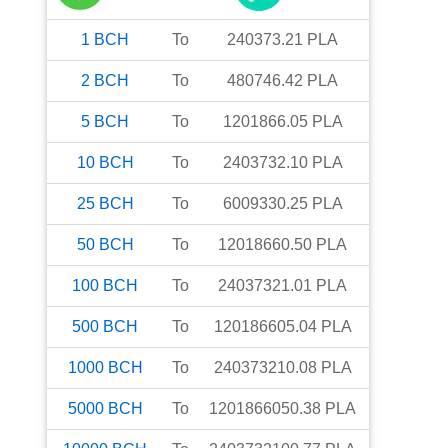
1
BCH
To
240373.21
PLA
2
BCH
To
480746.42
PLA
5
BCH
To
1201866.05
PLA
10
BCH
To
2403732.10
PLA
25
BCH
To
6009330.25
PLA
50
BCH
To
12018660.50
PLA
100
BCH
To
24037321.01
PLA
500
BCH
To
120186605.04
PLA
1000
BCH
To
240373210.08
PLA
5000
BCH
To
1201866050.38
PLA