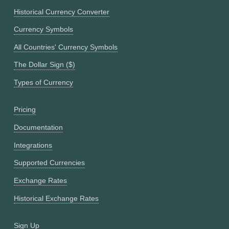
Historical Currency Converter
Currency Symbols
All Countries' Currency Symbols
The Dollar Sign ($)
Types of Currency
Pricing
Documentation
Integrations
Supported Currencies
Exchange Rates
Historical Exchange Rates
Sign Up