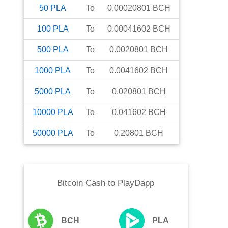
50
PLA
To
0.00020801
BCH
100
PLA
To
0.00041602
BCH
500
PLA
To
0.0020801
BCH
1000
PLA
To
0.0041602
BCH
5000
PLA
To
0.020801
BCH
10000
PLA
To
0.041602
BCH
50000
PLA
To
0.20801
BCH
Bitcoin Cash
to
PlayDapp
BCH
PLA