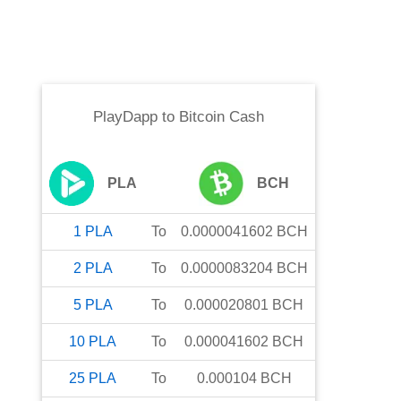
PlayDapp
to
Bitcoin Cash
PLA
BCH
1
PLA
To
0.0000041602
BCH
2
PLA
To
0.0000083204
BCH
5
PLA
To
0.000020801
BCH
10
PLA
To
0.000041602
BCH
25
PLA
To
0.000104
BCH