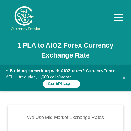
1
PLA
to
AIOZ
Forex Currency
Pricing
Exchange Rate
Documentation
Converter
⚡
Building something with AIOZ rates?
CurrencyFreaks
API — free plan, 1,000 calls/month
×
Exchange
Get API key →
Rates
Blog
Commodity
We Use Mid-Market Exchange Rates
Prices