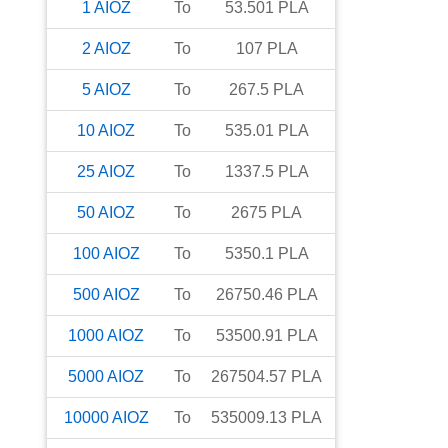
1
AIOZ
To
53.501
PLA
2
AIOZ
To
107
PLA
5
AIOZ
To
267.5
PLA
10
AIOZ
To
535.01
PLA
25
AIOZ
To
1337.5
PLA
50
AIOZ
To
2675
PLA
100
AIOZ
To
5350.1
PLA
500
AIOZ
To
26750.46
PLA
1000
AIOZ
To
53500.91
PLA
5000
AIOZ
To
267504.57
PLA
10000
AIOZ
To
535009.13
PLA