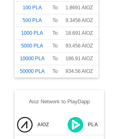
100
PLA
To
1.8691
AIOZ
500
PLA
To
9.3456
AIOZ
1000
PLA
To
18.691
AIOZ
5000
PLA
To
93.456
AIOZ
10000
PLA
To
186.91
AIOZ
50000
PLA
To
934.56
AIOZ
Aioz Network
to
PlayDapp
AIOZ
PLA