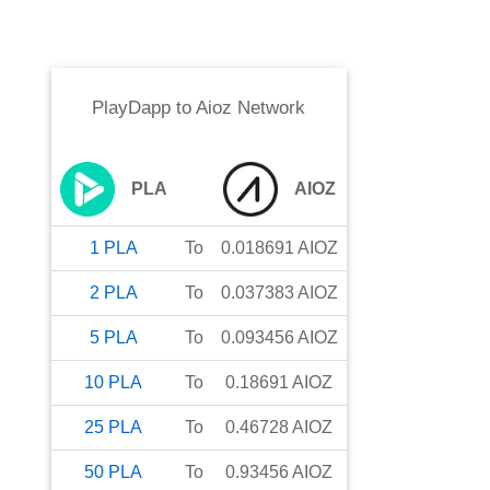
PlayDapp
to
Aioz Network
PLA
AIOZ
1
PLA
To
0.018691
AIOZ
2
PLA
To
0.037383
AIOZ
5
PLA
To
0.093456
AIOZ
10
PLA
To
0.18691
AIOZ
25
PLA
To
0.46728
AIOZ
50
PLA
To
0.93456
AIOZ