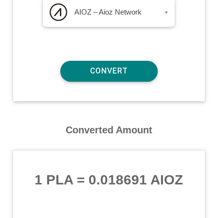
AIOZ – Aioz Network
▾
Converted Amount
1 PLA
=
0.018691 AIOZ