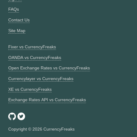
FAQs
Contact Us
Site Map
Fixer vs CurrencyFreaks
OANDA vs CurrencyFreaks
Open Exchange Rates vs CurrencyFreaks
Currencylayer vs CurrencyFreaks
XE vs CurrencyFreaks
Exchange Rates API vs CurrencyFreaks
Copyright ©
2026
CurrencyFreaks