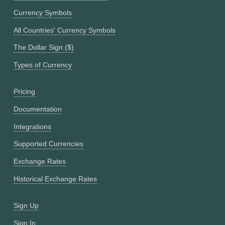
Currency Symbols
All Countries' Currency Symbols
The Dollar Sign ($)
Types of Currency
Pricing
Documentation
Integrations
Supported Currencies
Exchange Rates
Historical Exchange Rates
Sign Up
Sign In