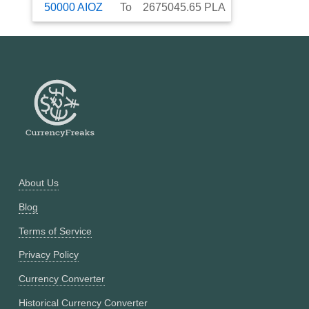
50000
AIOZ
To
2675045.65
PLA
About Us
Blog
Terms of Service
Privacy Policy
Currency Converter
Historical Currency Converter