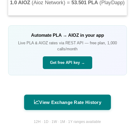
1.0 AIOZ
(
Aioz Network
) =
53.501 PLA
(
PlayDapp
)
Automate
PLA
→
AIOZ
in your app
Live
PLA
&
AIOZ
rates via REST API — free plan, 1,000
calls/month
Get free API key →
📈
View Exchange Rate History
12H · 1D · 1W · 1M · 1Y ranges available