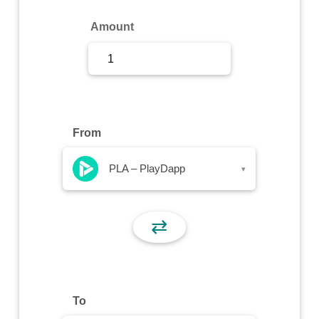
Sign Up
Amount
Sign In
From
PLA – PlayDapp
▾
⇄
To