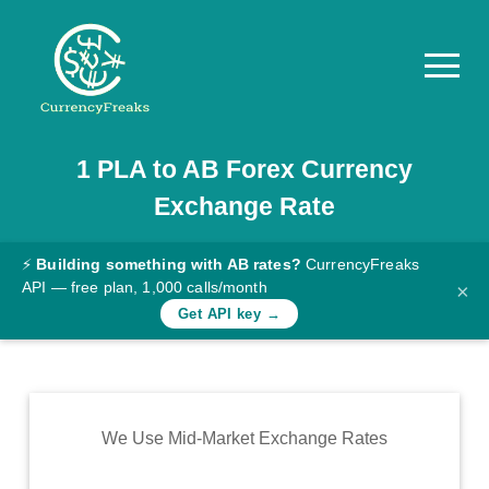
1
PLA
to
AB
Forex Currency
Pricing
Exchange Rate
Documentation
Converter
⚡
Building something with AB rates?
CurrencyFreaks
API — free plan, 1,000 calls/month
×
Exchange
Get API key →
Rates
Blog
Commodity
We Use Mid-Market Exchange Rates
Prices