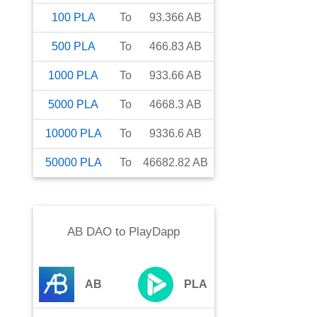
100
PLA
To
93.366
AB
500
PLA
To
466.83
AB
1000
PLA
To
933.66
AB
5000
PLA
To
4668.3
AB
10000
PLA
To
9336.6
AB
50000
PLA
To
46682.82
AB
AB DAO
to
PlayDapp
AB
PLA