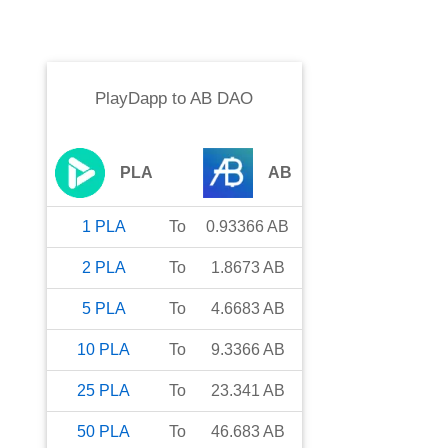
PlayDapp
to
AB DAO
PLA
AB
1
PLA
To
0.93366
AB
2
PLA
To
1.8673
AB
5
PLA
To
4.6683
AB
10
PLA
To
9.3366
AB
25
PLA
To
23.341
AB
50
PLA
To
46.683
AB