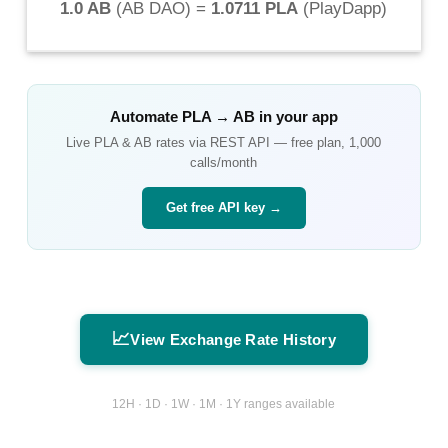
1.0 AB
(
AB DAO
) =
1.0711 PLA
(
PlayDapp
)
Automate
PLA
→
AB
in your app
Live
PLA
&
AB
rates via REST API — free plan, 1,000
calls/month
Get free API key →
📈
View Exchange Rate History
12H · 1D · 1W · 1M · 1Y ranges available