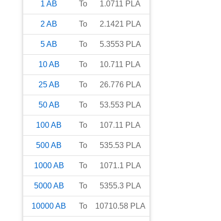
1
AB
To
1.0711
PLA
2
AB
To
2.1421
PLA
5
AB
To
5.3553
PLA
10
AB
To
10.711
PLA
25
AB
To
26.776
PLA
50
AB
To
53.553
PLA
100
AB
To
107.11
PLA
500
AB
To
535.53
PLA
1000
AB
To
1071.1
PLA
5000
AB
To
5355.3
PLA
10000
AB
To
10710.58
PLA