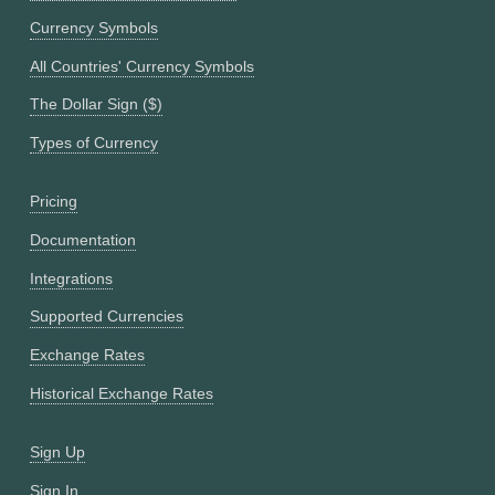
Currency Symbols
All Countries' Currency Symbols
The Dollar Sign ($)
Types of Currency
Pricing
Documentation
Integrations
Supported Currencies
Exchange Rates
Historical Exchange Rates
Sign Up
Sign In