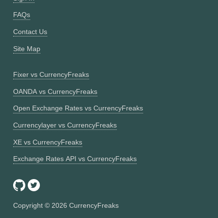
FAQs
Contact Us
Site Map
Fixer vs CurrencyFreaks
OANDA vs CurrencyFreaks
Open Exchange Rates vs CurrencyFreaks
Currencylayer vs CurrencyFreaks
XE vs CurrencyFreaks
Exchange Rates API vs CurrencyFreaks
Copyright ©
2026
CurrencyFreaks