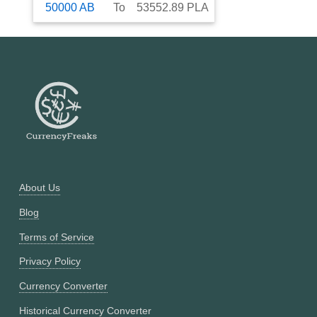
50000
AB
To
53552.89
PLA
About Us
Blog
Terms of Service
Privacy Policy
Currency Converter
Historical Currency Converter