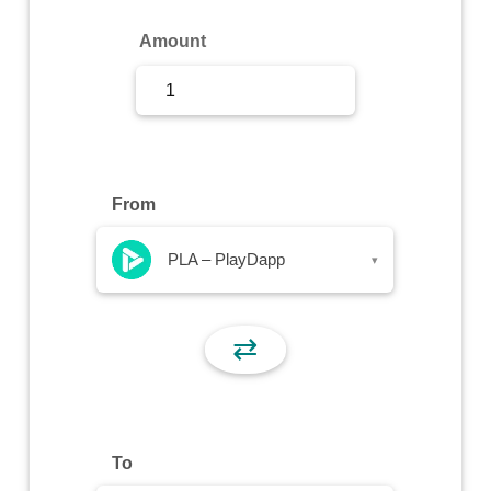
Sign Up
Amount
Sign In
From
PLA – PlayDapp
▾
⇄
To