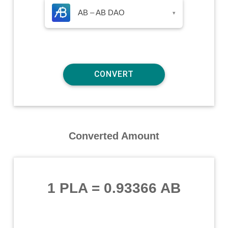
AB – AB DAO
▾
Converted Amount
1 PLA
=
0.93366 AB