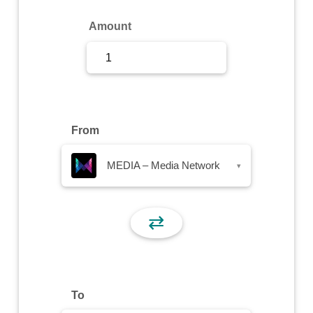
Sign Up
Amount
Sign In
From
MEDIA – Media Network
▾
⇄
To