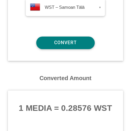
WST – Samoan Tālā
▾
Converted Amount
1 MEDIA
=
0.28576 WST