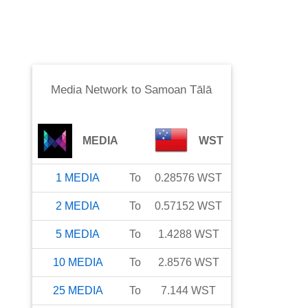
Media Network
to
Samoan Tālā
MEDIA
WST
1
MEDIA
To
0.28576
WST
2
MEDIA
To
0.57152
WST
5
MEDIA
To
1.4288
WST
10
MEDIA
To
2.8576
WST
25
MEDIA
To
7.144
WST