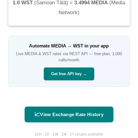
1.0 WST
(
Samoan Tālā
) =
3.4994 MEDIA
(
Media
Network
)
Automate
MEDIA
→
WST
in your app
Live
MEDIA
&
WST
rates via REST API — free plan, 1,000
calls/month
Get free API key →
📈
View Exchange Rate History
12H · 1D · 1W · 1M · 1Y ranges available