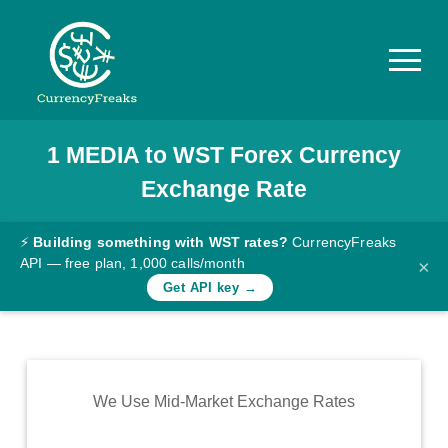
1
MEDIA
to
WST
Forex Currency
Pricing
Exchange Rate
Documentation
Converter
⚡
Building something with WST rates?
CurrencyFreaks
API — free plan, 1,000 calls/month
×
Exchange
Get API key →
Rates
Blog
Commodity
We Use Mid-Market Exchange Rates
Prices