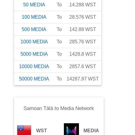
50
MEDIA
To
14.288
WST
100
MEDIA
To
28.576
WST
500
MEDIA
To
142.88
WST
1000
MEDIA
To
285.76
WST
5000
MEDIA
To
1428.8
WST
10000
MEDIA
To
2857.6
WST
50000
MEDIA
To
14287.97
WST
Samoan Tālā
to
Media Network
WST
MEDIA