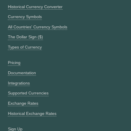
Historical Currency Converter
Currency Symbols
All Countries' Currency Symbols
The Dollar Sign ($)
Types of Currency
Pricing
Documentation
Integrations
Supported Currencies
Exchange Rates
Historical Exchange Rates
Sign Up