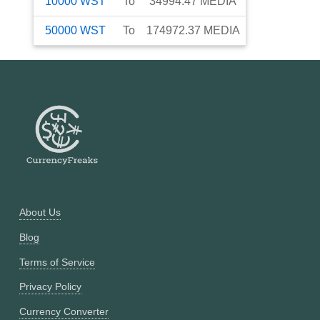
10000
WST
To
34994.47
MEDIA
50000
WST
To
174972.37
MEDIA
About Us
Blog
Terms of Service
Privacy Policy
Currency Converter