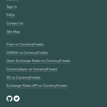
Sign In
FAQs
Contact Us
Site Map
Fixer vs CurrencyFreaks
OANDA vs CurrencyFreaks
Open Exchange Rates vs CurrencyFreaks
Currencylayer vs CurrencyFreaks
XE vs CurrencyFreaks
Exchange Rates API vs CurrencyFreaks