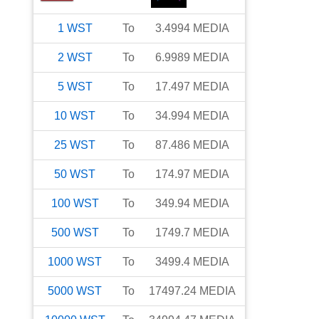
1
WST
To
3.4994
MEDIA
2
WST
To
6.9989
MEDIA
5
WST
To
17.497
MEDIA
10
WST
To
34.994
MEDIA
25
WST
To
87.486
MEDIA
50
WST
To
174.97
MEDIA
100
WST
To
349.94
MEDIA
500
WST
To
1749.7
MEDIA
1000
WST
To
3499.4
MEDIA
5000
WST
To
17497.24
MEDIA