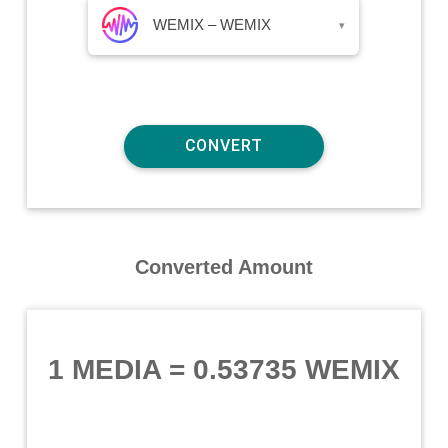
WEMIX – WEMIX
▾
Converted Amount
1 MEDIA
=
0.53735 WEMIX