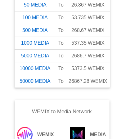
50
MEDIA
To
26.867
WEMIX
100
MEDIA
To
53.735
WEMIX
500
MEDIA
To
268.67
WEMIX
1000
MEDIA
To
537.35
WEMIX
5000
MEDIA
To
2686.7
WEMIX
10000
MEDIA
To
5373.5
WEMIX
50000
MEDIA
To
26867.28
WEMIX
WEMIX
to
Media Network
WEMIX
MEDIA