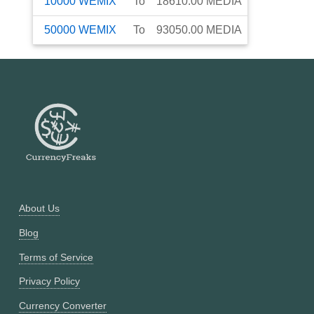
10000
WEMIX
To
18610.00
MEDIA
50000
WEMIX
To
93050.00
MEDIA
About Us
Blog
Terms of Service
Privacy Policy
Currency Converter