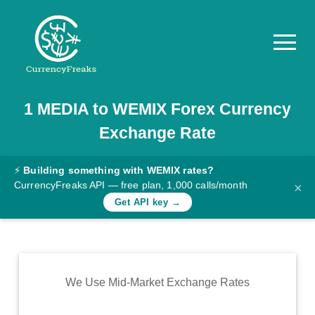
1
MEDIA
to
WEMIX
Forex Currency
Pricing
Exchange Rate
Documentation
Converter
⚡
Building something with WEMIX rates?
CurrencyFreaks API — free plan, 1,000 calls/month
×
Exchange
Get API key →
Rates
Blog
Commodity
We Use Mid-Market Exchange Rates
Prices