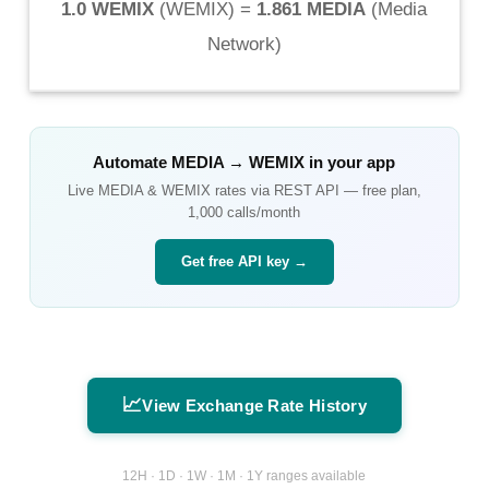
1.0 WEMIX
(
WEMIX
) =
1.861 MEDIA
(
Media
Network
)
Automate
MEDIA
→
WEMIX
in your app
Live
MEDIA
&
WEMIX
rates via REST API — free plan,
1,000 calls/month
Get free API key →
📈
View Exchange Rate History
12H · 1D · 1W · 1M · 1Y ranges available