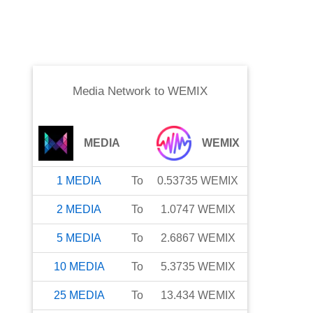
Media Network
to
WEMIX
MEDIA
WEMIX
1
MEDIA
To
0.53735
WEMIX
2
MEDIA
To
1.0747
WEMIX
5
MEDIA
To
2.6867
WEMIX
10
MEDIA
To
5.3735
WEMIX
25
MEDIA
To
13.434
WEMIX