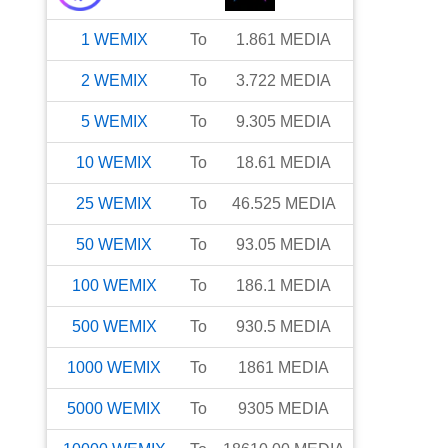
1
WEMIX
To
1.861
MEDIA
2
WEMIX
To
3.722
MEDIA
5
WEMIX
To
9.305
MEDIA
10
WEMIX
To
18.61
MEDIA
25
WEMIX
To
46.525
MEDIA
50
WEMIX
To
93.05
MEDIA
100
WEMIX
To
186.1
MEDIA
500
WEMIX
To
930.5
MEDIA
1000
WEMIX
To
1861
MEDIA
5000
WEMIX
To
9305
MEDIA