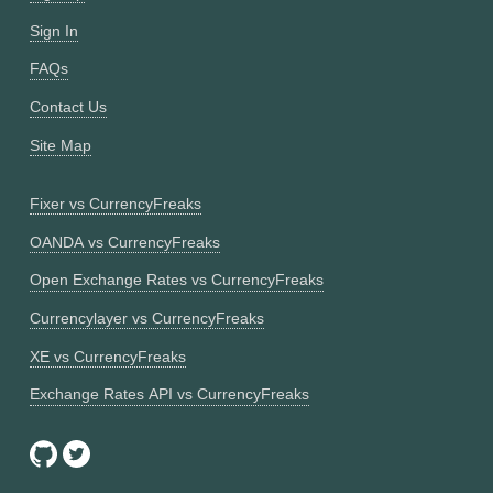
Sign In
FAQs
Contact Us
Site Map
Fixer vs CurrencyFreaks
OANDA vs CurrencyFreaks
Open Exchange Rates vs CurrencyFreaks
Currencylayer vs CurrencyFreaks
XE vs CurrencyFreaks
Exchange Rates API vs CurrencyFreaks