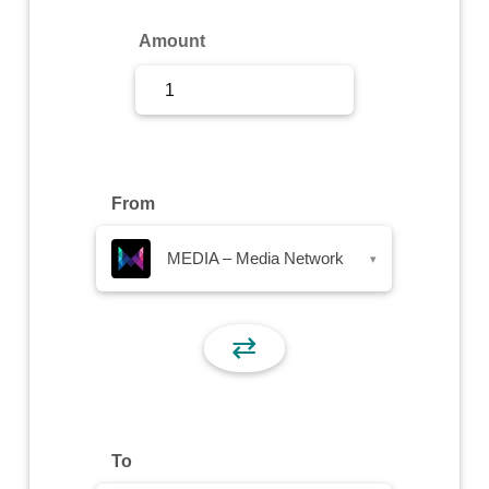
Sign Up
Amount
Sign In
From
MEDIA – Media Network
▾
⇄
To