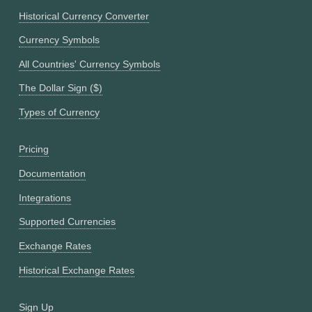
Historical Currency Converter
Currency Symbols
All Countries' Currency Symbols
The Dollar Sign ($)
Types of Currency
Pricing
Documentation
Integrations
Supported Currencies
Exchange Rates
Historical Exchange Rates
Sign Up