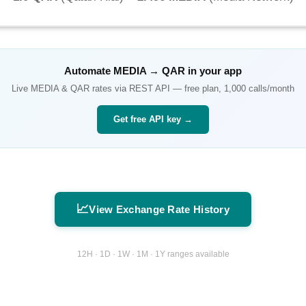
Automate
MEDIA
→
QAR
in your app
Live
MEDIA
&
QAR
rates via REST API — free plan, 1,000 calls/month
Get free API key →
📈
View Exchange Rate History
12H · 1D · 1W · 1M · 1Y ranges available