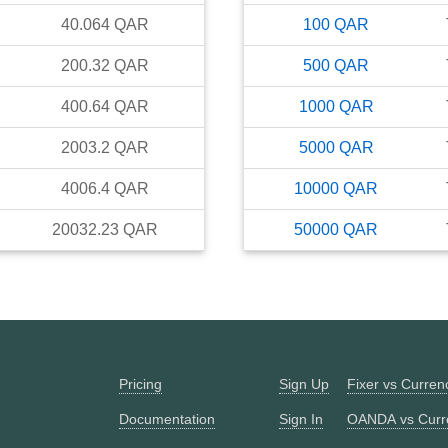
40.064
QAR
100
QAR
200.32
QAR
500
QAR
400.64
QAR
1000
QAR
2003.2
QAR
5000
QAR
4006.4
QAR
10000
QAR
20032.23
QAR
50000
QAR
Pricing
Sign Up
Fixer vs Curre
Documentation
Sign In
OANDA vs Curr