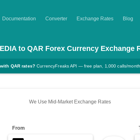
Documentation
Converter
Exchange Rates
Blog
EDIA
to
QAR
Forex Currency Exchange 
 with QAR rates?
CurrencyFreaks API — free plan, 1,000 calls/mont
We Use Mid-Market Exchange Rates
From