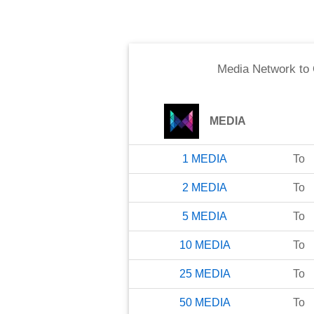
Media Network
to
MEDIA
1
MEDIA
To
2
MEDIA
To
5
MEDIA
To
10
MEDIA
To
25
MEDIA
To
50
MEDIA
To