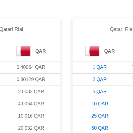
Qatari Rial
Qatari Ria
QAR
QAR
0.40064
QAR
1
QAR
0.80129
QAR
2
QAR
2.0032
QAR
5
QAR
4.0064
QAR
10
QAR
10.016
QAR
25
QAR
20.032
QAR
50
QAR