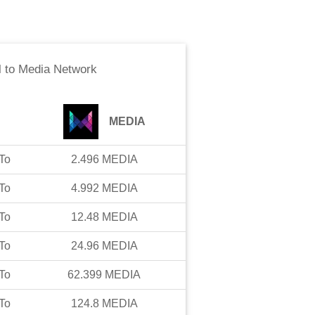
l
to
Media Network
MEDIA
To
2.496
MEDIA
To
4.992
MEDIA
To
12.48
MEDIA
To
24.96
MEDIA
To
62.399
MEDIA
To
124.8
MEDIA