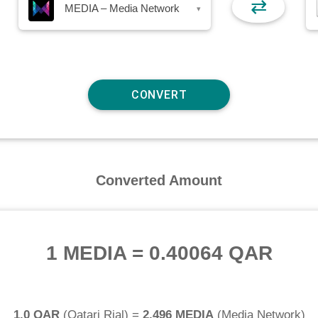
⇄
MEDIA – Media Network
▾
Converted Amount
1 MEDIA
=
0.40064 QAR
1.0 QAR
(
Qatari Rial
) =
2.496 MEDIA
(
Media Network
)