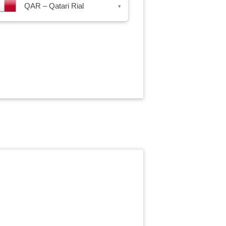
QAR – Qatari Rial
▾