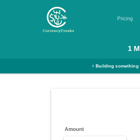
Pricing
Pricing
1
M
Documentation
⚡
Building something
Converter
Exchange
Rates
Blog
Commodity
Amount
Prices