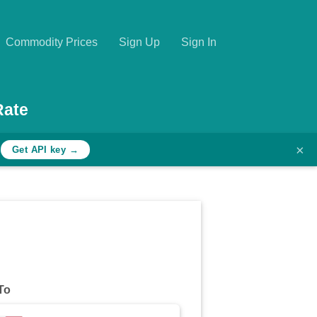
Commodity Prices
Sign Up
Sign In
Rate
×
h
Get API key →
To