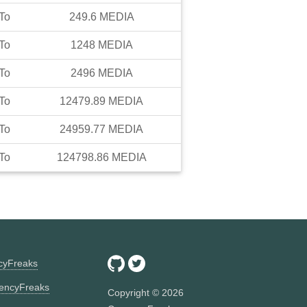
To
249.6
MEDIA
To
1248
MEDIA
To
2496
MEDIA
To
12479.89
MEDIA
To
24959.77
MEDIA
To
124798.86
MEDIA
ncyFreaks
encyFreaks
Copyright ©
2026