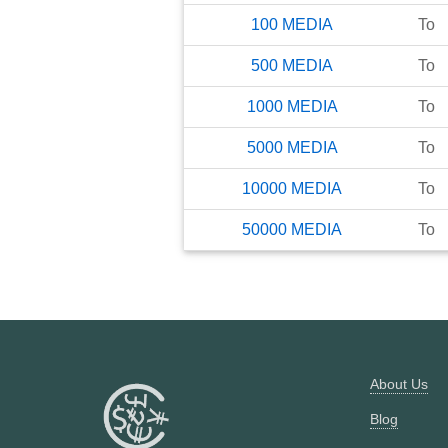
100
MEDIA
To
500
MEDIA
To
1000
MEDIA
To
5000
MEDIA
To
10000
MEDIA
To
50000
MEDIA
To
About Us
Blog