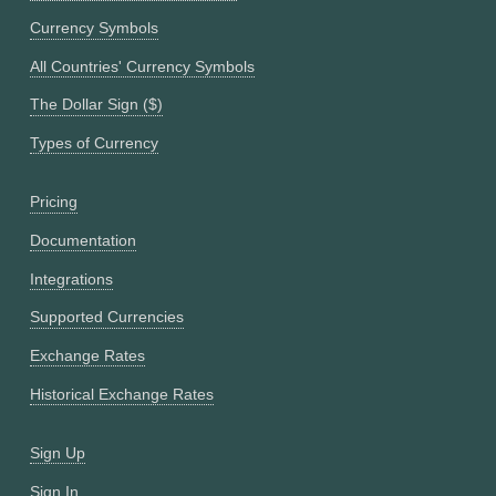
Currency Symbols
All Countries' Currency Symbols
The Dollar Sign ($)
Types of Currency
Pricing
Documentation
Integrations
Supported Currencies
Exchange Rates
Historical Exchange Rates
Sign Up
Sign In