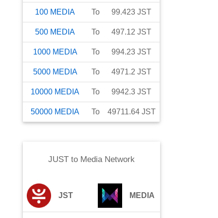
100
MEDIA
To
99.423
JST
500
MEDIA
To
497.12
JST
1000
MEDIA
To
994.23
JST
5000
MEDIA
To
4971.2
JST
10000
MEDIA
To
9942.3
JST
50000
MEDIA
To
49711.64
JST
JUST
to
Media Network
JST
MEDIA