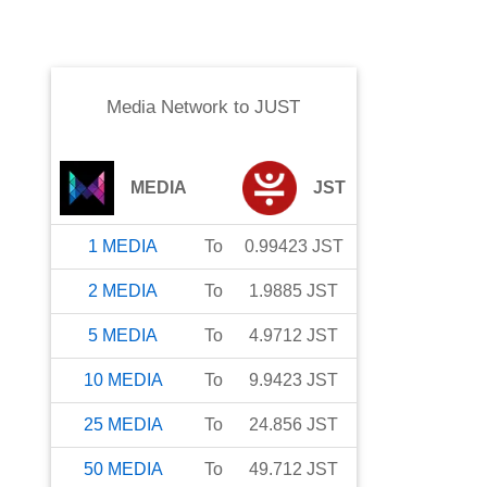
Media Network
to
JUST
MEDIA
JST
1
MEDIA
To
0.99423
JST
2
MEDIA
To
1.9885
JST
5
MEDIA
To
4.9712
JST
10
MEDIA
To
9.9423
JST
25
MEDIA
To
24.856
JST
50
MEDIA
To
49.712
JST