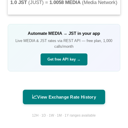
1.0 JST
(
JUST
) =
1.0058 MEDIA
(
Media Network
)
Automate
MEDIA
→
JST
in your app
Live
MEDIA
&
JST
rates via REST API — free plan, 1,000
calls/month
Get free API key →
📈
View Exchange Rate History
12H · 1D · 1W · 1M · 1Y ranges available