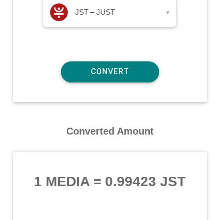
JST – JUST
▾
Converted Amount
1 MEDIA
=
0.99423 JST