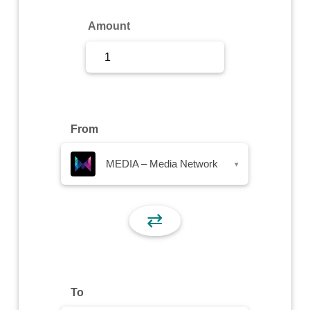
Sign Up
Amount
Sign In
From
MEDIA – Media Network
▾
⇄
To