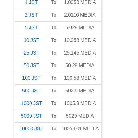
1
JST
To
1.0058
MEDIA
2
JST
To
2.0116
MEDIA
5
JST
To
5.029
MEDIA
10
JST
To
10.058
MEDIA
25
JST
To
25.145
MEDIA
50
JST
To
50.29
MEDIA
100
JST
To
100.58
MEDIA
500
JST
To
502.9
MEDIA
1000
JST
To
1005.8
MEDIA
5000
JST
To
5029
MEDIA
10000
JST
To
10058.01
MEDIA