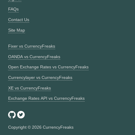
FAQs
Contact Us
Site Map
Fixer vs CurrencyFreaks
OANDA vs CurrencyFreaks
Open Exchange Rates vs CurrencyFreaks
Currencylayer vs CurrencyFreaks
XE vs CurrencyFreaks
Exchange Rates API vs CurrencyFreaks
Copyright ©
2026
CurrencyFreaks