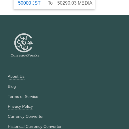
50000
JST
To
50290.03
MEDIA
About Us
Blog
Terms of Service
Privacy Policy
Currency Converter
Historical Currency Converter