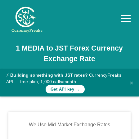
1
MEDIA
to
JST
Forex Currency
Pricing
Exchange Rate
Documentation
Converter
⚡
Building something with JST rates?
CurrencyFreaks
API — free plan, 1,000 calls/month
×
Exchange
Get API key →
Rates
Blog
Commodity
We Use Mid-Market Exchange Rates
Prices