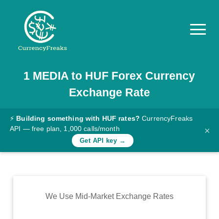
1
MEDIA
to
HUF
Forex Currency
Pricing
Exchange Rate
Documentation
Converter
⚡
Building something with HUF rates?
CurrencyFreaks
API — free plan, 1,000 calls/month
×
Exchange
Get API key →
Rates
Blog
Commodity
We Use Mid-Market Exchange Rates
Prices