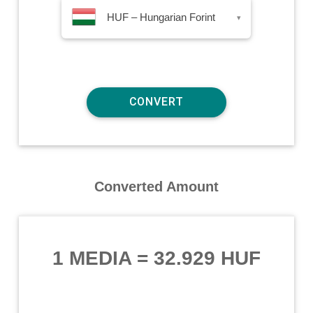
HUF – Hungarian Forint
▾
Converted Amount
1 MEDIA
=
32.929 HUF