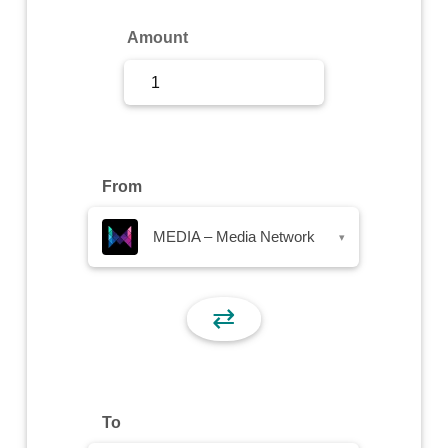
Sign Up
Amount
Sign In
From
MEDIA – Media Network
▾
⇄
To