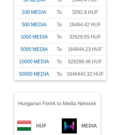
100
MEDIA
To
3292.9
HUF
500
MEDIA
To
16464.42
HUF
1000
MEDIA
To
32928.85
HUF
5000
MEDIA
To
164644.23
HUF
10000
MEDIA
To
329288.46
HUF
50000
MEDIA
To
1646442.32
HUF
Hungarian Forint
to
Media Network
HUF
MEDIA