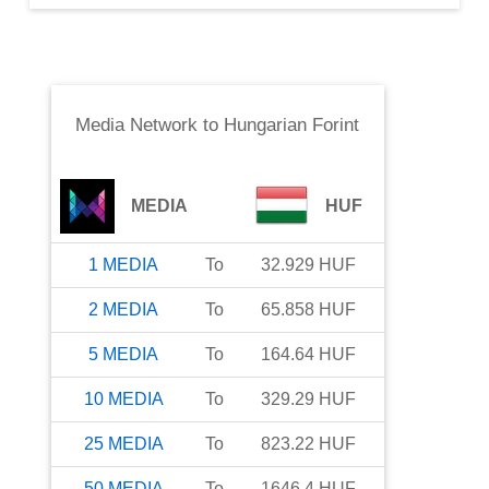
Media Network
to
Hungarian Forint
MEDIA
HUF
1
MEDIA
To
32.929
HUF
2
MEDIA
To
65.858
HUF
5
MEDIA
To
164.64
HUF
10
MEDIA
To
329.29
HUF
25
MEDIA
To
823.22
HUF
50
MEDIA
To
1646.4
HUF