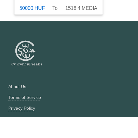
50000
HUF
To
1518.4
MEDIA
About Us
Terms of Service
Privacy Policy
Currency Converter
Historical Currency Converter