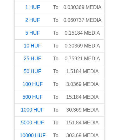
1
HUF
To
0.030369
MEDIA
2
HUF
To
0.060737
MEDIA
5
HUF
To
0.15184
MEDIA
10
HUF
To
0.30369
MEDIA
25
HUF
To
0.75921
MEDIA
50
HUF
To
1.5184
MEDIA
100
HUF
To
3.0369
MEDIA
500
HUF
To
15.184
MEDIA
1000
HUF
To
30.369
MEDIA
5000
HUF
To
151.84
MEDIA
10000
HUF
To
303.69
MEDIA