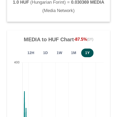
1.0 HUF
(
Hungarian Forint
) =
0.030369 MEDIA
(
Media Network
)
MEDIA
to
HUF
Chart
-87.5%
(1Y)
12H
1D
1W
1M
1Y