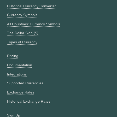
Historical Currency Converter
Currency Symbols
All Countries' Currency Symbols
The Dollar Sign ($)
Types of Currency
Pricing
Documentation
Integrations
Supported Currencies
Exchange Rates
Historical Exchange Rates
Sign Up