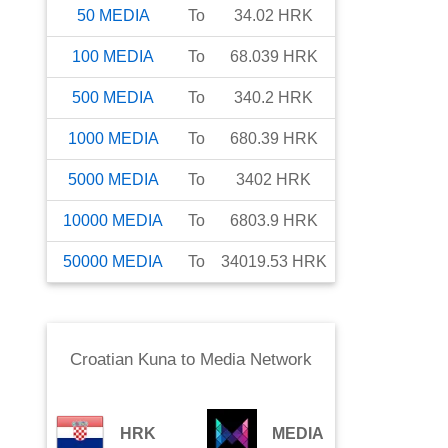
50
MEDIA
To
34.02
HRK
100
MEDIA
To
68.039
HRK
500
MEDIA
To
340.2
HRK
1000
MEDIA
To
680.39
HRK
5000
MEDIA
To
3402
HRK
10000
MEDIA
To
6803.9
HRK
50000
MEDIA
To
34019.53
HRK
Croatian Kuna
to
Media Network
HRK
MEDIA