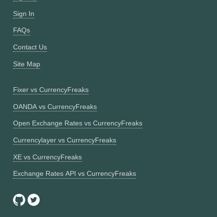
Sign In
FAQs
Contact Us
Site Map
Fixer vs CurrencyFreaks
OANDA vs CurrencyFreaks
Open Exchange Rates vs CurrencyFreaks
Currencylayer vs CurrencyFreaks
XE vs CurrencyFreaks
Exchange Rates API vs CurrencyFreaks