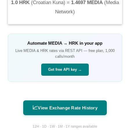
1.0 HRK
(
Croatian Kuna
) =
1.4697 MEDIA
(
Media
Network
)
Automate
MEDIA
→
HRK
in your app
Live
MEDIA
&
HRK
rates via REST API — free plan, 1,000
calls/month
Get free API key →
📈
View Exchange Rate History
12H · 1D · 1W · 1M · 1Y ranges available