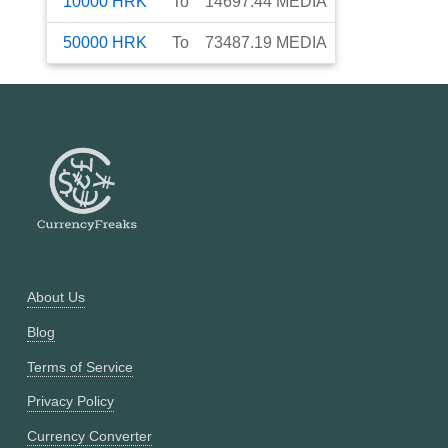
10000
HRK
To
14697.44
MEDIA
50000
HRK
To
73487.19
MEDIA
About Us
Blog
Terms of Service
Privacy Policy
Currency Converter