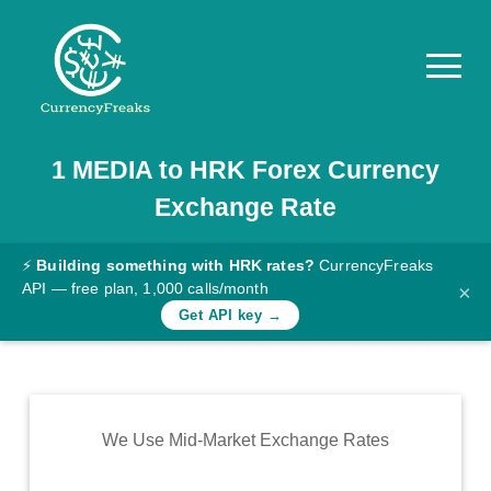
1
MEDIA
to
HRK
Forex Currency
Pricing
Exchange Rate
Documentation
Converter
⚡
Building something with HRK rates?
CurrencyFreaks
API — free plan, 1,000 calls/month
×
Exchange
Get API key →
Rates
Blog
Commodity
We Use Mid-Market Exchange Rates
Prices