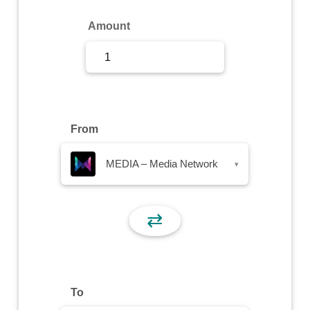
Sign Up
Amount
Sign In
From
MEDIA – Media Network
▾
⇄
To