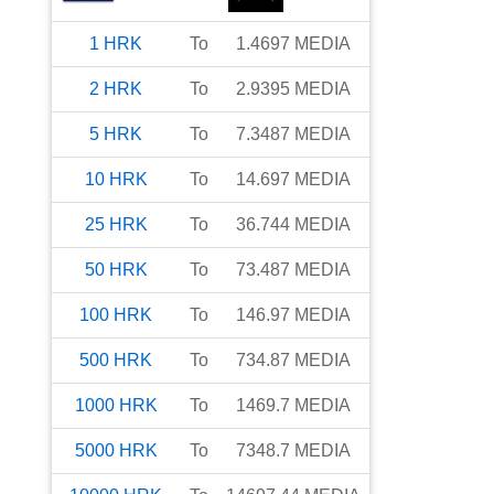
1
HRK
To
1.4697
MEDIA
2
HRK
To
2.9395
MEDIA
5
HRK
To
7.3487
MEDIA
10
HRK
To
14.697
MEDIA
25
HRK
To
36.744
MEDIA
50
HRK
To
73.487
MEDIA
100
HRK
To
146.97
MEDIA
500
HRK
To
734.87
MEDIA
1000
HRK
To
1469.7
MEDIA
5000
HRK
To
7348.7
MEDIA