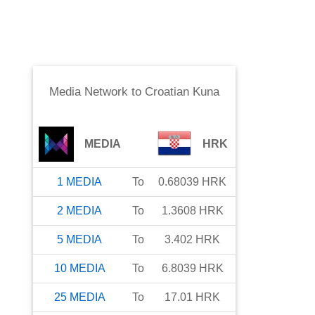
Media Network
to
Croatian Kuna
MEDIA
HRK
1
MEDIA
To
0.68039
HRK
2
MEDIA
To
1.3608
HRK
5
MEDIA
To
3.402
HRK
10
MEDIA
To
6.8039
HRK
25
MEDIA
To
17.01
HRK