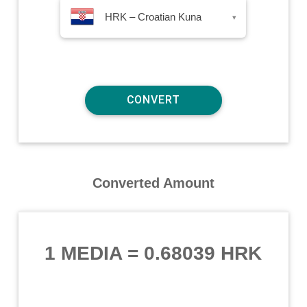
HRK – Croatian Kuna
▾
Converted Amount
1 MEDIA
=
0.68039 HRK