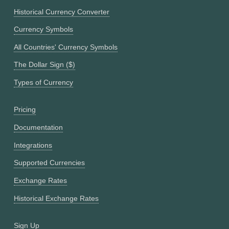
Historical Currency Converter
Currency Symbols
All Countries' Currency Symbols
The Dollar Sign ($)
Types of Currency
Pricing
Documentation
Integrations
Supported Currencies
Exchange Rates
Historical Exchange Rates
Sign Up