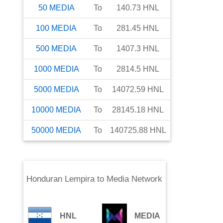
50
MEDIA
To
140.73
HNL
100
MEDIA
To
281.45
HNL
500
MEDIA
To
1407.3
HNL
1000
MEDIA
To
2814.5
HNL
5000
MEDIA
To
14072.59
HNL
10000
MEDIA
To
28145.18
HNL
50000
MEDIA
To
140725.88
HNL
Honduran Lempira
to
Media Network
HNL
MEDIA