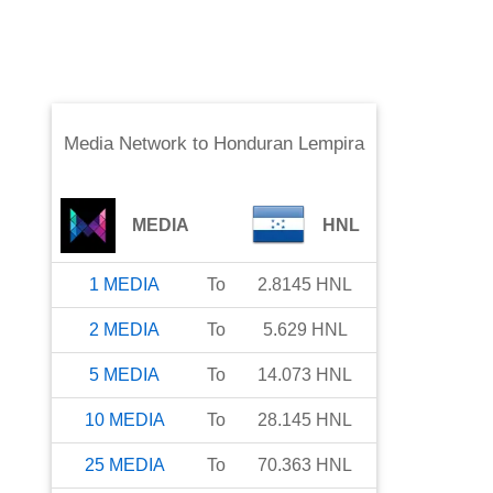
Media Network
to
Honduran Lempira
MEDIA
HNL
1
MEDIA
To
2.8145
HNL
2
MEDIA
To
5.629
HNL
5
MEDIA
To
14.073
HNL
10
MEDIA
To
28.145
HNL
25
MEDIA
To
70.363
HNL