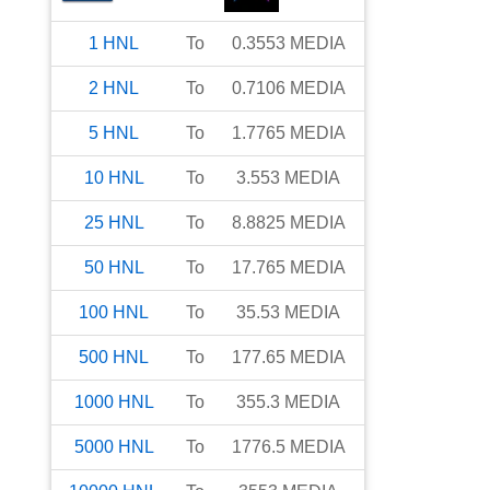
1
HNL
To
0.3553
MEDIA
2
HNL
To
0.7106
MEDIA
5
HNL
To
1.7765
MEDIA
10
HNL
To
3.553
MEDIA
25
HNL
To
8.8825
MEDIA
50
HNL
To
17.765
MEDIA
100
HNL
To
35.53
MEDIA
500
HNL
To
177.65
MEDIA
1000
HNL
To
355.3
MEDIA
5000
HNL
To
1776.5
MEDIA