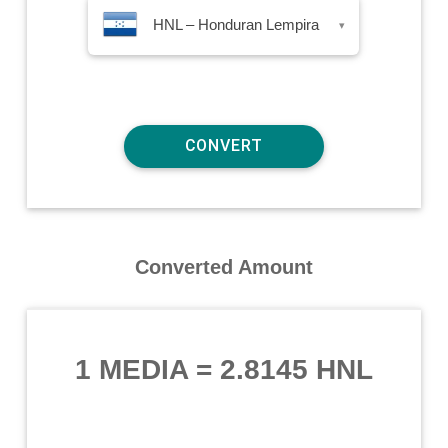
HNL – Honduran Lempira
▾
Converted Amount
1 MEDIA
=
2.8145 HNL