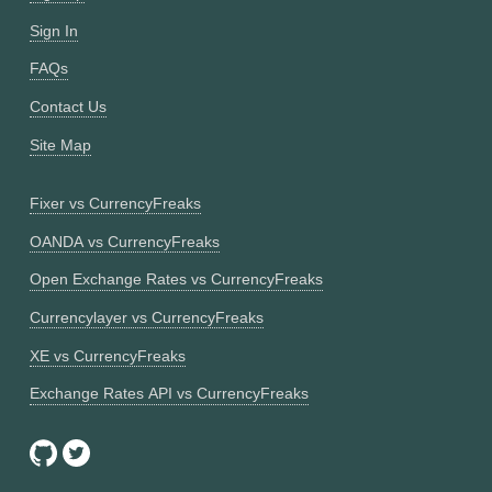
Sign In
FAQs
Contact Us
Site Map
Fixer vs CurrencyFreaks
OANDA vs CurrencyFreaks
Open Exchange Rates vs CurrencyFreaks
Currencylayer vs CurrencyFreaks
XE vs CurrencyFreaks
Exchange Rates API vs CurrencyFreaks