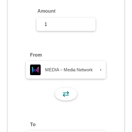
Sign Up
Amount
Sign In
From
MEDIA – Media Network
▾
⇄
To