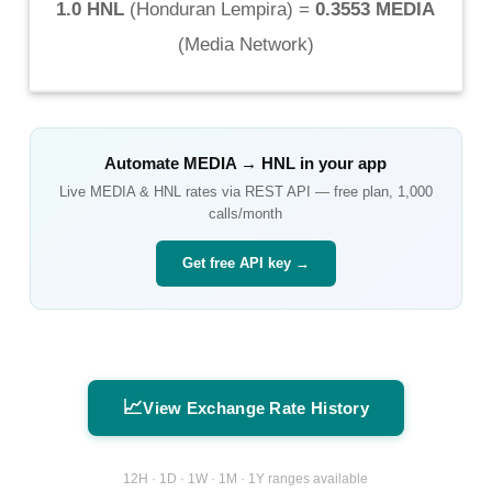
1.0 HNL
(
Honduran Lempira
) =
0.3553 MEDIA
(
Media Network
)
Automate
MEDIA
→
HNL
in your app
Live
MEDIA
&
HNL
rates via REST API — free plan, 1,000
calls/month
Get free API key →
📈
View Exchange Rate History
12H · 1D · 1W · 1M · 1Y ranges available