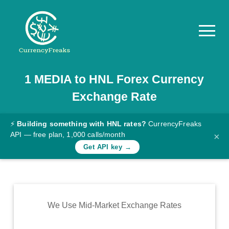
1
MEDIA
to
HNL
Forex Currency
Pricing
Exchange Rate
Documentation
Converter
⚡
Building something with HNL rates?
CurrencyFreaks
API — free plan, 1,000 calls/month
×
Exchange
Get API key →
Rates
Blog
Commodity
We Use Mid-Market Exchange Rates
Prices