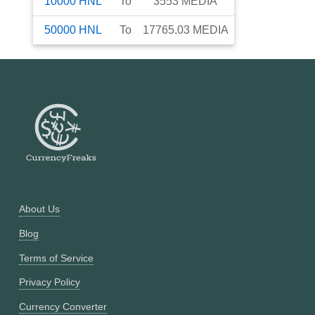
10000
HNL
To
3553
MEDIA
50000
HNL
To
17765.03
MEDIA
About Us
Blog
Terms of Service
Privacy Policy
Currency Converter