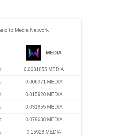
anc
to
Media Network
MEDIA
o
0.0031855
MEDIA
o
0.006371
MEDIA
o
0.015928
MEDIA
o
0.031855
MEDIA
o
0.079638
MEDIA
o
0.15928
MEDIA