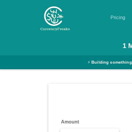
Pricing
Pricing
1
Documentation
⚡
Building something
Converter
Exchange
Rates
Blog
Commodity
Amount
Prices