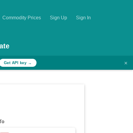
Commodity Prices
Sign Up
Sign In
ate
×
Get API key →
To