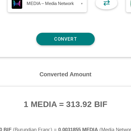
⇄
MEDIA – Media Network
▾
Converted Amount
1 MEDIA
=
313.92 BIF
0 BIF
(
Burundian Franc
) =
0.0031855 MEDIA
(
Media Netwo