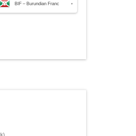
BIF – Burundian Franc
▾
rk
)