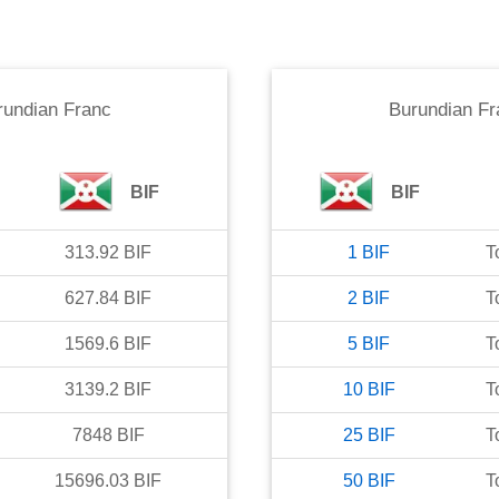
rundian Franc
Burundian Fr
BIF
BIF
313.92
BIF
1
BIF
T
627.84
BIF
2
BIF
T
1569.6
BIF
5
BIF
T
3139.2
BIF
10
BIF
T
7848
BIF
25
BIF
T
15696.03
BIF
50
BIF
T