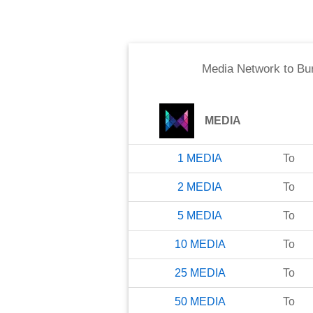
Media Network
to
Bu
MEDIA
1
MEDIA
To
2
MEDIA
To
5
MEDIA
To
10
MEDIA
To
25
MEDIA
To
50
MEDIA
To