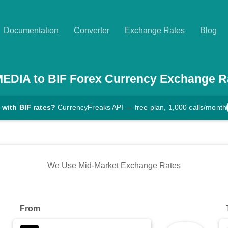
Documentation
Converter
Exchange Rates
Blog
MEDIA
to
BIF
Forex Currency Exchange R
 with BIF rates?
CurrencyFreaks API — free plan, 1,000 calls/month
We Use Mid-Market Exchange Rates
From