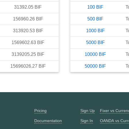
31392.05
BIF
100
BIF
T
156960.26
BIF
500
BIF
T
313920.53
BIF
1000
BIF
T
1569602.63
BIF
5000
BIF
T
3139205.25
BIF
10000
BIF
T
15696026.27
BIF
50000
BIF
T
Pricing
Sign Up
Fixer vs Curre
Documentation
Sign In
OANDA vs Curr