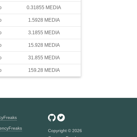
o
0.31855
MEDIA
o
1.5928
MEDIA
o
3.1855
MEDIA
o
15.928
MEDIA
o
31.855
MEDIA
o
159.28
MEDIA
ncyFreaks
encyFreaks
Copyright ©
2026