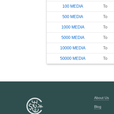
100
MEDIA
To
500
MEDIA
To
1000
MEDIA
To
5000
MEDIA
To
10000
MEDIA
To
50000
MEDIA
To
About Us
Blog