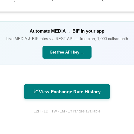
Automate
MEDIA
→
BIF
in your app
Live
MEDIA
&
BIF
rates via REST API — free plan, 1,000 calls/month
Get free API key →
📈
View Exchange Rate History
12H · 1D · 1W · 1M · 1Y ranges available