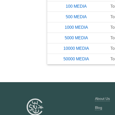
100
MEDIA
To
500
MEDIA
To
1000
MEDIA
To
5000
MEDIA
To
10000
MEDIA
To
50000
MEDIA
To
About Us
Blog