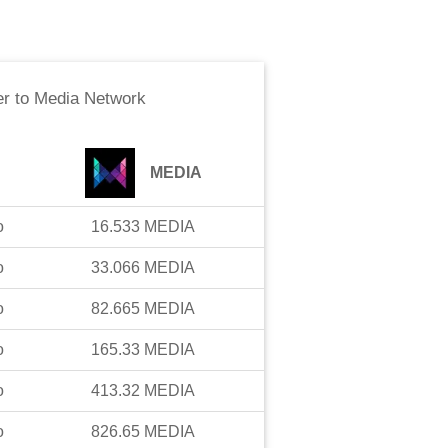
er
to
Media Network
MEDIA
o
16.533
MEDIA
o
33.066
MEDIA
o
82.665
MEDIA
o
165.33
MEDIA
o
413.32
MEDIA
o
826.65
MEDIA