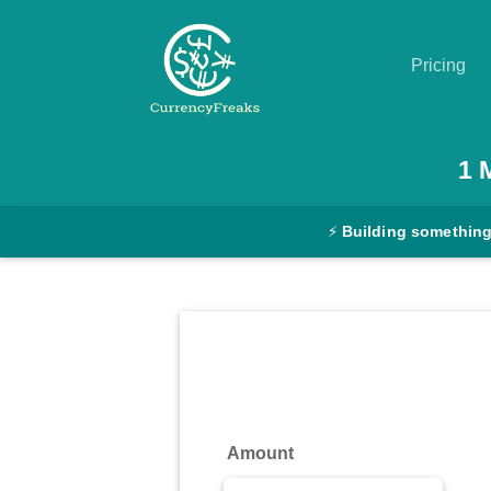
Pricing
Pricing
1
Documentation
⚡
Building something
Converter
Exchange
Rates
Blog
Commodity
Amount
Prices