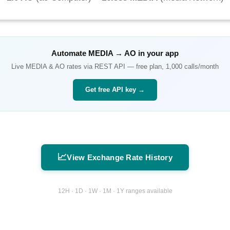
Automate
MEDIA
→
AO
in your app
Live
MEDIA
&
AO
rates via REST API — free plan, 1,000 calls/month
Get free API key →
📈
View Exchange Rate History
12H · 1D · 1W · 1M · 1Y ranges available