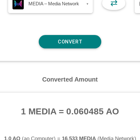
⇄
MEDIA – Media Network
▾
Converted Amount
1 MEDIA
=
0.060485 AO
1.0 AO
(
ao Computer
) =
16.533 MEDIA
(
Media Network
)