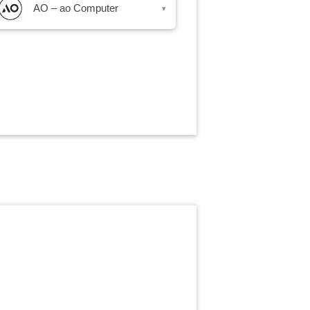
AO – ao Computer
▾