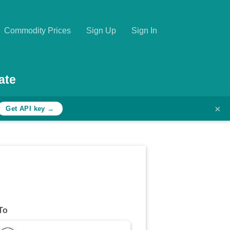
Commodity Prices
Sign Up
Sign In
ate
×
Get API key →
To