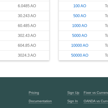
6.0485
AO
100
AO
T
30.243
AO
500
AO
T
60.485
AO
1000
AO
T
302.43
AO
5000
AO
T
604.85
AO
10000
AO
T
3024.3
AO
50000
AO
T
Pricing
Sign Up
Fixer vs Curre
Documentation
Sign In
OANDA vs Curr