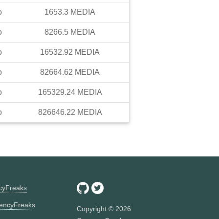
o
1653.3
MEDIA
o
8266.5
MEDIA
o
16532.92
MEDIA
o
82664.62
MEDIA
o
165329.24
MEDIA
o
826646.22
MEDIA
ncyFreaks
encyFreaks
Copyright ©
2026