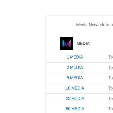
Media Network
to
a
MEDIA
1
MEDIA
To
2
MEDIA
To
5
MEDIA
To
10
MEDIA
To
25
MEDIA
To
50
MEDIA
To