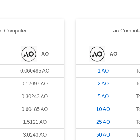
o Computer
ao Comput
AO
AO
0.060485
AO
1
AO
T
0.12097
AO
2
AO
T
0.30243
AO
5
AO
T
0.60485
AO
10
AO
T
1.5121
AO
25
AO
T
3.0243
AO
50
AO
T