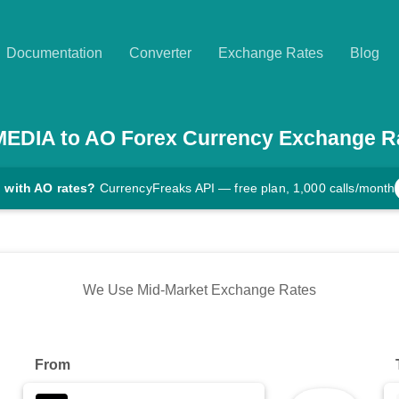
Documentation
Converter
Exchange Rates
Blog
MEDIA
to
AO
Forex Currency Exchange R
 with AO rates?
CurrencyFreaks API — free plan, 1,000 calls/month
We Use Mid-Market Exchange Rates
From