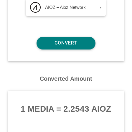
AIOZ – Aioz Network
▾
Converted Amount
1 MEDIA
=
2.2543 AIOZ