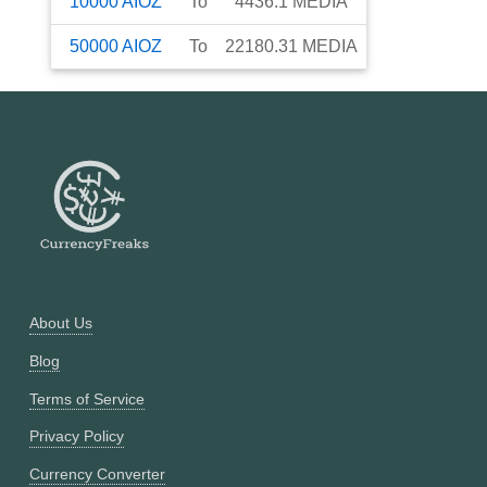
10000
AIOZ
To
4436.1
MEDIA
50000
AIOZ
To
22180.31
MEDIA
About Us
Blog
Terms of Service
Privacy Policy
Currency Converter