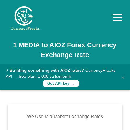
1
MEDIA
to
AIOZ
Forex Currency
Pricing
Exchange Rate
Documentation
Converter
⚡
Building something with AIOZ rates?
CurrencyFreaks
API — free plan, 1,000 calls/month
×
Exchange
Get API key →
Rates
Blog
Commodity
We Use Mid-Market Exchange Rates
Prices