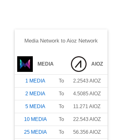
Media Network
to
Aioz Network
MEDIA
AIOZ
1
MEDIA
To
2.2543
AIOZ
2
MEDIA
To
4.5085
AIOZ
5
MEDIA
To
11.271
AIOZ
10
MEDIA
To
22.543
AIOZ
25
MEDIA
To
56.356
AIOZ