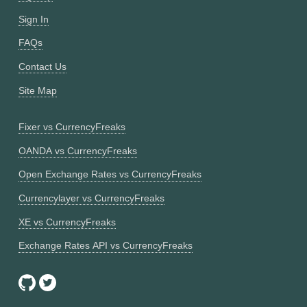
Sign In
FAQs
Contact Us
Site Map
Fixer vs CurrencyFreaks
OANDA vs CurrencyFreaks
Open Exchange Rates vs CurrencyFreaks
Currencylayer vs CurrencyFreaks
XE vs CurrencyFreaks
Exchange Rates API vs CurrencyFreaks