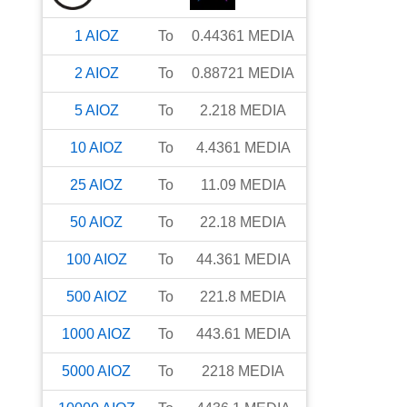
1
AIOZ
To
0.44361
MEDIA
2
AIOZ
To
0.88721
MEDIA
5
AIOZ
To
2.218
MEDIA
10
AIOZ
To
4.4361
MEDIA
25
AIOZ
To
11.09
MEDIA
50
AIOZ
To
22.18
MEDIA
100
AIOZ
To
44.361
MEDIA
500
AIOZ
To
221.8
MEDIA
1000
AIOZ
To
443.61
MEDIA
5000
AIOZ
To
2218
MEDIA