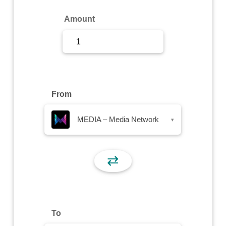
Sign Up
Amount
Sign In
From
MEDIA – Media Network
▾
⇄
To