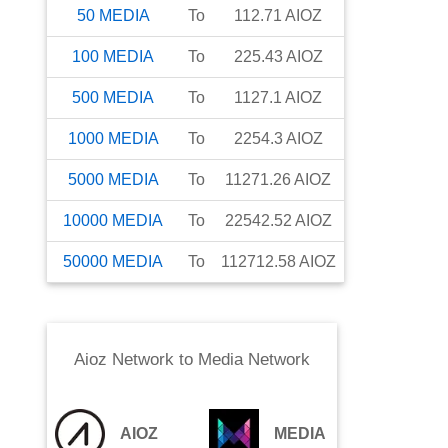
50
MEDIA
To
112.71
AIOZ
100
MEDIA
To
225.43
AIOZ
500
MEDIA
To
1127.1
AIOZ
1000
MEDIA
To
2254.3
AIOZ
5000
MEDIA
To
11271.26
AIOZ
10000
MEDIA
To
22542.52
AIOZ
50000
MEDIA
To
112712.58
AIOZ
Aioz Network
to
Media Network
AIOZ
MEDIA