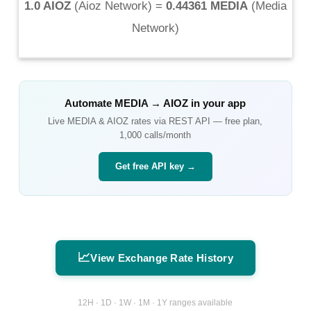
1.0 AIOZ
(
Aioz Network
) =
0.44361 MEDIA
(
Media
Network
)
Automate
MEDIA
→
AIOZ
in your app
Live
MEDIA
&
AIOZ
rates via REST API — free plan,
1,000 calls/month
Get free API key →
📈
View Exchange Rate History
12H · 1D · 1W · 1M · 1Y ranges available