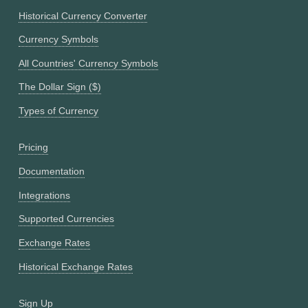
Historical Currency Converter
Currency Symbols
All Countries' Currency Symbols
The Dollar Sign ($)
Types of Currency
Pricing
Documentation
Integrations
Supported Currencies
Exchange Rates
Historical Exchange Rates
Sign Up